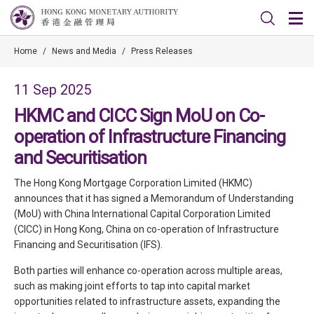
Home
/
News and Media
/
Press Releases
11 Sep 2025
HKMC and CICC Sign MoU on Co-
operation of Infrastructure Financing
and Securitisation
The Hong Kong Mortgage Corporation Limited (HKMC)
announces that it has signed a Memorandum of Understanding
(MoU) with China International Capital Corporation Limited
(CICC) in Hong Kong, China on co-operation of Infrastructure
Financing and Securitisation (IFS).
Both parties will enhance co-operation across multiple areas,
such as making joint efforts to tap into capital market
opportunities related to infrastructure assets, expanding the