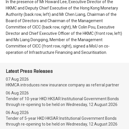
In the presence of Mr Howard Lee, Executive Director of the
HKMC and Deputy Chief Executive of the Hong Kong Monetary
Authority (back row, left) and Mr Chen Liang, Chairman of the
Board of Directors and Chairman of the Management
Committee of CICC (back row, right), Mr Colin Pou, Executive
Director and Chief Executive Officer of the HKMC (front row, left)
and Ms Liang Dongqing, Member of the Management
Committee of CICC (front row, right), signed a MoU on co-
operation of Infrastructure Financing and Securitisation.
Latest Press Releases
07 Aug 2026
HKMCA introduces new insurance company as referral partner
06 Aug 2026
Tender of 10-year HKD HKSAR Institutional Government Bonds
through re-opening to be held on Wednesday, 12 August 2026
06 Aug 2026
Tender of 5-year HKD HKSAR Institutional Government Bonds
through re-opening to be held on Wednesday, 12 August 2026