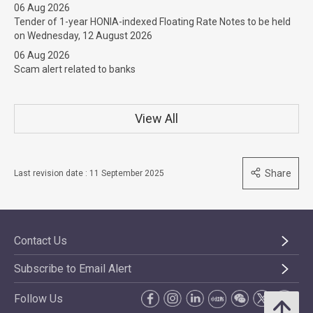
06 Aug 2026
Tender of 1-year HONIA-indexed Floating Rate Notes to be held
on Wednesday, 12 August 2026
06 Aug 2026
Scam alert related to banks
View All
Share
Last revision date : 11 September 2025
Contact Us
Subscribe to Email Alert
Follow Us