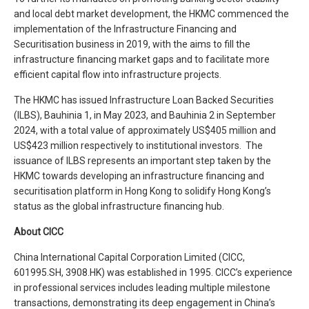
and local debt market development, the HKMC commenced the
implementation of the Infrastructure Financing and
Securitisation business in 2019, with the aims to fill the
infrastructure financing market gaps and to facilitate more
efficient capital flow into infrastructure projects.
The HKMC has issued Infrastructure Loan Backed Securities
(ILBS), Bauhinia 1, in May 2023, and Bauhinia 2 in September
2024, with a total value of approximately US$405 million and
US$423 million respectively to institutional investors. The
issuance of ILBS represents an important step taken by the
HKMC towards developing an infrastructure financing and
securitisation platform in Hong Kong to solidify Hong Kong’s
status as the global infrastructure financing hub.
About CICC
China International Capital Corporation Limited (CICC,
601995.SH, 3908.HK) was established in 1995. CICC’s experience
in professional services includes leading multiple milestone
transactions, demonstrating its deep engagement in China’s