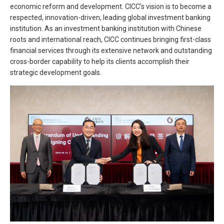
economic reform and development. CICC’s vision is to become a
respected, innovation-driven, leading global investment banking
institution. As an investment banking institution with Chinese
roots and international reach, CICC continues bringing first-class
financial services through its extensive network and outstanding
cross-border capability to help its clients accomplish their
strategic development goals.