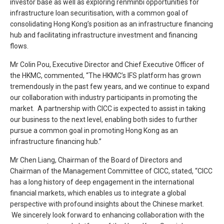
investor base as well as exploring renminbi opportunities for
infrastructure loan securitisation, with a common goal of
consolidating Hong Kong’s position as an infrastructure financing
hub and facilitating infrastructure investment and financing
flows.
Mr Colin Pou, Executive Director and Chief Executive Officer of
the HKMC, commented, “The HKMC’s IFS platform has grown
tremendously in the past few years, and we continue to expand
our collaboration with industry participants in promoting the
market. A partnership with CICC is expected to assist in taking
our business to the next level, enabling both sides to further
pursue a common goal in promoting Hong Kong as an
infrastructure financing hub.”
Mr Chen Liang, Chairman of the Board of Directors and
Chairman of the Management Committee of CICC, stated, “CICC
has a long history of deep engagement in the international
financial markets, which enables us to integrate a global
perspective with profound insights about the Chinese market.
We sincerely look forward to enhancing collaboration with the