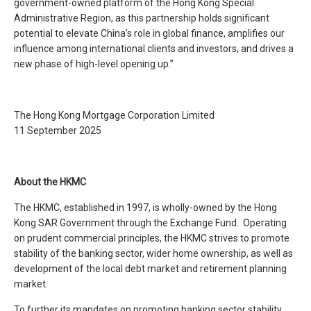
government-owned platform of the Hong Kong Special
Administrative Region, as this partnership holds significant
potential to elevate China’s role in global finance, amplifies our
influence among international clients and investors, and drives a
new phase of high-level opening up.”
The Hong Kong Mortgage Corporation Limited
11 September 2025
About the HKMC
The HKMC, established in 1997, is wholly-owned by the Hong
Kong SAR Government through the Exchange Fund. Operating
on prudent commercial principles, the HKMC strives to promote
stability of the banking sector, wider home ownership, as well as
development of the local debt market and retirement planning
market.
To further its mandates on promoting banking sector stability