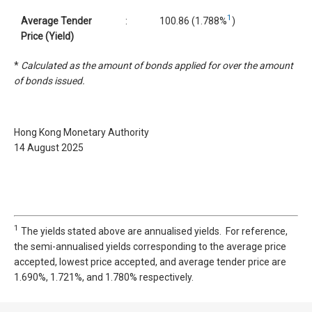
1
Average Tender
:
100.86 (1.788%
)
Price (Yield)
*
Calculated as the amount of bonds applied for over the amount
of bonds issued.
Hong Kong Monetary Authority
14 August 2025
1
The yields stated above are annualised yields. For reference,
the semi-annualised yields corresponding to the average price
accepted, lowest price accepted, and average tender price are
1.690%, 1.721%, and 1.780% respectively.