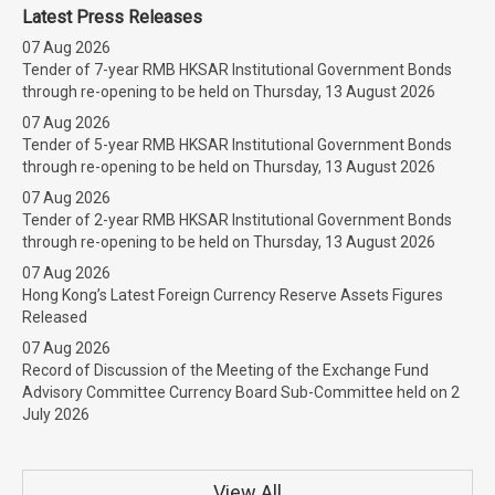
Latest Press Releases
07 Aug 2026
Tender of 7-year RMB HKSAR Institutional Government Bonds
through re-opening to be held on Thursday, 13 August 2026
07 Aug 2026
Tender of 5-year RMB HKSAR Institutional Government Bonds
through re-opening to be held on Thursday, 13 August 2026
07 Aug 2026
Tender of 2-year RMB HKSAR Institutional Government Bonds
through re-opening to be held on Thursday, 13 August 2026
07 Aug 2026
Hong Kong’s Latest Foreign Currency Reserve Assets Figures
Released
07 Aug 2026
Record of Discussion of the Meeting of the Exchange Fund
Advisory Committee Currency Board Sub-Committee held on 2
July 2026
View All