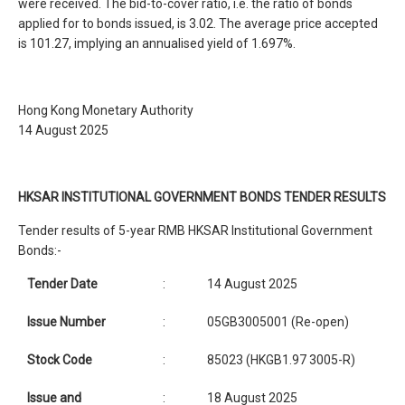
were received. The bid-to-cover ratio, i.e. the ratio of bonds
applied for to bonds issued, is 3.02. The average price accepted
is 101.27, implying an annualised yield of 1.697%.
Hong Kong Monetary Authority
14 August 2025
HKSAR INSTITUTIONAL GOVERNMENT BONDS TENDER RESULTS
Tender results of 5-year RMB HKSAR Institutional Government
Bonds:-
Tender Date
:
14 August 2025
Issue Number
:
05GB3005001 (Re-open)
Stock Code
:
85023 (HKGB1.97 3005-R)
Issue and
:
18 August 2025