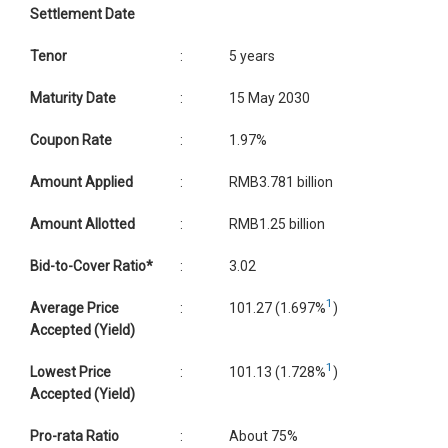
Settlement Date
Tenor
:
5 years
Maturity Date
:
15 May 2030
Coupon Rate
:
1.97%
Amount Applied
:
RMB3.781 billion
Amount Allotted
:
RMB1.25 billion
Bid-to-Cover Ratio*
:
3.02
1
Average Price
:
101.27 (1.697%
)
Accepted (Yield)
1
Lowest Price
:
101.13 (1.728%
)
Accepted (Yield)
Pro-rata Ratio
:
About 75%