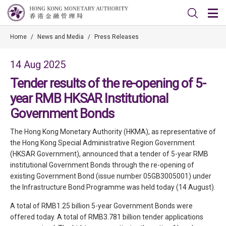
Home
/
News and Media
/
Press Releases
14 Aug 2025
Tender results of the re-opening of 5-
year RMB HKSAR Institutional
Government Bonds
The Hong Kong Monetary Authority (HKMA), as representative of
the Hong Kong Special Administrative Region Government
(HKSAR Government), announced that a tender of 5-year RMB
institutional Government Bonds through the re-opening of
existing Government Bond (issue number 05GB3005001) under
the Infrastructure Bond Programme was held today (14 August).
A total of RMB1.25 billion 5-year Government Bonds were
offered today. A total of RMB3.781 billion tender applications