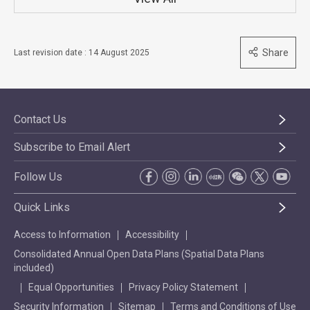
Share
Last revision date : 14 August 2025
Contact Us
Subscribe to Email Alert
Follow Us
Quick Links
Access to Information
Accessibility
Consolidated Annual Open Data Plans (Spatial Data Plans
included)
Equal Opportunities
Privacy Policy Statement
Security Information
Sitemap
Terms and Conditions of Use