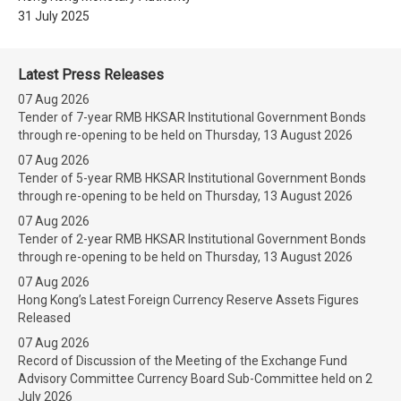
31 July 2025
Latest Press Releases
07 Aug 2026
Tender of 7-year RMB HKSAR Institutional Government Bonds
through re-opening to be held on Thursday, 13 August 2026
07 Aug 2026
Tender of 5-year RMB HKSAR Institutional Government Bonds
through re-opening to be held on Thursday, 13 August 2026
07 Aug 2026
Tender of 2-year RMB HKSAR Institutional Government Bonds
through re-opening to be held on Thursday, 13 August 2026
07 Aug 2026
Hong Kong’s Latest Foreign Currency Reserve Assets Figures
Released
07 Aug 2026
Record of Discussion of the Meeting of the Exchange Fund
Advisory Committee Currency Board Sub-Committee held on 2
July 2026