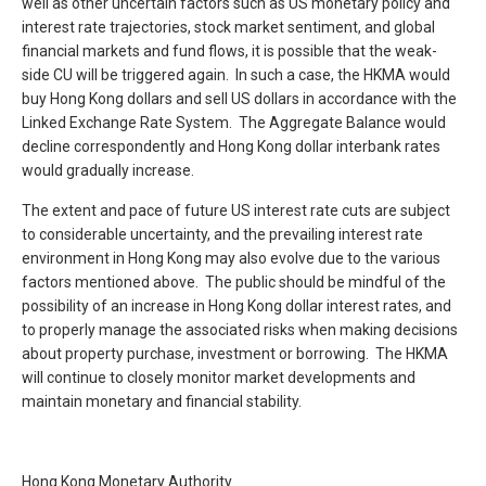
well as other uncertain factors such as US monetary policy and
interest rate trajectories, stock market sentiment, and global
financial markets and fund flows, it is possible that the weak-
side CU will be triggered again. In such a case, the HKMA would
buy Hong Kong dollars and sell US dollars in accordance with the
Linked Exchange Rate System. The Aggregate Balance would
decline correspondently and Hong Kong dollar interbank rates
would gradually increase.
The extent and pace of future US interest rate cuts are subject
to considerable uncertainty, and the prevailing interest rate
environment in Hong Kong may also evolve due to the various
factors mentioned above. The public should be mindful of the
possibility of an increase in Hong Kong dollar interest rates, and
to properly manage the associated risks when making decisions
about property purchase, investment or borrowing. The HKMA
will continue to closely monitor market developments and
maintain monetary and financial stability.
Hong Kong Monetary Authority