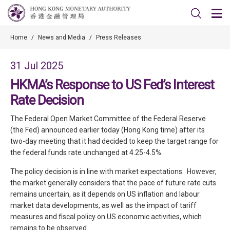
Home
/
News and Media
/
Press Releases
31 Jul 2025
HKMA’s Response to US Fed’s Interest
Rate Decision
The Federal Open Market Committee of the Federal Reserve
(the Fed) announced earlier today (Hong Kong time) after its
two-day meeting that it had decided to keep the target range for
the federal funds rate unchanged at 4.25-4.5%.
The policy decision is in line with market expectations. However,
the market generally considers that the pace of future rate cuts
remains uncertain, as it depends on US inflation and labour
market data developments, as well as the impact of tariff
measures and fiscal policy on US economic activities, which
remains to be observed.