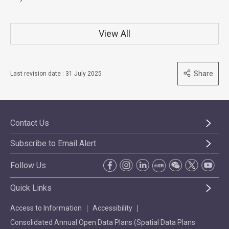
View All
Share
Last revision date : 31 July 2025
Contact Us
Subscribe to Email Alert
Follow Us
Quick Links
Access to Information
Accessibility
Consolidated Annual Open Data Plans (Spatial Data Plans