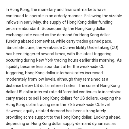
In Hong Kong, the monetary and financial markets have
continued to operate in an orderly manner. Following the sizable
inflows in early May, the supply of Hong Kong dollar funding
became abundant. Subsequently, the Hong Kong dollar
exchange rate eased as the demand for Hong Kong dollar
funding abated somewhat, while carry trades gained pace.
Since late June, the weak-side Convertibility Undertaking (CU)
has been triggered several times, with the latest triggering
occurring during New York trading hours earlier this morning. As
liquidity became less abundant after the weak-side CU
triggering, Hong Kong dollar interbank rates increased
moderately from low levels, although they remained at a
distance below US dollar interest rates. The current Hong Kong
dollar-US dollar interest rate differential continues to incentivise
carry trades to sell Hong Kong dollars for US dollars, keeping the
Hong Kong dollar trading near the 7.85 weak-side CU level.
However, equity-related demand has been strong lately,
providing some support to the Hong Kong dollar. Looking ahead,
depending on Hong Kong dollar supply-demand dynamics, as