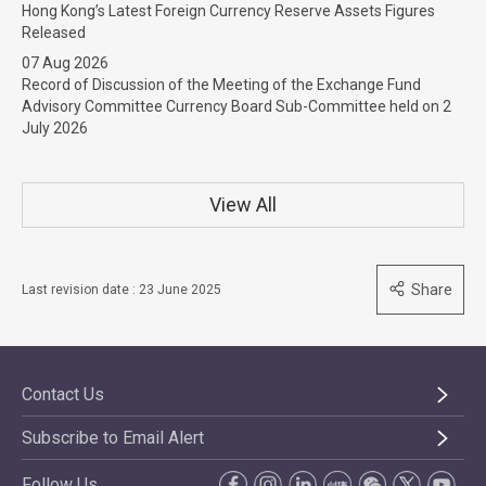
Hong Kong’s Latest Foreign Currency Reserve Assets Figures
Released
07 Aug 2026
Record of Discussion of the Meeting of the Exchange Fund
Advisory Committee Currency Board Sub-Committee held on 2
July 2026
View All
Share
Last revision date : 23 June 2025
Contact Us
Subscribe to Email Alert
Follow Us