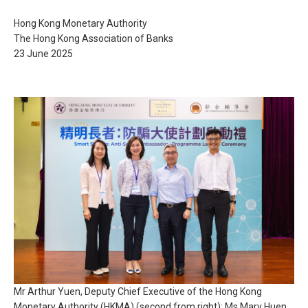
Hong Kong Monetary Authority
The Hong Kong Association of Banks
23 June 2025
Mr Arthur Yuen, Deputy Chief Executive of the Hong Kong
Monetary Authority (HKMA) (second from right); Ms Mary Huen,