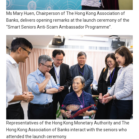
Ms Mary Huen, Chairperson of The Hong Kong Association of
Banks, delivers opening remarks at the launch ceremony of the
“Smart Seniors Anti-Scam Ambassador Programme”.
Representatives of the Hong Kong Monetary Authority and The
Hong Kong Association of Banks interact with the seniors who
attended the launch ceremony.