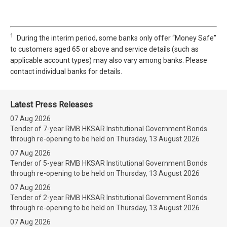
1
During the interim period, some banks only offer “Money Safe”
to customers aged 65 or above and service details (such as
applicable account types) may also vary among banks. Please
contact individual banks for details.
Latest Press Releases
07 Aug 2026
Tender of 7-year RMB HKSAR Institutional Government Bonds
through re-opening to be held on Thursday, 13 August 2026
07 Aug 2026
Tender of 5-year RMB HKSAR Institutional Government Bonds
through re-opening to be held on Thursday, 13 August 2026
07 Aug 2026
Tender of 2-year RMB HKSAR Institutional Government Bonds
through re-opening to be held on Thursday, 13 August 2026
07 Aug 2026