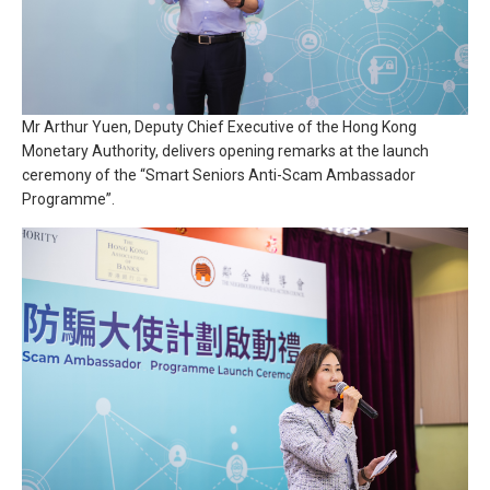
Mr Arthur Yuen, Deputy Chief Executive of the Hong Kong
Monetary Authority, delivers opening remarks at the launch
ceremony of the “Smart Seniors Anti-Scam Ambassador
Programme”.