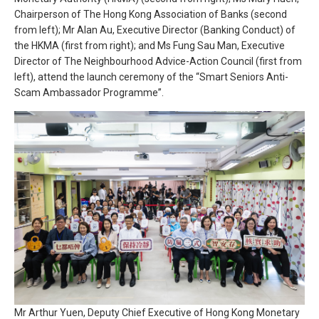
Chairperson of The Hong Kong Association of Banks (second
from left); Mr Alan Au, Executive Director (Banking Conduct) of
the HKMA (first from right); and Ms Fung Sau Man, Executive
Director of The Neighbourhood Advice-Action Council (first from
left), attend the launch ceremony of the “Smart Seniors Anti-
Scam Ambassador Programme”.
Mr Arthur Yuen, Deputy Chief Executive of Hong Kong Monetary