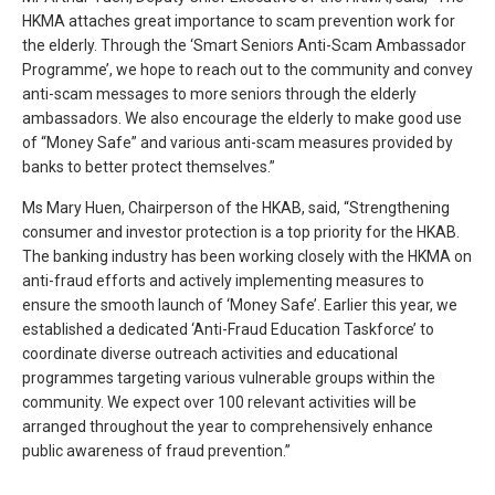
HKMA attaches great importance to scam prevention work for
the elderly. Through the ‘Smart Seniors Anti-Scam Ambassador
Programme’, we hope to reach out to the community and convey
anti-scam messages to more seniors through the elderly
ambassadors. We also encourage the elderly to make good use
of “Money Safe” and various anti-scam measures provided by
banks to better protect themselves.”
Ms Mary Huen, Chairperson of the HKAB, said, “Strengthening
consumer and investor protection is a top priority for the HKAB.
The banking industry has been working closely with the HKMA on
anti-fraud efforts and actively implementing measures to
ensure the smooth launch of ‘Money Safe’. Earlier this year, we
established a dedicated ‘Anti-Fraud Education Taskforce’ to
coordinate diverse outreach activities and educational
programmes targeting various vulnerable groups within the
community. We expect over 100 relevant activities will be
arranged throughout the year to comprehensively enhance
public awareness of fraud prevention.”