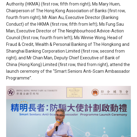
Authority (HKMA) (first row, fifth from right); Ms Mary Huen,
Chairperson of The Hong Kong Association of Banks (first row,
fourth from right); Mr Alan Au, Executive Director (Banking
Conduct) of the HKMA (first row, fifth from left); Ms Fung Sau
Man, Executive Director of The Neighbourhood Advice-Action
Council (first row, fourth from left); Ms Winnie Wong, Head of
Fraud & Credit, Wealth & Personal Banking of The Hongkong and
Shanghai Banking Corporation Limited (first row, second from
right); and Mr Chan Man, Deputy Chief Executive of Bank of
China (Hong Kong) Limited (first row, third from right), attend the
launch ceremony of the “Smart Seniors Anti-Scam Ambassador
Programme”.