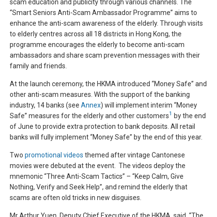
scam education and publicity through various channels. The
“Smart Seniors Anti-Scam Ambassador Programme” aims to
enhance the anti-scam awareness of the elderly. Through visits
to elderly centres across all 18 districts in Hong Kong, the
programme encourages the elderly to become anti-scam
ambassadors and share scam prevention messages with their
family and friends.
At the launch ceremony, the HKMA introduced “Money Safe” and
other anti-scam measures. With the support of the banking
industry, 14 banks (see
Annex
) will implement interim “Money
1
Safe” measures for the elderly and other customers
by the end
of June to provide extra protection to bank deposits. All retail
banks will fully implement “Money Safe” by the end of this year.
Two
promotional videos
themed after vintage Cantonese
movies were debuted at the event. The videos deploy the
mnemonic “Three Anti-Scam Tactics” – “Keep Calm, Give
Nothing, Verify and Seek Help”, and remind the elderly that
scams are often old tricks in new disguises.
Mr Arthur Yuen, Deputy Chief Executive of the HKMA, said, “The