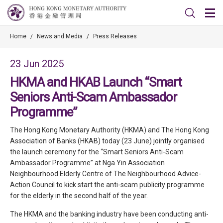
Home
/
News and Media
/
Press Releases
23 Jun 2025
HKMA and HKAB Launch “Smart
Seniors Anti-Scam Ambassador
Programme”
The Hong Kong Monetary Authority (HKMA) and The Hong Kong
Association of Banks (HKAB) today (23 June) jointly organised
the launch ceremony for the “Smart Seniors Anti-Scam
Ambassador Programme” at Nga Yin Association
Neighbourhood Elderly Centre of The Neighbourhood Advice-
Action Council to kick start the anti-scam publicity programme
for the elderly in the second half of the year.
The HKMA and the banking industry have been conducting anti-