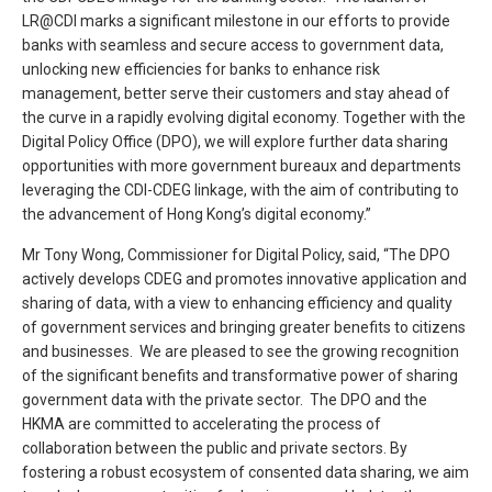
LR@CDI marks a significant milestone in our efforts to provide
banks with seamless and secure access to government data,
unlocking new efficiencies for banks to enhance risk
management, better serve their customers and stay ahead of
the curve in a rapidly evolving digital economy. Together with the
Digital Policy Office (DPO), we will explore further data sharing
opportunities with more government bureaux and departments
leveraging the CDI-CDEG linkage, with the aim of contributing to
the advancement of Hong Kong’s digital economy.”
Mr Tony Wong, Commissioner for Digital Policy, said, “The DPO
actively develops CDEG and promotes innovative application and
sharing of data, with a view to enhancing efficiency and quality
of government services and bringing greater benefits to citizens
and businesses. We are pleased to see the growing recognition
of the significant benefits and transformative power of sharing
government data with the private sector. The DPO and the
HKMA are committed to accelerating the process of
collaboration between the public and private sectors. By
fostering a robust ecosystem of consented data sharing, we aim