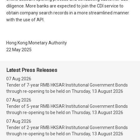
diligence. More banks are expected to join the CDI service to
obtain company search records in a more streamlined manner
with the use of API.
Hong Kong Monetary Authority
22 May 2025
Latest Press Releases
07 Aug 2026
Tender of 7-year RMB HKSAR Institutional Government Bonds
through re-opening to be held on Thursday, 13 August 2026
07 Aug 2026
Tender of 5-year RMB HKSAR Institutional Government Bonds
through re-opening to be held on Thursday, 13 August 2026
07 Aug 2026
Tender of 2-year RMB HKSAR Institutional Government Bonds
through re-opening to be held on Thursday, 13 August 2026