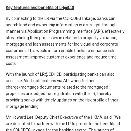
Key features and benefits of LR@CDI
By connecting to the LR via the CDI-CDEG linkage, banks can
search land and ownership information in a straight-through
manner via Application Programming Interface (API), effectively
streamlining their processes in relation to property valuation,
mortgage and loan assessments for individual and corporate
customers. This would in turn enable banks to enhance risk
assessment, improve customer experience and reduce time
costs.
With the launch of LR@CDI, CDI participating banks can also
access e-Alert notifications via API when further
charge/mortgage documents related to the mortgaged
properties are lodged for registration with the LR, thereby
providing banks with timely updates on the risk profile of their
mortgage lending.
Mr Howard Lee, Deputy Chief Executive of the HKMA, said, “We
are delighted to partner with the LR to promote the benefits of
the CDI-CDEG linkage for the banking sector. The launch of