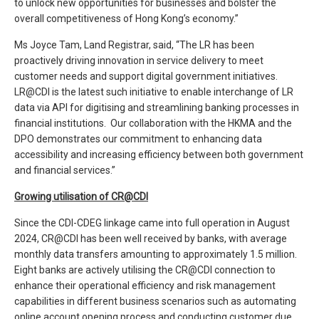
to unlock new opportunities for businesses and bolster the
overall competitiveness of Hong Kong’s economy.”
Ms Joyce Tam, Land Registrar, said, “The LR has been
proactively driving innovation in service delivery to meet
customer needs and support digital government initiatives.
LR@CDI is the latest such initiative to enable interchange of LR
data via API for digitising and streamlining banking processes in
financial institutions. Our collaboration with the HKMA and the
DPO demonstrates our commitment to enhancing data
accessibility and increasing efficiency between both government
and financial services.”
Growing utilisation of CR@CDI
Since the CDI-CDEG linkage came into full operation in August
2024, CR@CDI has been well received by banks, with average
monthly data transfers amounting to approximately 1.5 million.
Eight banks are actively utilising the CR@CDI connection to
enhance their operational efficiency and risk management
capabilities in different business scenarios such as automating
online account opening process and conducting customer due