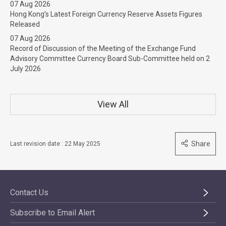
07 Aug 2026
Hong Kong’s Latest Foreign Currency Reserve Assets Figures
Released
07 Aug 2026
Record of Discussion of the Meeting of the Exchange Fund
Advisory Committee Currency Board Sub-Committee held on 2
July 2026
View All
Share
Last revision date : 22 May 2025
Contact Us
Subscribe to Email Alert