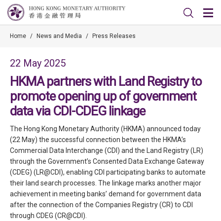
Home
/
News and Media
/
Press Releases
22 May 2025
HKMA partners with Land Registry to
promote opening up of government
data via CDI-CDEG linkage
The Hong Kong Monetary Authority (HKMA) announced today
(22 May) the successful connection between the HKMA’s
Commercial Data Interchange (CDI) and the Land Registry (LR)
through the Government’s Consented Data Exchange Gateway
(CDEG) (LR@CDI), enabling CDI participating banks to automate
their land search processes. The linkage marks another major
achievement in meeting banks’ demand for government data
after the connection of the Companies Registry (CR) to CDI
through CDEG (CR@CDI).