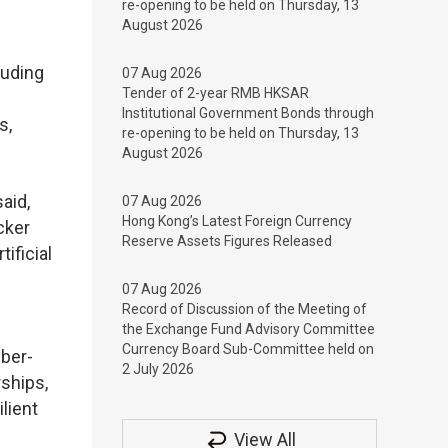
re-opening to be held on Thursday, 13
August 2026
luding
07 Aug 2026
Tender of 2-year RMB HKSAR
Institutional Government Bonds through
s,
re-opening to be held on Thursday, 13
August 2026
aid,
07 Aug 2026
Hong Kong’s Latest Foreign Currency
cker
Reserve Assets Figures Released
ificial
07 Aug 2026
Record of Discussion of the Meeting of
the Exchange Fund Advisory Committee
Currency Board Sub-Committee held on
yber-
2 July 2026
rships,
lient
View All