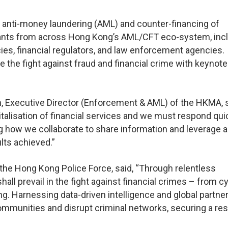
l anti-money laundering (AML) and counter-financing of
ipants from across Hong Kong’s AML/CFT eco-system, inc
es, financial regulators, and law enforcement agencies.
 the fight against fraud and financial crime with keynote
 Executive Director (Enforcement & AML) of the HKMA, s
gitalisation of financial services and we must respond qui
g how we collaborate to share information and leverage art
ults achieved.”
f the Hong Kong Police Force, said, “Through relentless
all prevail in the fight against financial crimes – from c
g. Harnessing data-driven intelligence and global partne
ommunities and disrupt criminal networks, securing a resi