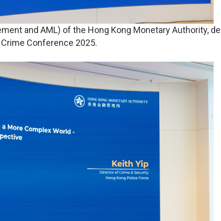
ment and AML) of the Hong Kong Monetary Authority, de
l Crime Conference 2025.