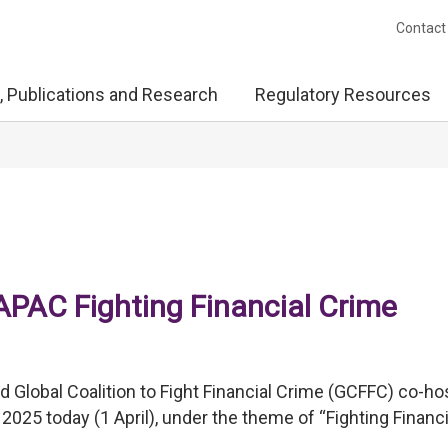
Contact
, Publications and Research
Regulatory Resources
PAC Fighting Financial Crime
Global Coalition to Fight Financial Crime (GCFFC) co-ho
025 today (1 April), under the theme of “Fighting Financi