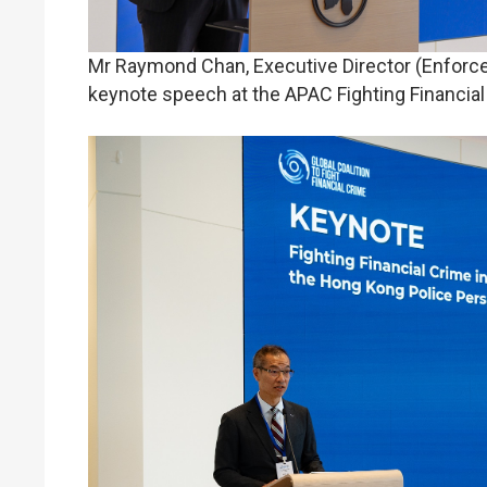
Mr Raymond Chan, Executive Director (Enforce
keynote speech at the APAC Fighting Financia