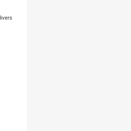
livers