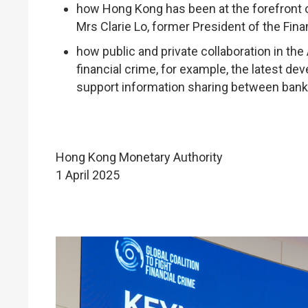
how Hong Kong has been at the forefront of
Mrs Clarie Lo, former President of the Fina
how public and private collaboration in the
financial crime, for example, the latest d
support information sharing between bank
Hong Kong Monetary Authority
1 April 2025