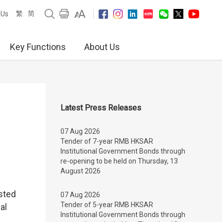
繁
简
 Us
Key Functions
About Us
Latest Press Releases
07 Aug 2026
Tender of 7-year RMB HKSAR
Institutional Government Bonds through
re-opening to be held on Thursday, 13
August 2026
sted
07 Aug 2026
Tender of 5-year RMB HKSAR
al
Institutional Government Bonds through