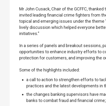
Mr John Cusack, Chair of the GCFFC, thanked t
invited leading financial crime fighters from th
topical and emerging issues under the theme ‘
lively discussion which helped everyone bette
initiatives.”
In a series of panels and breakout sessions, 
opportunities to enhance industry efforts to 
protection for customers, and improving the 
Some of the highlights included:
a call to action to strengthen efforts to t
practices and the latest developments in 
the changes banking supervisors have ma
banks to combat fraud and financial crime;