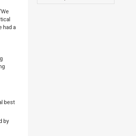
 “We
tical
e had a
ng
ng
al best
d by