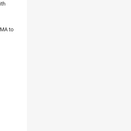
ith
KMA to