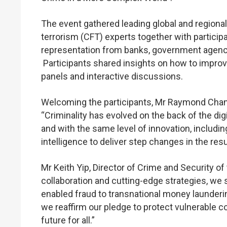
The event gathered leading global and regiona
terrorism (CFT) experts together with partic
representation from banks, government agenci
Participants shared insights on how to improve
panels and interactive discussions.
Welcoming the participants, Mr Raymond Chan,
“Criminality has evolved on the back of the di
and with the same level of innovation, includin
intelligence to deliver step changes in the res
Mr Keith Yip, Director of Crime and Security o
collaboration and cutting-edge strategies, we sh
enabled fraud to transnational money launderin
we reaffirm our pledge to protect vulnerable c
future for all.”