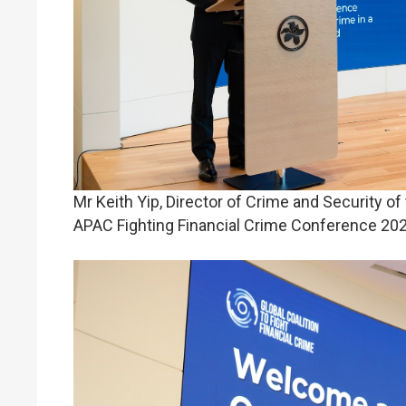
Mr Keith Yip, Director of Crime and Security o
APAC Fighting Financial Crime Conference 202