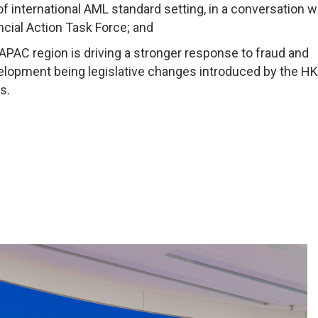
 international AML standard setting, in a conversation w
ncial Action Task Force; and
 APAC region is driving a stronger response to fraud and
evelopment being legislative changes introduced by the H
s.