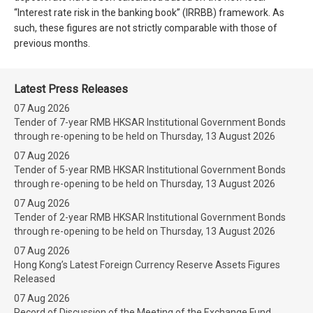
“Interest rate risk in the banking book” (IRRBB) framework. As
such, these figures are not strictly comparable with those of
previous months.
Latest Press Releases
07 Aug 2026
Tender of 7-year RMB HKSAR Institutional Government Bonds
through re-opening to be held on Thursday, 13 August 2026
07 Aug 2026
Tender of 5-year RMB HKSAR Institutional Government Bonds
through re-opening to be held on Thursday, 13 August 2026
07 Aug 2026
Tender of 2-year RMB HKSAR Institutional Government Bonds
through re-opening to be held on Thursday, 13 August 2026
07 Aug 2026
Hong Kong’s Latest Foreign Currency Reserve Assets Figures
Released
07 Aug 2026
Record of Discussion of the Meeting of the Exchange Fund