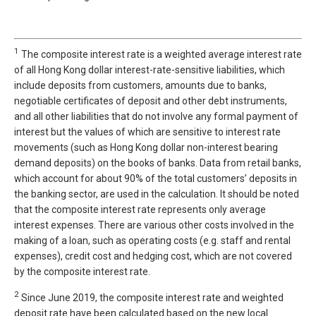
1
The composite interest rate is a weighted average interest rate
of all Hong Kong dollar interest-rate-sensitive liabilities, which
include deposits from customers, amounts due to banks,
negotiable certificates of deposit and other debt instruments,
and all other liabilities that do not involve any formal payment of
interest but the values of which are sensitive to interest rate
movements (such as Hong Kong dollar non-interest bearing
demand deposits) on the books of banks. Data from retail banks,
which account for about 90% of the total customers’ deposits in
the banking sector, are used in the calculation. It should be noted
that the composite interest rate represents only average
interest expenses. There are various other costs involved in the
making of a loan, such as operating costs (e.g. staff and rental
expenses), credit cost and hedging cost, which are not covered
by the composite interest rate.
2
Since June 2019, the composite interest rate and weighted
deposit rate have been calculated based on the new local