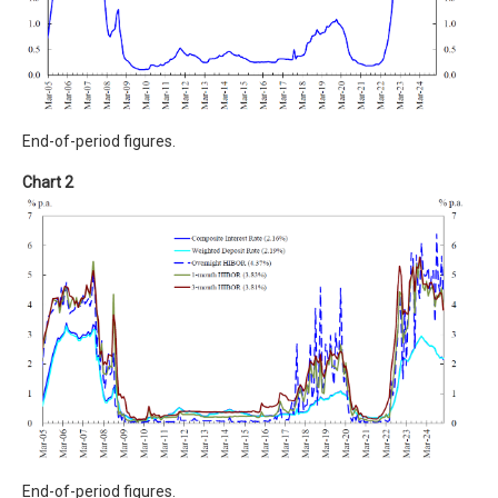
End-of-period figures.
Chart 2
End-of-period figures.