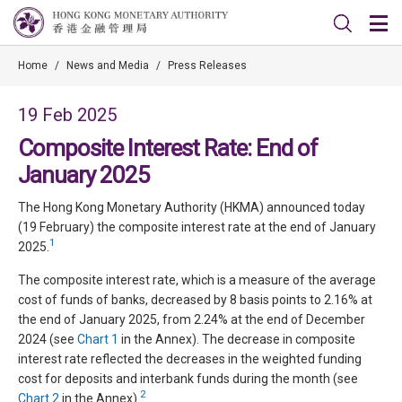
Home
/
News and Media
/
Press Releases
19 Feb 2025
Composite Interest Rate: End of
January 2025
The Hong Kong Monetary Authority (HKMA) announced today
(19 February) the composite interest rate at the end of January
1
2025.
The composite interest rate, which is a measure of the average
cost of funds of banks, decreased by 8 basis points to 2.16% at
the end of January 2025, from 2.24% at the end of December
2024 (see
Chart 1
in the Annex). The decrease in composite
interest rate reflected the decreases in the weighted funding
cost for deposits and interbank funds during the month (see
2
Chart 2
in the Annex).