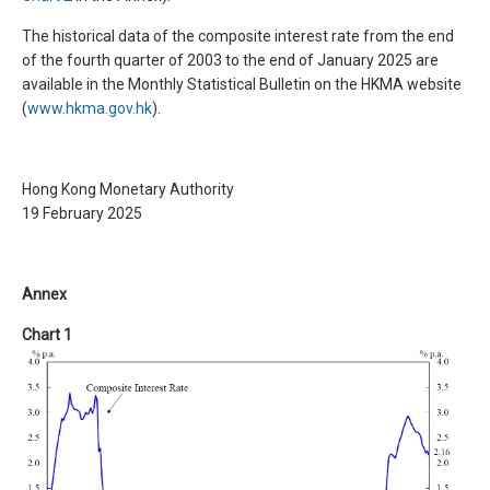
The historical data of the composite interest rate from the end
of the fourth quarter of 2003 to the end of January 2025 are
available in the Monthly Statistical Bulletin on the HKMA website
(
www.hkma.gov.hk
).
Hong Kong Monetary Authority
19 February 2025
Annex
Chart 1