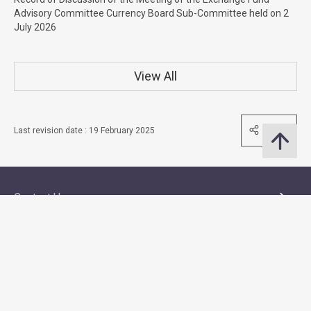
Advisory Committee Currency Board Sub-Committee held on 2
July 2026
View All
Share
Last revision date : 19 February 2025
Contact Us
Subscribe to Email Alert
Follow Us
Quick Links