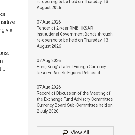
re-opening to be held on Thursday, 13
August 2026
nks
nsitive
07 Aug 2026
Tender of 2-year RMB HKSAR
ng via
Institutional Government Bonds through
re-opening to be held on Thursday, 13
August 2026
ons,
on
07 Aug 2026
Hong Kong’s Latest Foreign Currency
tion
Reserve Assets Figures Released
07 Aug 2026
Record of Discussion of the Meeting of
the Exchange Fund Advisory Committee
Currency Board Sub-Committee held on
2 July 2026
View All