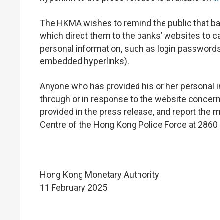
The HKMA wishes to remind the public that ba
which direct them to the banks’ websites to ca
personal information, such as login passwords
embedded hyperlinks).
Anyone who has provided his or her personal i
through or in response to the website concern
provided in the press release, and report the 
Centre of the Hong Kong Police Force at 2860
Hong Kong Monetary Authority
11 February 2025