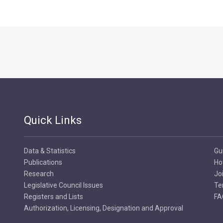
Quick Links
Data & Statistics
Gu
Publications
Ho
Research
Jo
Legislative Council Issues
Te
Registers and Lists
FA
Authorization, Licensing, Designation and Approval