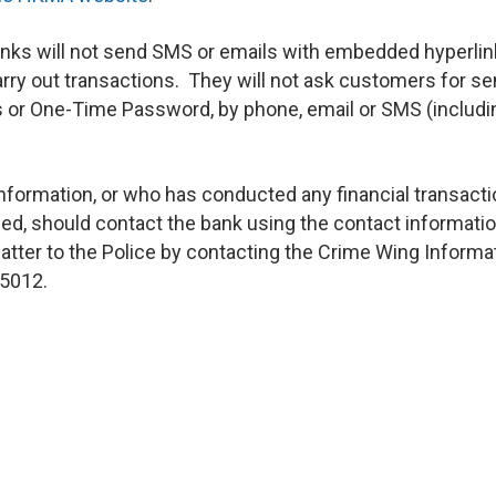
nks will not send SMS or emails with embedded hyperli
rry out transactions. They will not ask customers for se
 or One-Time Password, by phone, email or SMS (includi
nformation, or who has conducted any financial transacti
ed, should contact the bank using the contact informati
matter to the Police by contacting the Crime Wing Informa
 5012.