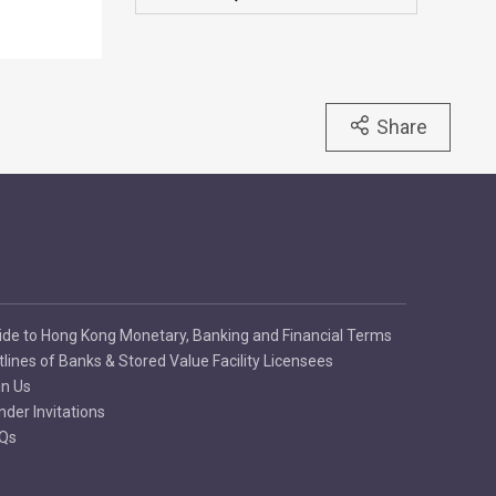
Share
ide to Hong Kong Monetary, Banking and Financial Terms
tlines of Banks & Stored Value Facility Licensees
in Us
nder Invitations
Qs