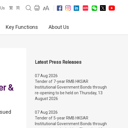
繁
简
 Us
Key Functions
About Us
Latest Press Releases
07 Aug 2026
Tender of 7-year RMB HKSAR
er &
Institutional Government Bonds through
re-opening to be held on Thursday, 13
August 2026
ssued
07 Aug 2026
Tender of 5-year RMB HKSAR
Institutional Government Bonds through