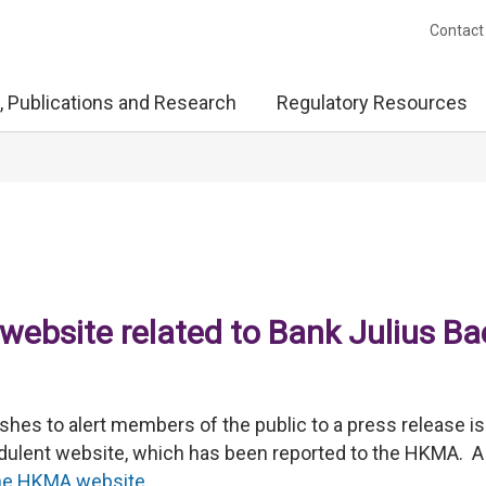
Contact
, Publications and Research
Regulatory Resources
website related to Bank Julius Ba
es to alert members of the public to a press release i
raudulent website, which has been reported to the HKMA. A
he HKMA website
.