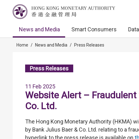
News and Media
Smart Consumers
Data
Home
/
News and Media
/
Press Releases
Press Releases
11 Feb 2025
Website Alert – Fraudulent 
Co. Ltd.
The Hong Kong Monetary Authority (HKMA) wish
by Bank Julius Baer & Co. Ltd. relating to a f
hyperlink to the press release is available on
t