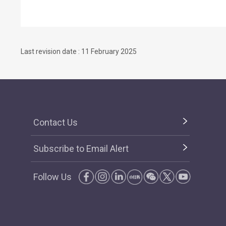
Last revision date : 11 February 2025
Contact Us
Subscribe to Email Alert
Follow Us