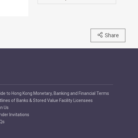
Share
ide to Hong Kong Monetary, Banking and Financial Terms
tlines of Banks & Stored Value Facility Licensees
in Us
nder Invitations
Qs