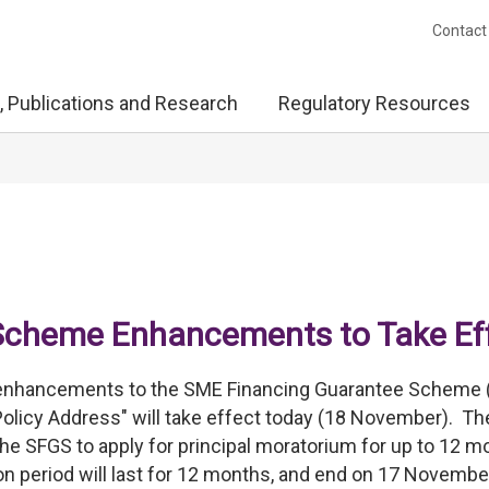
Contact
, Publications and Research
Regulatory Resources
Scheme Enhancements to Take Ef
 enhancements to the SME Financing Guarantee Scheme 
Policy Address" will take effect today (18 November). Th
e SFGS to apply for principal moratorium for up to 12 m
on period will last for 12 months, and end on 17 Novembe