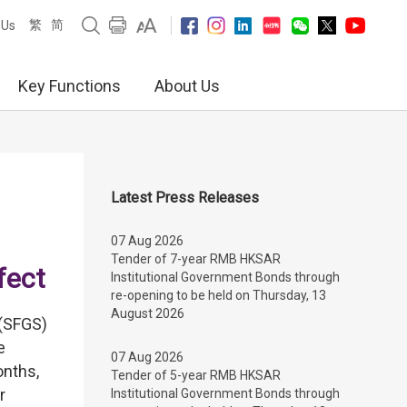
繁
简
 Us
Key Functions
About Us
Latest Press Releases
07 Aug 2026
Tender of 7-year RMB HKSAR
fect
Institutional Government Bonds through
re-opening to be held on Thursday, 13
August 2026
(SFGS)
e
07 Aug 2026
onths,
Tender of 5-year RMB HKSAR
r
Institutional Government Bonds through