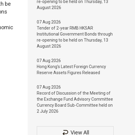
re-opening to be held on Thursday, 13
th be
August 2026
ions
07 Aug 2026
onomic
Tender of 2-year RMB HKSAR
Institutional Government Bonds through
re-opening to be held on Thursday, 13
August 2026
07 Aug 2026
Hong Kong’s Latest Foreign Currency
Reserve Assets Figures Released
07 Aug 2026
Record of Discussion of the Meeting of
the Exchange Fund Advisory Committee
Currency Board Sub-Committee held on
2 July 2026
View All