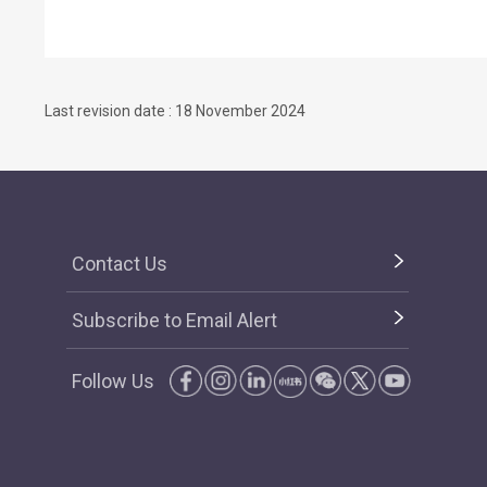
Last revision date : 18 November 2024
Contact Us
Subscribe to Email Alert
Follow Us