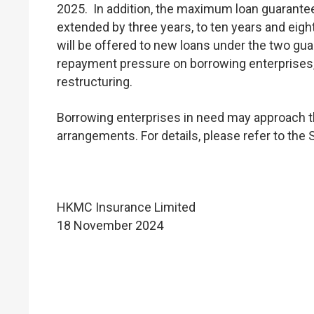
2025. In addition, the maximum loan guarante
extended by three years, to ten years and eigh
will be offered to new loans under the two gu
repayment pressure on borrowing enterprises
restructuring.
Borrowing enterprises in need may approach th
arrangements. For details, please refer to the
HKMC Insurance Limited
18 November 2024