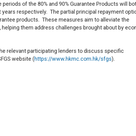
e periods of the 80% and 90% Guarantee Products will bo
t years respectively. The partial principal repayment opt
arantee products. These measures aim to alleviate the
, helping them address challenges brought about by ec
e relevant participating lenders to discuss specific
 SFGS website (
https://www.hkmc.com.hk/sfgs
).