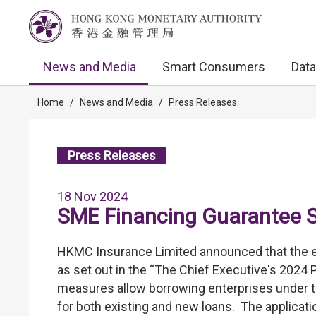
News and Media
Smart Consumers
Data
Home
/
News and Media
/
Press Releases
Press Releases
18 Nov 2024
SME Financing Guarantee 
HKMC Insurance Limited announced that the
as set out in the “The Chief Executive's 2024 
measures allow borrowing enterprises under th
for both existing and new loans. The applicati