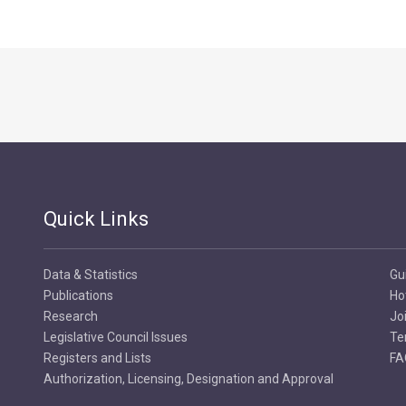
Quick Links
Data & Statistics
Gu
Publications
Ho
Research
Jo
Legislative Council Issues
Te
Registers and Lists
FA
Authorization, Licensing, Designation and Approval