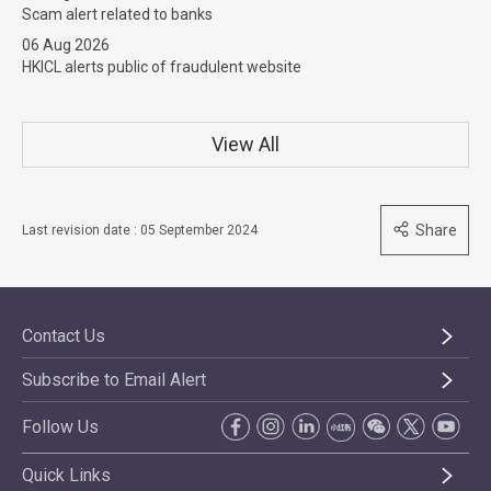
Scam alert related to banks
06 Aug 2026
HKICL alerts public of fraudulent website
View All
Share
Last revision date : 05 September 2024
Contact Us
Subscribe to Email Alert
Follow Us
Quick Links