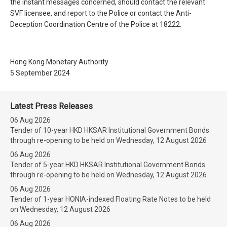
the instant messages concerned, should contact the relevant
SVF licensee, and report to the Police or contact the Anti-
Deception Coordination Centre of the Police at 18222.
Hong Kong Monetary Authority
5 September 2024
Latest Press Releases
06 Aug 2026
Tender of 10-year HKD HKSAR Institutional Government Bonds
through re-opening to be held on Wednesday, 12 August 2026
06 Aug 2026
Tender of 5-year HKD HKSAR Institutional Government Bonds
through re-opening to be held on Wednesday, 12 August 2026
06 Aug 2026
Tender of 1-year HONIA-indexed Floating Rate Notes to be held
on Wednesday, 12 August 2026
06 Aug 2026