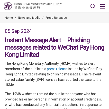
Home
/
News and Media
/
Press Releases
05 Sep 2024
Instant Message Alert – Phishing
messages related to WeChat Pay Hong
Kong Limited
The Hong Kong Monetary Authority (HKMA) wishes to alert
members of the public to a
press release
issued by WeChat Pay
Hong Kong Limited relating to phishing messages. The relevant
stored value facility (SVF) licensee has reported the case to the
HKMA.
The HKMA wishes to remind the public that anyone who has
provided his or her personal information or account credentials,
or who has conducted any financial transactions, in response to