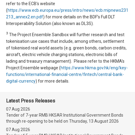
refer to the ECB’s website
(
https://www.ecb.europa.eu/press/intro/news/ecb.mipnews231
213_annex2.en.pdf
) for more details on the BDF’s Full DLT
Interoperability Solution (also known as DL3S).
3
The Project Ensemble Sandbox will further research and test
tokenisation use cases that include, among others, settlement
of tokenised real world assets (e.g. green bonds, carbon credits,
aircraft, electric vehicle charging stations, electronic bills of
lading and treasury management). Please refer to the HKMA’s
Project Ensemble webpage (
https://www.hkma.gov.hk/eng/key-
functions/international-financial-centre/fintech/central-bank-
digital-currency
) for more details.
Latest Press Releases
07 Aug 2026
Tender of 7-year RMB HKSAR Institutional Government Bonds
through re-opening to be held on Thursday, 13 August 2026
07 Aug 2026