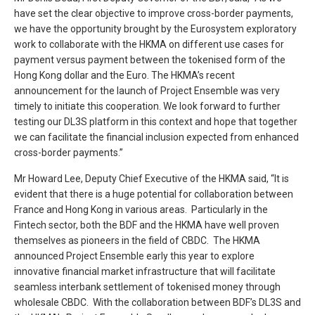
have set the clear objective to improve cross-border payments,
we have the opportunity brought by the Eurosystem exploratory
work to collaborate with the HKMA on different use cases for
payment versus payment between the tokenised form of the
Hong Kong dollar and the Euro. The HKMA’s recent
announcement for the launch of Project Ensemble was very
timely to initiate this cooperation. We look forward to further
testing our DL3S platform in this context and hope that together
we can facilitate the financial inclusion expected from enhanced
cross-border payments.”
Mr Howard Lee, Deputy Chief Executive of the HKMA said, “It is
evident that there is a huge potential for collaboration between
France and Hong Kong in various areas. Particularly in the
Fintech sector, both the BDF and the HKMA have well proven
themselves as pioneers in the field of CBDC. The HKMA
announced Project Ensemble early this year to explore
innovative financial market infrastructure that will facilitate
seamless interbank settlement of tokenised money through
wholesale CBDC. With the collaboration between BDF’s DL3S and