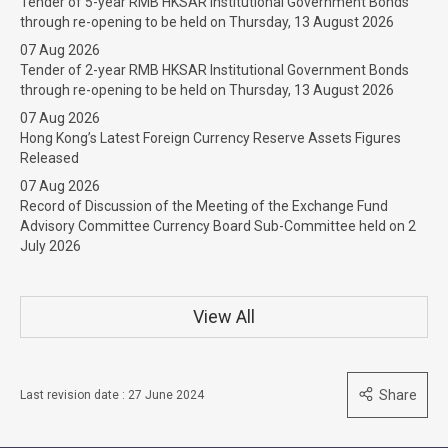
Tender of 5-year RMB HKSAR Institutional Government Bonds
through re-opening to be held on Thursday, 13 August 2026
07 Aug 2026
Tender of 2-year RMB HKSAR Institutional Government Bonds
through re-opening to be held on Thursday, 13 August 2026
07 Aug 2026
Hong Kong’s Latest Foreign Currency Reserve Assets Figures
Released
07 Aug 2026
Record of Discussion of the Meeting of the Exchange Fund
Advisory Committee Currency Board Sub-Committee held on 2
July 2026
View All
Share
Last revision date : 27 June 2024