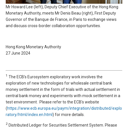
Mr Howard Lee (left), Deputy Chief Executive of the Hong Kong
Monetary Authority, meets Mr Denis Beau (right), First Deputy
Governor of the Banque de France, in Paris to exchange views
and discuss cross-border collaboration opportunities.
Hong Kong Monetary Authority
27 June 2024
1
The ECB’s Eurosystem exploratory work involves the
exploration of new technologies for wholesale central bank
money settlement in the form of trials with actual settlement in
central bank money and experiments with mock settlement in a
test environment. Please refer to the ECB’s website
(
https://www.ecb.europa.eu/paym/integration/distributed/explo
ratory/html/index.en.html
) for more details.
2
Distributed Ledger for Securities Settlement System. Please