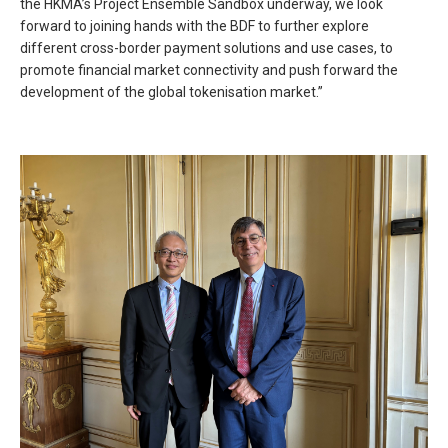
the HKMA’s Project Ensemble Sandbox underway, we look
forward to joining hands with the BDF to further explore
different cross-border payment solutions and use cases, to
promote financial market connectivity and push forward the
development of the global tokenisation market.”