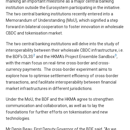
marking an important milestone as a major central banking
institution outside the Eurosystem participating in the initiative.
The two central banking institutions recently entered into a
Memorandum of Understanding (MoU), which signified a step
forward in bilateral cooperation to foster innovation in wholesale
CBDC and tokenisation market.
The two central banking institutions will delve into the study of
interoperability between their wholesale CBDC infrastructure, i.e.
2
3
the BDF’s DL3S
and the HKMA’s Project Ensemble Sandbox
,
with the main focus on real-time cross-border and cross-
currency payments. The cross-border experiment aims to
explore how to optimise settlement efficiency of cross-border
transactions, and facilitate interoperability between financial
market infrastructures in different jurisdictions.
Under the MoU, the BDF and the HKMA agree to strengthen
communication and collaboration, as well as to lay the
foundations for further efforts on tokenisation and new
technologies.
Mr Denis Beau, First Deputy Governor of the BDF, said, “As we