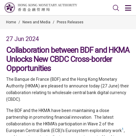
Home
/
News and Media
/
Press Releases
27 Jun 2024
Collaboration between BDF and HKMA
Unlocks New CBDC Cross-border
Opportunities
The Banque de France (BDF) and the Hong Kong Monetary
Authority (HKMA) are pleased to announce today (27 June) their
collaboration relating to wholesale central bank digital currency
(CBDC).
The BDF and the HKMA have been maintaining a close
partnership in promoting financial innovation. The latest
collaboration is the HKMA’s participation in Wave 2 of the
1
European Central Bank (ECB)’s Eurosystem exploratory work
,