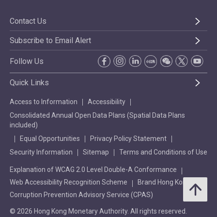
Contact Us
Subscribe to Email Alert
Follow Us
Quick Links
Access to Information
Accessibility
Consolidated Annual Open Data Plans (Spatial Data Plans
included)
Equal Opportunities
Privacy Policy Statement
Security Information
Sitemap
Terms and Conditions of Use
Explanation of WCAG 2.0 Level Double-A Conformance
Web Accessibility Recognition Scheme
Brand Hong Kong
Corruption Prevention Advisory Service (CPAS)
© 2026 Hong Kong Monetary Authority. All rights reserved.