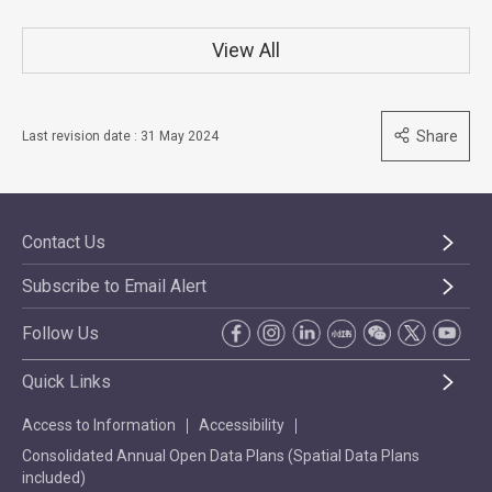
View All
Share
Last revision date : 31 May 2024
Contact Us
Subscribe to Email Alert
Follow Us
Quick Links
Access to Information
Accessibility
Consolidated Annual Open Data Plans (Spatial Data Plans
included)