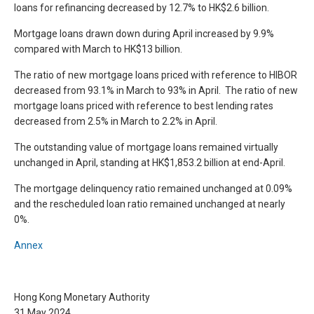
loans for refinancing decreased by 12.7% to HK$2.6 billion.
Mortgage loans drawn down during April increased by 9.9%
compared with March to HK$13 billion.
The ratio of new mortgage loans priced with reference to HIBOR
decreased from 93.1% in March to 93% in April. The ratio of new
mortgage loans priced with reference to best lending rates
decreased from 2.5% in March to 2.2% in April.
The outstanding value of mortgage loans remained virtually
unchanged in April, standing at HK$1,853.2 billion at end-April.
The mortgage delinquency ratio remained unchanged at 0.09%
and the rescheduled loan ratio remained unchanged at nearly
0%.
Annex
Hong Kong Monetary Authority
31 May 2024