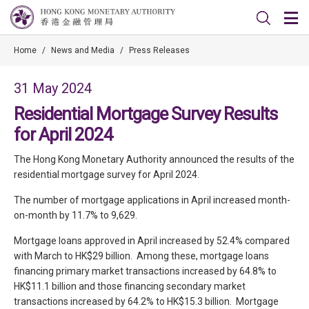
Home
/
News and Media
/
Press Releases
31 May 2024
Residential Mortgage Survey Results
for April 2024
The Hong Kong Monetary Authority announced the results of the
residential mortgage survey for April 2024.
The number of mortgage applications in April increased month-
on-month by 11.7% to 9,629.
Mortgage loans approved in April increased by 52.4% compared
with March to HK$29 billion. Among these, mortgage loans
financing primary market transactions increased by 64.8% to
HK$11.1 billion and those financing secondary market
transactions increased by 64.2% to HK$15.3 billion. Mortgage