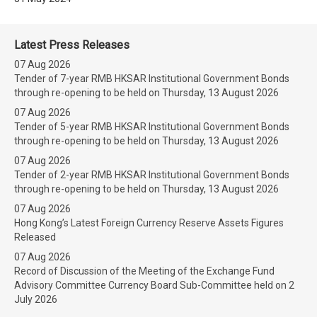
Latest Press Releases
07 Aug 2026
Tender of 7-year RMB HKSAR Institutional Government Bonds
through re-opening to be held on Thursday, 13 August 2026
07 Aug 2026
Tender of 5-year RMB HKSAR Institutional Government Bonds
through re-opening to be held on Thursday, 13 August 2026
07 Aug 2026
Tender of 2-year RMB HKSAR Institutional Government Bonds
through re-opening to be held on Thursday, 13 August 2026
07 Aug 2026
Hong Kong’s Latest Foreign Currency Reserve Assets Figures
Released
07 Aug 2026
Record of Discussion of the Meeting of the Exchange Fund
Advisory Committee Currency Board Sub-Committee held on 2
July 2026