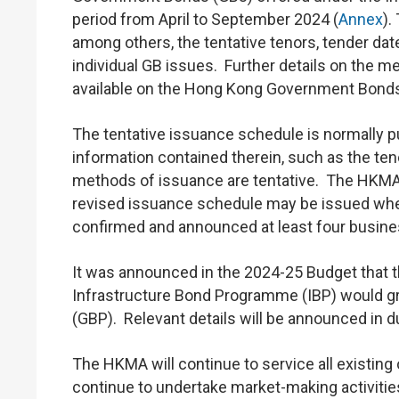
period from April to September 2024 (
Annex
).
among others, the tentative tenors, tender da
individual GB issues. Further details on the 
available on the Hong Kong Government Bond
The tentative issuance schedule is normally p
information contained therein, such as the ten
methods of issuance are tentative. The HKMA
revised issuance schedule may be issued where
confirmed and announced at least four busines
It was announced in the 2024-25 Budget tha
Infrastructure Bond Programme (IBP) would g
(GBP). Relevant details will be announced in 
The HKMA will continue to service all existing
continue to undertake market-making activitie