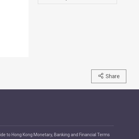
Share
ide to Hong Kong Monetary, Banking and Financial Terms