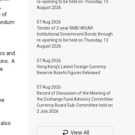
re-opening to be held on Thursday, 13
,
August 2026
 of
randum
07 Aug 2026
Tender of 2-year RMB HKSAR
Institutional Government Bonds through
re-opening to be held on Thursday, 13
August 2026
des and
ons. A
07 Aug 2026
Hong Kong’s Latest Foreign Currency
be
Reserve Assets Figures Released
07 Aug 2026
Record of Discussion of the Meeting of
me
the Exchange Fund Advisory Committee
Currency Board Sub-Committee held on
2 July 2026
 also
View All