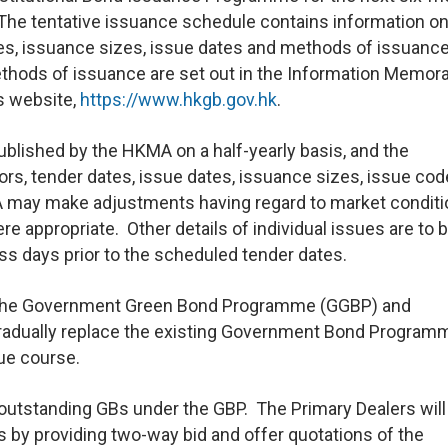
 The tentative issuance schedule contains information on
tes, issuance sizes, issue dates and methods of issuance
methods of issuance are set out in the Information Memo
s website,
https://www.hkgb.gov.hk
.
ublished by the HKMA on a half-yearly basis, and the
ors, tender dates, issue dates, issuance sizes, issue co
 may make adjustments having regard to market conditi
 appropriate. Other details of individual issues are to 
s days prior to the scheduled tender dates.
t the Government Green Bond Programme (GGBP) and
radually replace the existing Government Bond Program
due course.
 outstanding GBs under the GBP. The Primary Dealers will
s by providing two-way bid and offer quotations of the