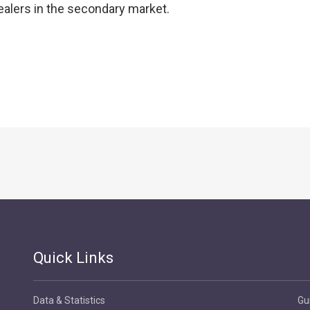
ealers in the secondary market.
Quick Links
Data & Statistics
Gu