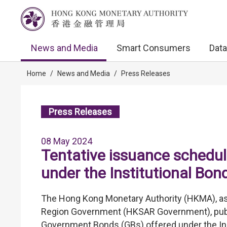
News and Media
Smart Consumers
Data
Home
/
News and Media
/
Press Releases
Press Releases
08 May 2024
Tentative issuance sched
under the Institutional B
The Hong Kong Monetary Authority (HKMA), as 
Region Government (HKSAR Government), publi
Government Bonds (GBs) offered under the In