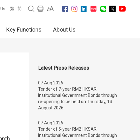
繁
简
 Us
Key Functions
About Us
Latest Press Releases
07 Aug 2026
Tender of 7-year RMB HKSAR
Institutional Government Bonds through
re-opening to be held on Thursday, 13
August 2026
07 Aug 2026
Tender of 5-year RMB HKSAR
Institutional Government Bonds through
onth