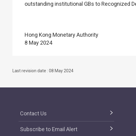
outstanding institutional GBs to Recognized D
Hong Kong Monetary Authority
8 May 2024
Last revision date : 08 May 2024
Contact Us
Subscribe to Email Alert