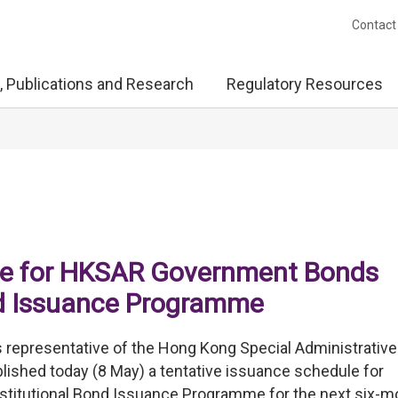
Contact
, Publications and Research
Regulatory Resources
ule for HKSAR Government Bonds
ond Issuance Programme
representative of the Hong Kong Special Administrative
shed today (8 May) a tentative issuance schedule for
stitutional Bond Issuance Programme for the next six-m