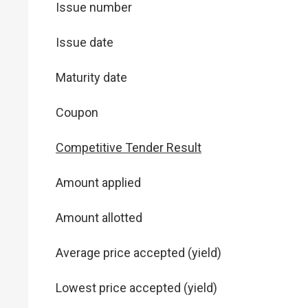
Issue number
Issue date
Maturity date
Coupon
Competitive Tender Result
Amount applied
Amount allotted
Average price accepted (yield)
Lowest price accepted (yield)