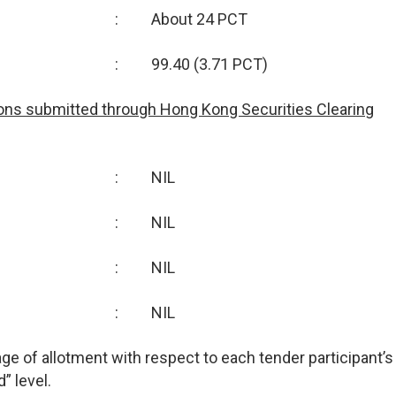
:
About 24 PCT
:
99.40 (3.71 PCT)
ions submitted through Hong Kong Securities Clearing
:
NIL
:
NIL
:
NIL
:
NIL
tage of allotment with respect to each tender participant’s
” level.