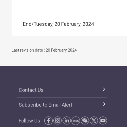
End/Tuesday, 20 February, 2024
Last revision date : 20 February 2024
Contact Us
Subscribe to Email Alert
Follow Us