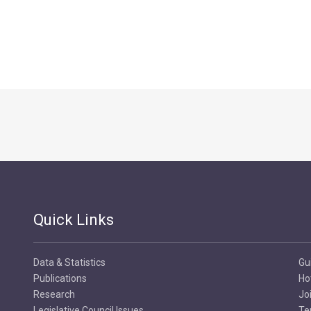
Quick Links
Data & Statistics
Gu
Publications
Ho
Research
Jo
Legislative Council Issues
Te