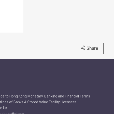
Share
ide to Hong Kong Monetary, Banking and Financial Terms
tlines of Banks & Stored Value Facility Licensees
in Us
nder Invitations