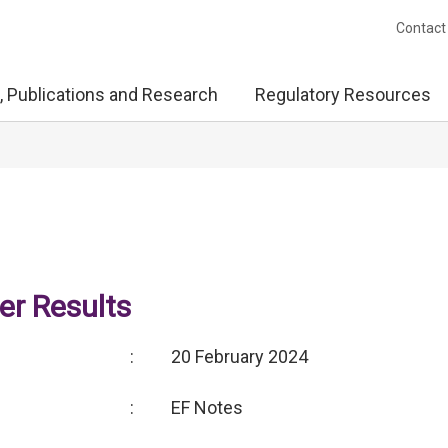
Contact
, Publications and Research
Regulatory Resources
r Results
:
20 February 2024
:
EF Notes