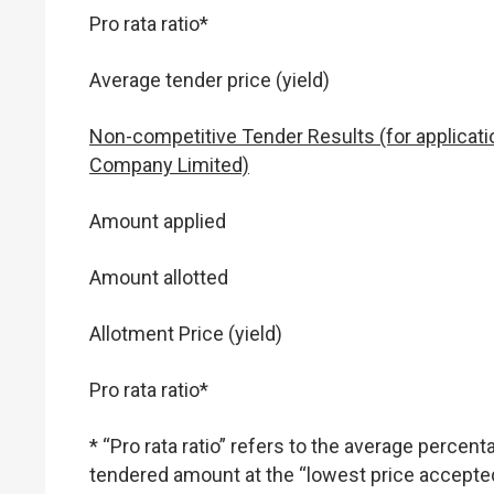
Pro rata ratio*
Average tender price (yield)
Non-competitive Tender Results (for applicat
Company Limited)
Amount applied
Amount allotted
Allotment Price (yield)
Pro rata ratio*
* “Pro rata ratio” refers to the average percen
tendered amount at the “lowest price accepted