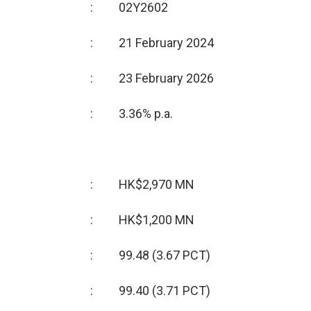
:
02Y2602
:
21 February 2024
:
23 February 2026
:
3.36% p.a.
:
HK$2,970 MN
:
HK$1,200 MN
:
99.48 (3.67 PCT)
:
99.40 (3.71 PCT)