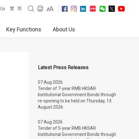
繁
简
 Us
Key Functions
About Us
Latest Press Releases
07 Aug 2026
Tender of 7-year RMB HKSAR
Institutional Government Bonds through
re-opening to be held on Thursday, 13
August 2026
07 Aug 2026
Tender of 5-year RMB HKSAR
Institutional Government Bonds through