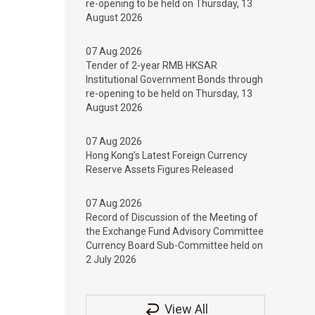
re-opening to be held on Thursday, 13
August 2026
07 Aug 2026
Tender of 2-year RMB HKSAR
Institutional Government Bonds through
re-opening to be held on Thursday, 13
August 2026
07 Aug 2026
Hong Kong’s Latest Foreign Currency
Reserve Assets Figures Released
07 Aug 2026
Record of Discussion of the Meeting of
the Exchange Fund Advisory Committee
Currency Board Sub-Committee held on
2 July 2026
View All