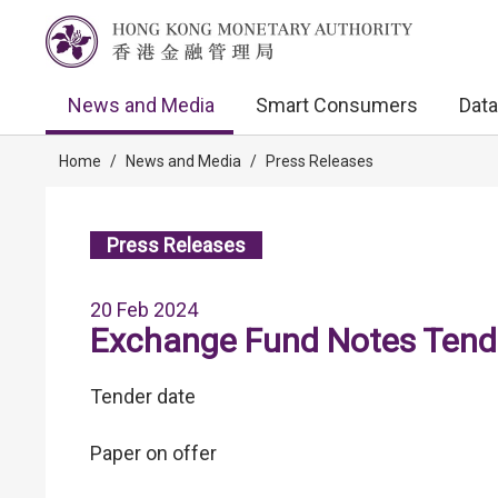
News and Media
Smart Consumers
Data
Home
/
News and Media
/
Press Releases
Press Releases
20 Feb 2024
Exchange Fund Notes Tende
Tender date
Paper on offer