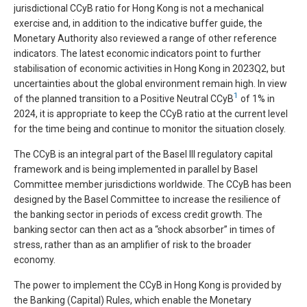
jurisdictional CCyB ratio for Hong Kong is not a mechanical
exercise and, in addition to the indicative buffer guide, the
Monetary Authority also reviewed a range of other reference
indicators. The latest economic indicators point to further
stabilisation of economic activities in Hong Kong in 2023Q2, but
uncertainties about the global environment remain high. In view
1
of the planned transition to a Positive Neutral CCyB
of 1% in
2024, it is appropriate to keep the CCyB ratio at the current level
for the time being and continue to monitor the situation closely.
The CCyB is an integral part of the Basel III regulatory capital
framework and is being implemented in parallel by Basel
Committee member jurisdictions worldwide. The CCyB has been
designed by the Basel Committee to increase the resilience of
the banking sector in periods of excess credit growth. The
banking sector can then act as a “shock absorber” in times of
stress, rather than as an amplifier of risk to the broader
economy.
The power to implement the CCyB in Hong Kong is provided by
the Banking (Capital) Rules, which enable the Monetary