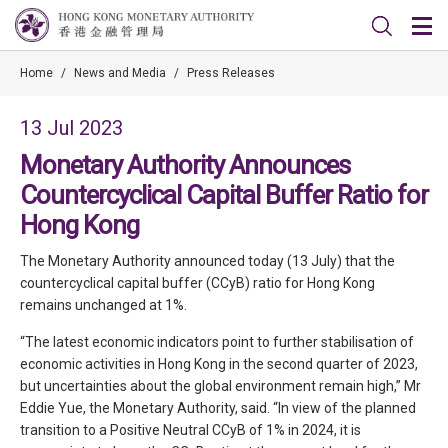
Home
/
News and Media
/
Press Releases
13 Jul 2023
Monetary Authority Announces
Countercyclical Capital Buffer Ratio for
Hong Kong
The Monetary Authority announced today (13 July) that the
countercyclical capital buffer (CCyB) ratio for Hong Kong
remains unchanged at 1%.
“The latest economic indicators point to further stabilisation of
economic activities in Hong Kong in the second quarter of 2023,
but uncertainties about the global environment remain high,” Mr
Eddie Yue, the Monetary Authority, said. “In view of the planned
transition to a Positive Neutral CCyB of 1% in 2024, it is