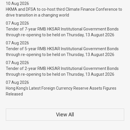
10 Aug 2026
HKMA and DFSA to co-host third Climate Finance Conference to
drive transition in a changing world
07 Aug 2026
Tender of 7-year RMB HKSAR Institutional Government Bonds
through re-opening to be held on Thursday, 13 August 2026
07 Aug 2026
Tender of 5-year RMB HKSAR Institutional Government Bonds
through re-opening to be held on Thursday, 13 August 2026
07 Aug 2026
Tender of 2-year RMB HKSAR Institutional Government Bonds
through re-opening to be held on Thursday, 13 August 2026
07 Aug 2026
Hong Kong’s Latest Foreign Currency Reserve Assets Figures
Released
View All