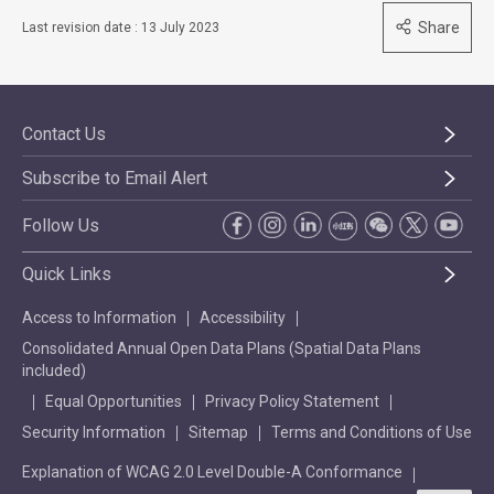
Share
Last revision date : 13 July 2023
Contact Us
Subscribe to Email Alert
Follow Us
Quick Links
Access to Information
Accessibility
Consolidated Annual Open Data Plans (Spatial Data Plans
included)
Equal Opportunities
Privacy Policy Statement
Security Information
Sitemap
Terms and Conditions of Use
Explanation of WCAG 2.0 Level Double-A Conformance