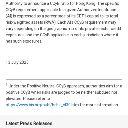
Authority to announce a CCyB ratio for Hong Kong. The specific
CCyB requirement applicable to a given Authorized Institution
(AI) is expressed as a percentage of its CET1 capital to its total
risk-weighted assets (RWA). Each AI’s CCyB requirement may
vary depending on the geographic mix of its private sector credit
exposures and the CCyB applicable in each jurisdiction where it
has such exposures.
13 July 2023
1
Under the Positive Neutral CCyB approach, authorities aim for a
positive CCyB when risks are judged to be neither subdued nor
elevated. Please refer to
https://www.bis.org/publ/bcbs_nl30.htm
for more information.
Latest Press Releases