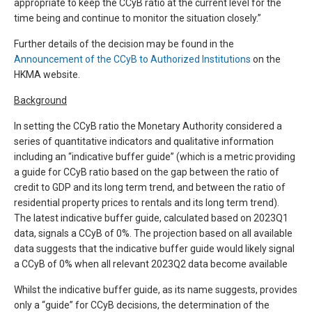
appropriate to keep the CCyB ratio at the current level for the
time being and continue to monitor the situation closely.”
Further details of the decision may be found in the
Announcement of the CCyB to Authorized Institutions
on the
HKMA website.
Background
In setting the CCyB ratio the Monetary Authority considered a
series of quantitative indicators and qualitative information
including an “indicative buffer guide” (which is a metric providing
a guide for CCyB ratio based on the gap between the ratio of
credit to GDP and its long term trend, and between the ratio of
residential property prices to rentals and its long term trend).
The latest indicative buffer guide, calculated based on 2023Q1
data, signals a CCyB of 0%. The projection based on all available
data suggests that the indicative buffer guide would likely signal
a CCyB of 0% when all relevant 2023Q2 data become available
Whilst the indicative buffer guide, as its name suggests, provides
only a “guide” for CCyB decisions, the determination of the