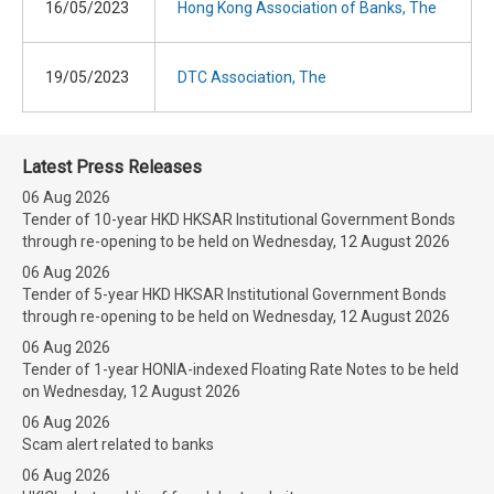
16/05/2023
Hong Kong Association of Banks, The
19/05/2023
DTC Association, The
Latest Press Releases
06 Aug 2026
Tender of 10-year HKD HKSAR Institutional Government Bonds
through re-opening to be held on Wednesday, 12 August 2026
06 Aug 2026
Tender of 5-year HKD HKSAR Institutional Government Bonds
through re-opening to be held on Wednesday, 12 August 2026
06 Aug 2026
Tender of 1-year HONIA-indexed Floating Rate Notes to be held
on Wednesday, 12 August 2026
06 Aug 2026
Scam alert related to banks
06 Aug 2026