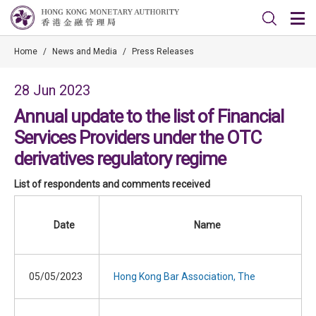
Home
/
News and Media
/
Press Releases
28 Jun 2023
Annual update to the list of Financial
Services Providers under the OTC
derivatives regulatory regime
List of respondents and comments received
Date
Name
05/05/2023
Hong Kong Bar Association, The