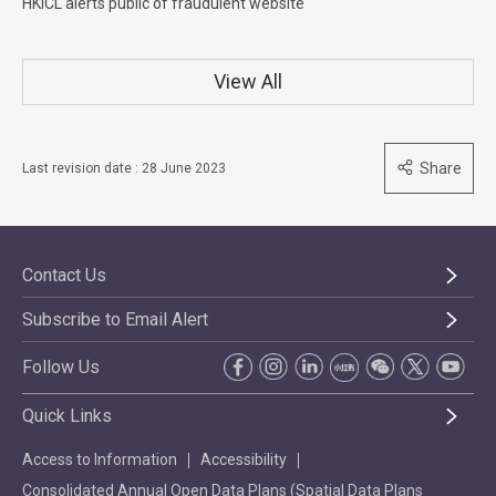
HKICL alerts public of fraudulent website
View All
Share
Last revision date : 28 June 2023
Contact Us
Subscribe to Email Alert
Follow Us
Quick Links
Access to Information
Accessibility
Consolidated Annual Open Data Plans (Spatial Data Plans