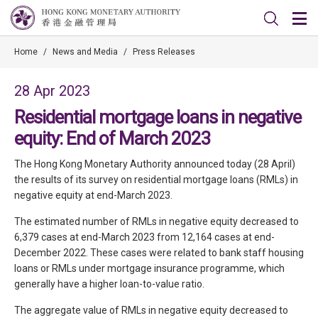
Home
/
News and Media
/
Press Releases
28 Apr 2023
Residential mortgage loans in negative
equity: End of March 2023
The Hong Kong Monetary Authority announced today (28 April)
the results of its survey on residential mortgage loans (RMLs) in
negative equity at end-March 2023.
The estimated number of RMLs in negative equity decreased to
6,379 cases at end-March 2023 from 12,164 cases at end-
December 2022. These cases were related to bank staff housing
loans or RMLs under mortgage insurance programme, which
generally have a higher loan-to-value ratio.
The aggregate value of RMLs in negative equity decreased to