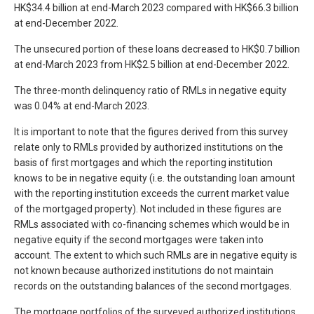
HK$34.4 billion at end-March 2023 compared with HK$66.3 billion
at end-December 2022.
The unsecured portion of these loans decreased to HK$0.7 billion
at end-March 2023 from HK$2.5 billion at end-December 2022.
The three-month delinquency ratio of RMLs in negative equity
was 0.04% at end-March 2023.
It is important to note that the figures derived from this survey
relate only to RMLs provided by authorized institutions on the
basis of first mortgages and which the reporting institution
knows to be in negative equity (i.e. the outstanding loan amount
with the reporting institution exceeds the current market value
of the mortgaged property). Not included in these figures are
RMLs associated with co-financing schemes which would be in
negative equity if the second mortgages were taken into
account. The extent to which such RMLs are in negative equity is
not known because authorized institutions do not maintain
records on the outstanding balances of the second mortgages.
The mortgage portfolios of the surveyed authorized institutions