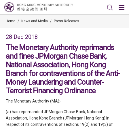
Home
/
News and Media
/
Press Releases
28 Dec 2018
The Monetary Authority reprimands
and fines JPMorgan Chase Bank,
National Association, Hong Kong
Branch for contraventions of the Anti-
Money Laundering and Counter-
Terrorist Financing Ordinance
The Monetary Authority (MA):-
(a) has reprimanded JPMorgan Chase Bank, National
Association, Hong Kong Branch (JPMorgan Hong Kong) in
respect of its contraventions of sections 19(2) and 19(3) of