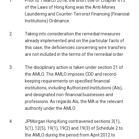
1.
Prior to 1 March 2018, the short title of Chapter 615
of the Laws of Hong Kong was the Anti-Money
Laundering and Counter-Terrorist Financing (Financial
Institutions) Ordinance.
2.
Taking into consideration the remedial measures
already implemented and on the particular facts of
this case, the deficiencies concerning wire transfers
are not included in the terms of the remedial order.
3.
The disciplinary action is taken under section 21 of
the AMLO. The AMLO imposes CDD and record-
keeping requirements on specified financial
institutions, including Authorized Institutions (AIs),
and designated non-financial businesses and
professions. As regards AIs, the MA is the relevant
authority under the AMLO.
4.
JPMorgan Hong Kong contravened sections 3(1),
5(1), 12(5), 19(1), 19(2) and 19(3) of Schedule 2 to
the AMLO during the period from April 2012 to