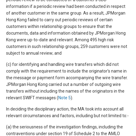
information if a periodic review had been conducted in respect
of another customer in the same group. As a result, JPMorgan
Hong Kong failed to carry out periodic reviews of certain
customers within relationship groups to ensure that the
documents, data and information obtained by JPMorgan Hong
Kong were up-to-date and relevant. Among 495 high risk
customers in such relationship groups, 259 customers were not
subject to annual review; and
(c) for identifying and handling wire transfers which did not
comply with the requirement to include the originator’s name in
the message or payment form accompanying the wire transfer.
JPMorgan Hong Kong carried out a number of outgoing wire
transfers without including the names of the originators in the
relevant SWIFT messages (
Note 5
).
In deciding the disciplinary action, the MA took into account all
relevant circumstances and factors, including but not limited to:-
(a) the seriousness of the investigation findings, including the
contraventions under section 19 of Schedule 2 to the AMLO