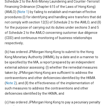
Schedule 2 to the Anti-Money Laundering and Counter-Terrorist
Financing Ordinance (Chapter 615 of the Laws of Hong Kong)
(AMLO) (
Note 1
) by failing to establish and maintain effective
procedures (I) for identifying and handling wire transfers that did
not comply with section 12(5) of Schedule 2 to the AMLO; and (II)
for the purpose of carrying out its duties under sections 3 and 5
of Schedule 2 to the AMLO concerning customer due diligence
(CDD) and continuous monitoring of business relationships
respectively;
(b) has ordered JPMorgan Hong Kong to submit to the Hong
Kong Monetary Authority (HKMA), by a date and in a manner to
be specified by the MA, a report prepared by an independent
external advisor assessing: (I) whether the remedial measures
taken by JPMorgan Hong Kong are sufficient to address the
contraventions and other deficiencies identified by the HKMA
(
Note 2
); and (II) the effectiveness of the implementation of
such measures to address the contraventions and other
deficiencies identified by the HKMA; and
(c) has ordered JPMorgan Hong Kong to pay a pecuniary penalty