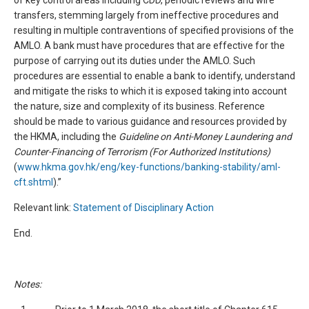
of key control areas including CDD, periodic reviews and wire
transfers, stemming largely from ineffective procedures and
resulting in multiple contraventions of specified provisions of the
AMLO. A bank must have procedures that are effective for the
purpose of carrying out its duties under the AMLO. Such
procedures are essential to enable a bank to identify, understand
and mitigate the risks to which it is exposed taking into account
the nature, size and complexity of its business. Reference
should be made to various guidance and resources provided by
the HKMA, including the
Guideline on Anti-Money Laundering and
Counter-Financing of Terrorism (For Authorized Institutions)
(
www.hkma.gov.hk/eng/key-functions/banking-stability/aml-
cft.shtml
).”
Relevant link:
Statement of Disciplinary Action
End.
Notes: