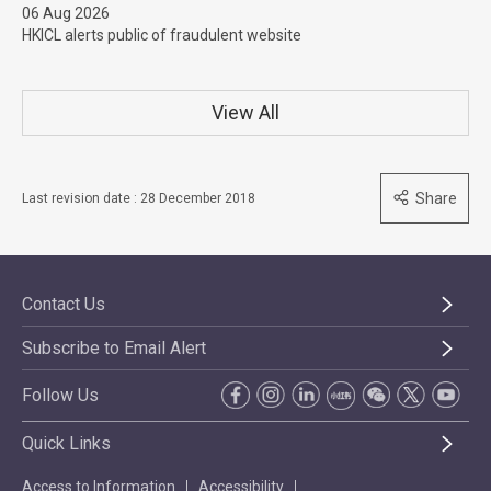
06 Aug 2026
HKICL alerts public of fraudulent website
View All
Share
Last revision date : 28 December 2018
Contact Us
Subscribe to Email Alert
Follow Us
Quick Links
Access to Information
Accessibility