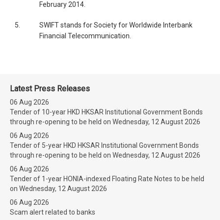
February 2014.
5.
SWIFT stands for Society for Worldwide Interbank
Financial Telecommunication.
Latest Press Releases
06 Aug 2026
Tender of 10-year HKD HKSAR Institutional Government Bonds
through re-opening to be held on Wednesday, 12 August 2026
06 Aug 2026
Tender of 5-year HKD HKSAR Institutional Government Bonds
through re-opening to be held on Wednesday, 12 August 2026
06 Aug 2026
Tender of 1-year HONIA-indexed Floating Rate Notes to be held
on Wednesday, 12 August 2026
06 Aug 2026
Scam alert related to banks