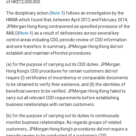
of HK$12,500,000.
The disciplinary action (
Note 3
) follows an investigation by the
HKMA which found that, between April 2012 and February 2014,
JPMorgan Hong Kong contravened six specified provisions of the
AMLO(
Note 4
) as a result of deficiencies across several key
control areas including CDD, periodic review of CDD information
and wire transfers. In summary, JPMorgan Hong Kong did not
establish and maintain effective procedures:
(a) for the purpose of carrying out its CDD duties. JPMorgan
Hong Kong’s CDD procedures for certain customers did not
require (I) certificates of incumbency or comparable documents
to be obtained to verify their existence, and (II) the identities of
beneficial owners to be verified. JPMorgan Hong Kong failed to
carry out all relevant CDD requirements before establishing
business relationships with certain customers;
(b) for the purpose of carrying out its duties to continuously
monitor business relationships. As regards groups of related
customers, JPMorgan Hong Kong’s procedures did not require a
periodic review to be conducted of a customer’s CDD