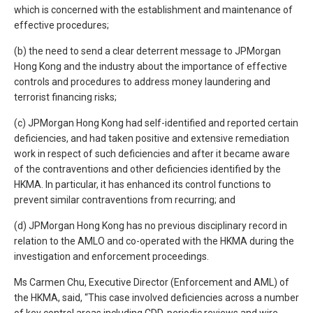
which is concerned with the establishment and maintenance of
effective procedures;
(b) the need to send a clear deterrent message to JPMorgan
Hong Kong and the industry about the importance of effective
controls and procedures to address money laundering and
terrorist financing risks;
(c) JPMorgan Hong Kong had self-identified and reported certain
deficiencies, and had taken positive and extensive remediation
work in respect of such deficiencies and after it became aware
of the contraventions and other deficiencies identified by the
HKMA. In particular, it has enhanced its control functions to
prevent similar contraventions from recurring; and
(d) JPMorgan Hong Kong has no previous disciplinary record in
relation to the AMLO and co-operated with the HKMA during the
investigation and enforcement proceedings.
Ms Carmen Chu, Executive Director (Enforcement and AML) of
the HKMA, said, “This case involved deficiencies across a number