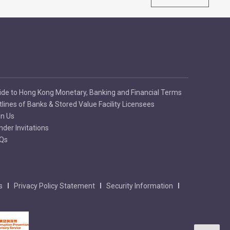
ide to Hong Kong Monetary, Banking and Financial Terms
tlines of Banks & Stored Value Facility Licensees
in Us
nder Invitations
Qs
s
Privacy Policy Statement
Security Information