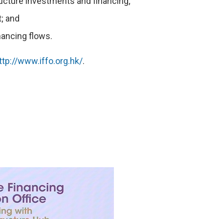
ructure investments and financing;
; and
nancing flows.
ttp://www.iffo.org.hk/
.