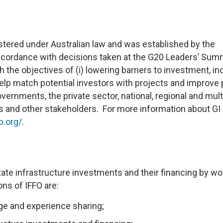
gistered under Australian law and was established by the
cordance with decisions taken at the G20 Leaders’ Sum
 the objectives of (i) lowering barriers to investment, i
help match potential investors with projects and improve 
overnments, the private sector, national, regional and multi
s and other stakeholders. For more information about GI
b.org/
.
itate infrastructure investments and their financing by wo
ons of IFFO are:
ge and experience sharing;