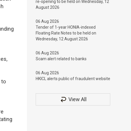
re-opening to be held on Wednesday, 12
ch
August 2026
06 Aug 2026
Tender of 1-year HONIA-indexed
unding
Floating Rate Notes to be held on
Wednesday, 12 August 2026
06 Aug 2026
ces,
Scam alert related to banks
06 Aug 2026
HKICL alerts public of fraudulent website
 to
View All
re
tating