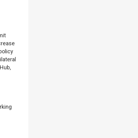
mit
ncrease
policy
lateral
 Hub,
rking