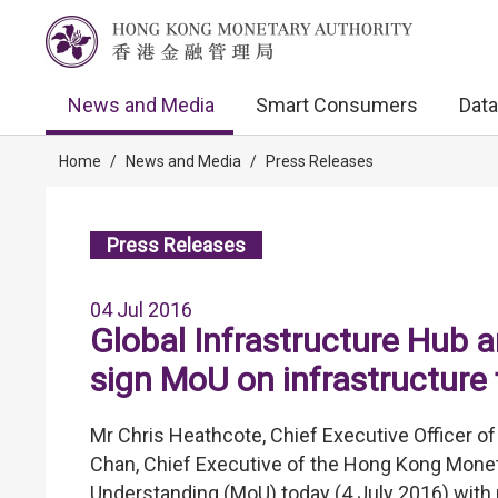
News and Media
Smart Consumers
Data
Home
/
News and Media
/
Press Releases
Press Releases
04 Jul 2016
Global Infrastructure Hub 
sign MoU on infrastructure f
Mr Chris Heathcote, Chief Executive Officer o
Chan, Chief Executive of the Hong Kong Mone
Understanding (MoU) today (4 July 2016) with 