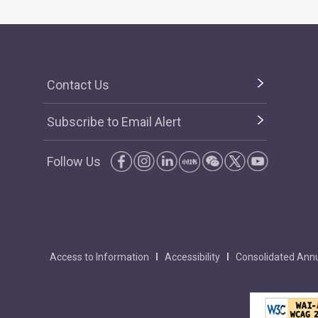
Contact Us
Subscribe to Email Alert
Follow Us
Access to Information
Accessibility
Consolidated Annu