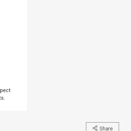
spect
ts.
Share