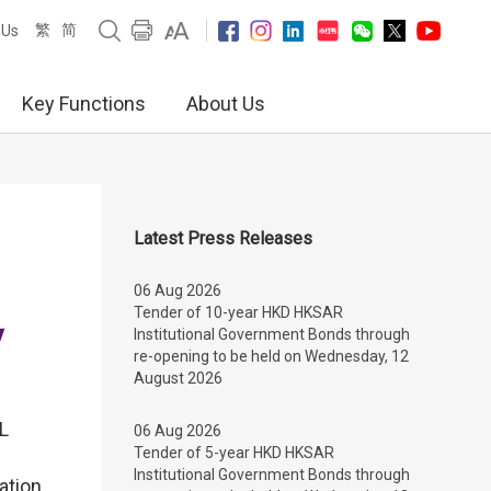
繁
简
 Us
Key Functions
About Us
Latest Press Releases
06 Aug 2026
Tender of 10-year HKD HKSAR
y
Institutional Government Bonds through
re-opening to be held on Wednesday, 12
August 2026
TL
06 Aug 2026
Tender of 5-year HKD HKSAR
Institutional Government Bonds through
ation