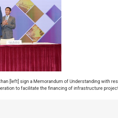
Chan [left] sign a Memorandum of Understanding with re
ation to facilitate the financing of infrastructure projec