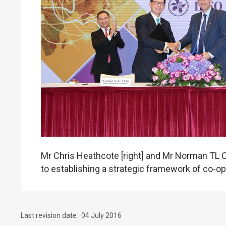
Mr Chris Heathcote [right] and Mr Norman TL 
to establishing a strategic framework of co-oper
Last revision date : 04 July 2016