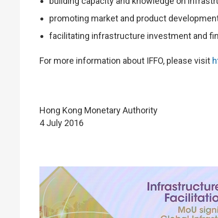
building capacity and knowledge on infrast
promoting market and product development
facilitating infrastructure investment and fi
For more information about IFFO, please visit
h
Hong Kong Monetary Authority
4 July 2016