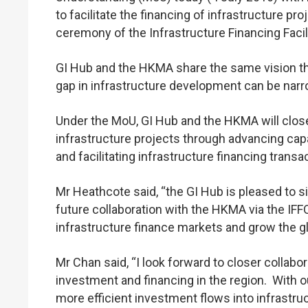
to facilitate the financing of infrastructure p
ceremony of the Infrastructure Financing Facil
GI Hub and the HKMA share the same vision that
gap in infrastructure development can be nar
Under the MoU, GI Hub and the HKMA will closel
infrastructure projects through advancing capa
and facilitating infrastructure financing transa
Mr Heathcote said, “the GI Hub is pleased to
future collaboration with the HKMA via the IFF
infrastructure finance markets and grow the glo
Mr Chan said, “I look forward to closer collab
investment and financing in the region. With our
more efficient investment flows into infrastruc