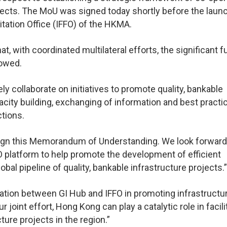
rojects. The MoU was signed today shortly before the laun
itation Office (IFFO) of the HKMA.
, with coordinated multilateral efforts, the significant f
rowed.
y collaborate on initiatives to promote quality, bankable
city building, exchanging of information and best practi
ctions.
 sign this Memorandum of Understanding. We look forward
O platform to help promote the development of efficient
bal pipeline of quality, bankable infrastructure projects.”
oration between GI Hub and IFFO in promoting infrastructu
 joint effort, Hong Kong can play a catalytic role in facili
ture projects in the region.”