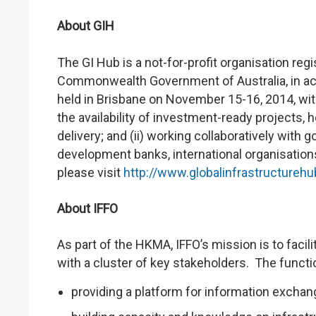
About GIH
The GI Hub is a not-for-profit organisation re
Commonwealth Government of Australia, in ac
held in Brisbane on November 15-16, 2014, with
the availability of investment-ready projects, 
delivery; and (ii) working collaboratively with g
development banks, international organisation
please visit
http://www.globalinfrastructurehu
About IFFO
As part of the HKMA, IFFO’s mission is to facil
with a cluster of key stakeholders. The functi
providing a platform for information exchan