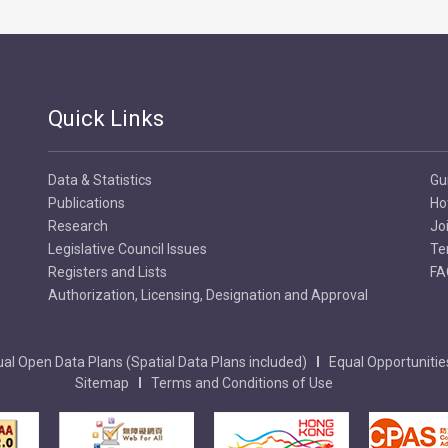
Quick Links
Data & Statistics
Gu
Publications
Ho
Research
Jo
Legislative Council Issues
Te
Registers and Lists
FA
Authorization, Licensing, Designation and Approval
al Open Data Plans (Spatial Data Plans included)
Equal Opportunitie
Sitemap
Terms and Conditions of Use