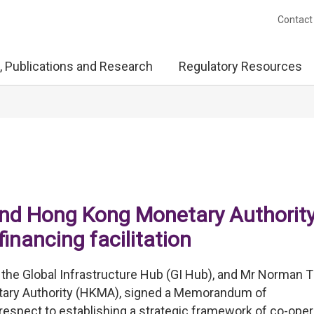
Contact
, Publications and Research
Regulatory Resources
and Hong Kong Monetary Authorit
inancing facilitation
f the Global Infrastructure Hub (GI Hub), and Mr Norman 
tary Authority (HKMA), signed a Memorandum of
respect to establishing a strategic framework of co-oper