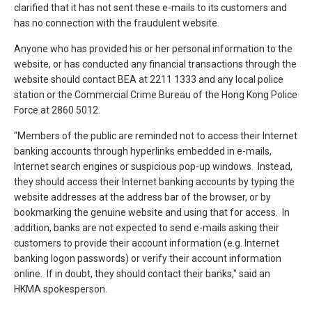
clarified that it has not sent these e-mails to its customers and
has no connection with the fraudulent website.
Anyone who has provided his or her personal information to the
website, or has conducted any financial transactions through the
website should contact BEA at 2211 1333 and any local police
station or the Commercial Crime Bureau of the Hong Kong Police
Force at 2860 5012.
"Members of the public are reminded not to access their Internet
banking accounts through hyperlinks embedded in e-mails,
Internet search engines or suspicious pop-up windows. Instead,
they should access their Internet banking accounts by typing the
website addresses at the address bar of the browser, or by
bookmarking the genuine website and using that for access. In
addition, banks are not expected to send e-mails asking their
customers to provide their account information (e.g. Internet
banking logon passwords) or verify their account information
online. If in doubt, they should contact their banks," said an
HKMA spokesperson.