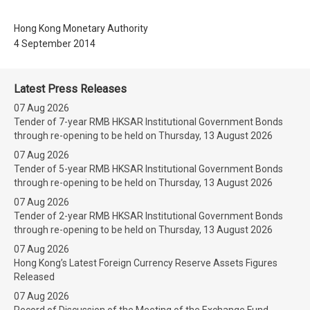
Hong Kong Monetary Authority
4 September 2014
Latest Press Releases
07 Aug 2026
Tender of 7-year RMB HKSAR Institutional Government Bonds
through re-opening to be held on Thursday, 13 August 2026
07 Aug 2026
Tender of 5-year RMB HKSAR Institutional Government Bonds
through re-opening to be held on Thursday, 13 August 2026
07 Aug 2026
Tender of 2-year RMB HKSAR Institutional Government Bonds
through re-opening to be held on Thursday, 13 August 2026
07 Aug 2026
Hong Kong’s Latest Foreign Currency Reserve Assets Figures
Released
07 Aug 2026