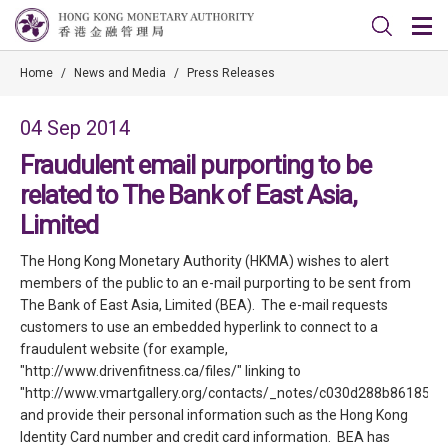
Home
/
News and Media
/
Press Releases
04 Sep 2014
Fraudulent email purporting to be
related to The Bank of East Asia,
Limited
The Hong Kong Monetary Authority (HKMA) wishes to alert
members of the public to an e-mail purporting to be sent from
The Bank of East Asia, Limited (BEA). The e-mail requests
customers to use an embedded hyperlink to connect to a
fraudulent website (for example,
"http://www.drivenfitness.ca/files/" linking to
"http://www.vmartgallery.org/contacts/_notes/c030d288b86185a
and provide their personal information such as the Hong Kong
Identity Card number and credit card information. BEA has