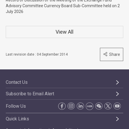
Record of Discussion of the Meeting of the Exchange Fund
Advisory Committee Currency Board Sub-Committee held on 2
July 2026
View All
Share
Last revision date : 04 September 2014
Contact Us
Subscribe to Email Alert
Follow Us
Quick Links