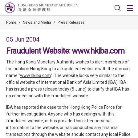
Home
/
News and Media
/
Press Releases
05 Jun 2004
Fraudulent Website: www.hkiba.com
The Hong Kong Monetary Authority wishes to alert members of
the public in Hong Kong to a fraudulent website with the domain
name "
www.hkiba.com
". The website looks very similar to the
official website of International Bank of Asia Limited (IBA). IBA
has issued a press release today (5 June) to clarify that IBA has
no connection with the fraudulent website.
IBA has reported the case to the Hong Kong Police Force for
further investigation. Anyone who has dealings with this
fraudulent website, or has provided his or her personal
information to the website, or has conducted any financial
transactions through the website should contact any local Police