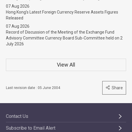
07 Aug 2026
Hong Kong’s Latest Foreign Currency Reserve Assets Figures
Released
07 Aug 2026
Record of Discussion of the Meeting of the Exchange Fund
Advisory Committee Currency Board Sub-Committee held on 2
July 2026
View All
Share
Last revision date : 05 June 2004
Contact Us
Subscribe to Email Alert