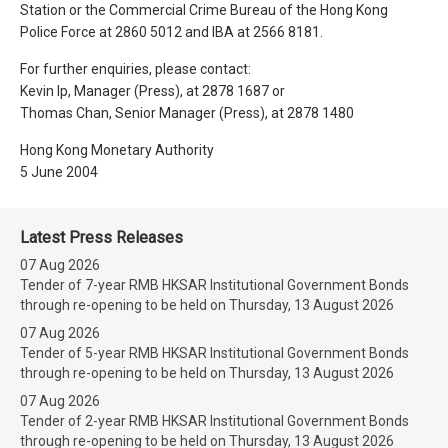
Station or the Commercial Crime Bureau of the Hong Kong
Police Force at 2860 5012 and IBA at 2566 8181.
For further enquiries, please contact:
Kevin Ip, Manager (Press), at 2878 1687 or
Thomas Chan, Senior Manager (Press), at 2878 1480
Hong Kong Monetary Authority
5 June 2004
Latest Press Releases
07 Aug 2026
Tender of 7-year RMB HKSAR Institutional Government Bonds
through re-opening to be held on Thursday, 13 August 2026
07 Aug 2026
Tender of 5-year RMB HKSAR Institutional Government Bonds
through re-opening to be held on Thursday, 13 August 2026
07 Aug 2026
Tender of 2-year RMB HKSAR Institutional Government Bonds
through re-opening to be held on Thursday, 13 August 2026