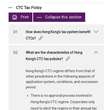
CTC Tax Policy
Print
Collapse this section
D1
How does Hong Kong's tax system benefit
CTCs?
D2
What are the characteristics of Hong
Kong's CTC tax policies?
Hong Kong’s CTC regime differs from that of
other jurisdictions in the following aspects of
application system, conditions, and concession
period.
There is no approval process involved in
Hong Kong’s CTC regime. Corporates only
need to elect the regime in their annual tax