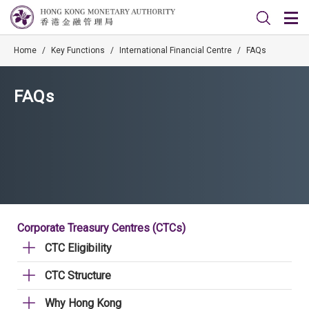
Home
/
Key Functions
/
International Financial Centre
/
FAQs
FAQs
Corporate Treasury Centres (CTCs)
CTC Eligibility
CTC Structure
Why Hong Kong