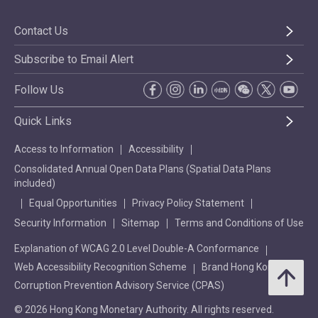
Contact Us
Subscribe to Email Alert
Follow Us
Quick Links
Access to Information
Accessibility
Consolidated Annual Open Data Plans (Spatial Data Plans
included)
Equal Opportunities
Privacy Policy Statement
Security Information
Sitemap
Terms and Conditions of Use
Explanation of WCAG 2.0 Level Double-A Conformance
Web Accessibility Recognition Scheme
Brand Hong Kong
Corruption Prevention Advisory Service (CPAS)
© 2026 Hong Kong Monetary Authority. All rights reserved.