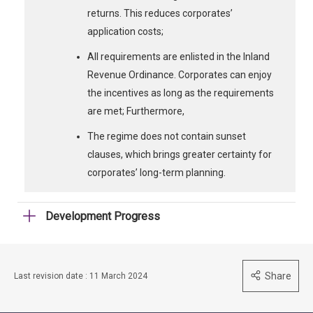
returns. This reduces corporates’
application costs;
All requirements are enlisted in the Inland
Revenue Ordinance. Corporates can enjoy
the incentives as long as the requirements
are met; Furthermore,
The regime does not contain sunset
clauses, which brings greater certainty for
corporates’ long-term planning.
Development Progress
Share
Last revision date : 11 March 2024