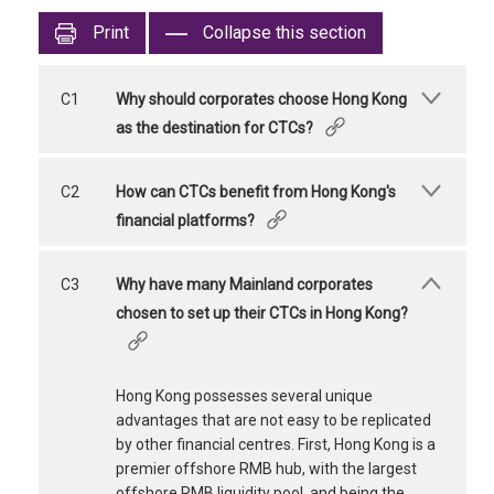
Print
Collapse this section
C1
Why should corporates choose Hong Kong
as the destination for CTCs?
C2
How can CTCs benefit from Hong Kong's
financial platforms?
C3
Why have many Mainland corporates
chosen to set up their CTCs in Hong Kong?
Hong Kong possesses several unique
advantages that are not easy to be replicated
by other financial centres. First, Hong Kong is a
premier offshore RMB hub, with the largest
offshore RMB liquidity pool, and being the