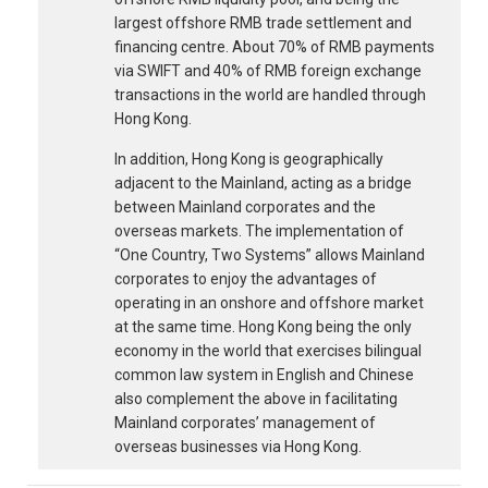
largest offshore RMB trade settlement and
financing centre. About 70% of RMB payments
via SWIFT and 40% of RMB foreign exchange
transactions in the world are handled through
Hong Kong.
In addition, Hong Kong is geographically
adjacent to the Mainland, acting as a bridge
between Mainland corporates and the
overseas markets. The implementation of
“One Country, Two Systems” allows Mainland
corporates to enjoy the advantages of
operating in an onshore and offshore market
at the same time. Hong Kong being the only
economy in the world that exercises bilingual
common law system in English and Chinese
also complement the above in facilitating
Mainland corporates’ management of
overseas businesses via Hong Kong.