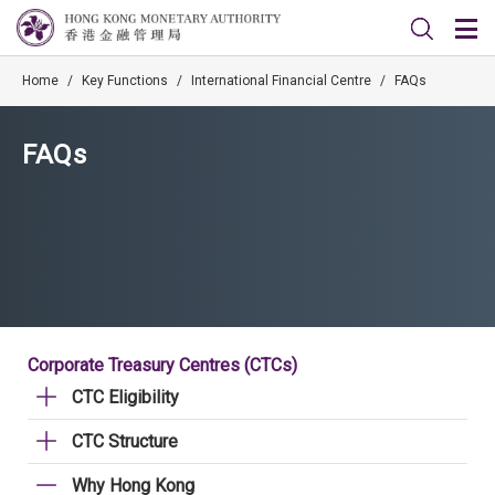
Home
/
Key Functions
/
International Financial Centre
/
FAQs
FAQs
Corporate Treasury Centres (CTCs)
CTC Eligibility
CTC Structure
Why Hong Kong