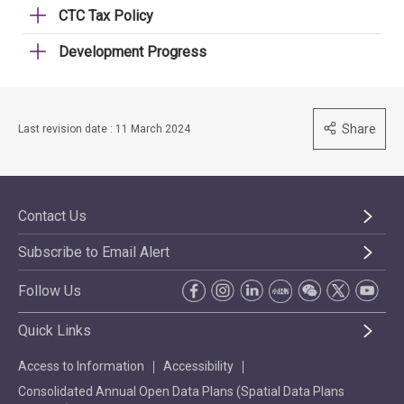
CTC Tax Policy
Development Progress
Share
Last revision date : 11 March 2024
Contact Us
Subscribe to Email Alert
Follow Us
Quick Links
Access to Information
Accessibility
Consolidated Annual Open Data Plans (Spatial Data Plans