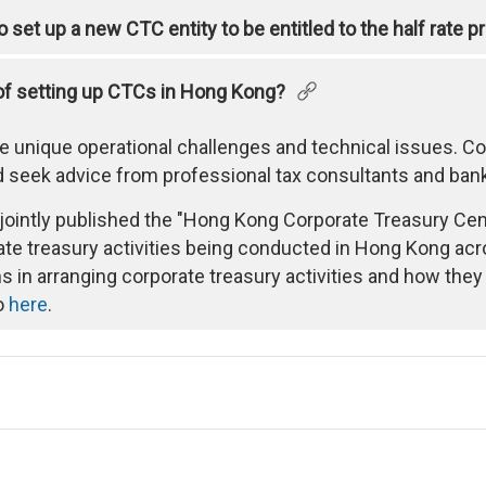
 set up a new CTC entity to be entitled to the half rate 
of setting up CTCs in Hong Kong?
e unique operational challenges and technical issues. 
 seek advice from professional tax consultants and banks
intly published the "Hong Kong Corporate Treasury Centr
e treasury activities being conducted in Hong Kong acros
s in arranging corporate treasury activities and how the
to
here
.