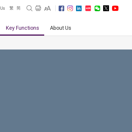
繁
简
 Us
Key Functions
About Us