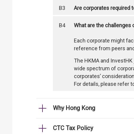
B3
Are corporates required to
B4
What are the challenges 
Each corporate might fac
reference from peers and
The HKMA and InvestHK jo
wide spectrum of corporat
corporates’ consideration
For details, please refer 
Why Hong Kong
CTC Tax Policy