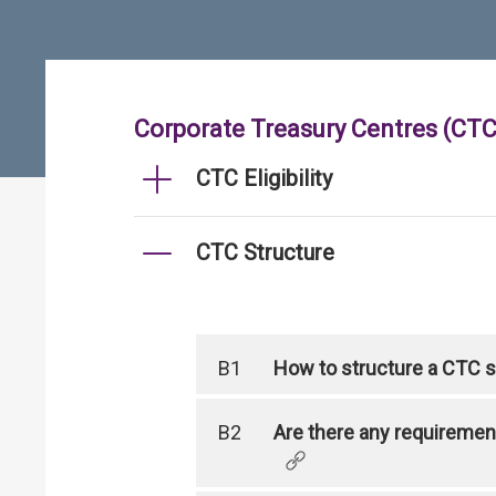
Corporate Treasury Centres (CTC
CTC Eligibility
CTC Structure
B1
How to structure a CTC so
B2
Are there any requirement