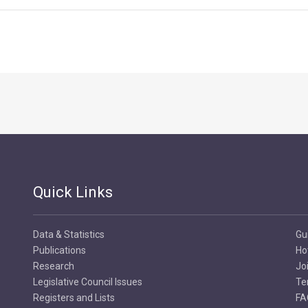
Quick Links
Data & Statistics
Gu
Publications
Ho
Research
Jo
Legislative Council Issues
Te
Registers and Lists
FA