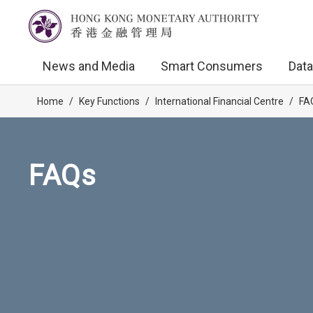
News and Media
Smart Consumers
Data
Home
/
Key Functions
/
International Financial Centre
/
FA
FAQs