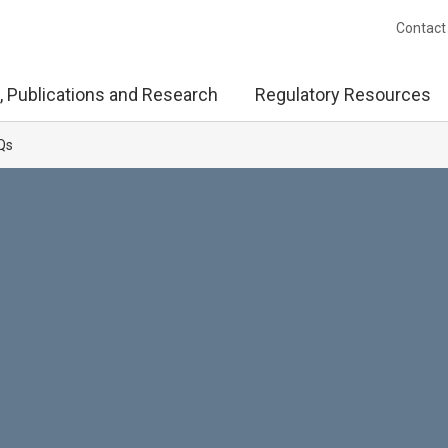
Contact
, Publications and Research
Regulatory Resources
Qs