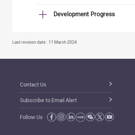
Development Progress
Last revision date : 11 March 2024
Contact Us
Subscribe to Email Alert
Follow Us