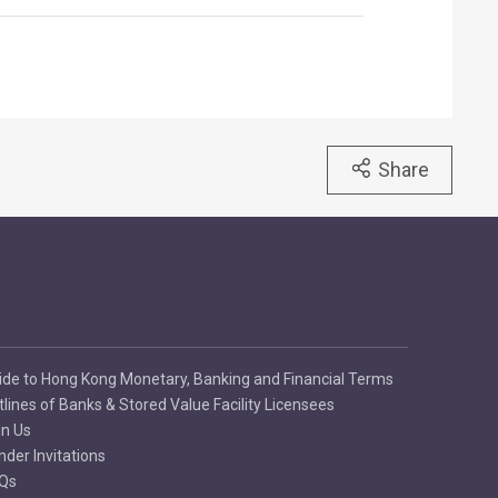
Share
ide to Hong Kong Monetary, Banking and Financial Terms
tlines of Banks & Stored Value Facility Licensees
in Us
nder Invitations
Qs