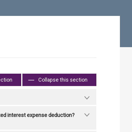
ection
Collapse this section
ated interest expense deduction?