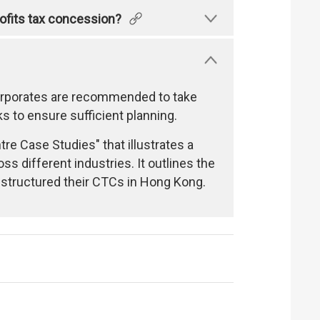
profits tax concession?
Corporates are recommended to take
 to ensure sufficient planning.
e Case Studies" that illustrates a
s different industries. It outlines the
y structured their CTCs in Hong Kong.