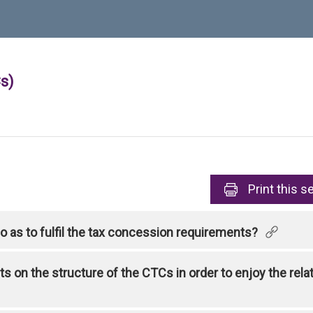
s)
Print
this s
 as to fulfil the tax concession requirements?
s on the structure of the CTCs in order to enjoy the rel