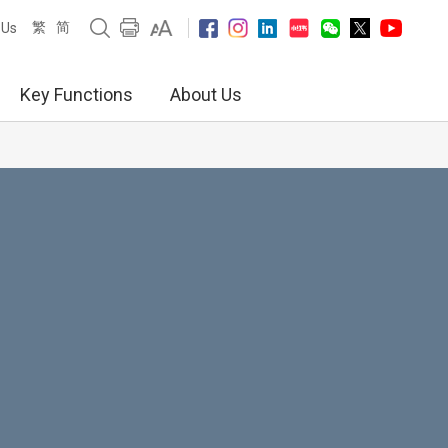
繁
简
 Us
Key Functions
About Us