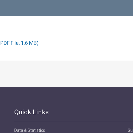
PDF File, 1.6 MB)
Quick Links
Data & Statistics
Gu