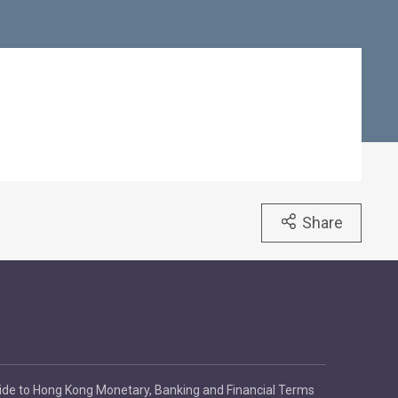
Share
ide to Hong Kong Monetary, Banking and Financial Terms