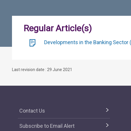
Regular Article(s)
Developments in the Banking Sector (
Last revision date : 29 June 2021
Contact Us
Subscribe to Email Alert