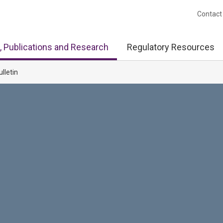
Contact
, Publications and Research
Regulatory Resources
ulletin