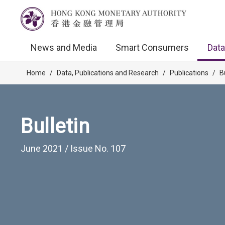
News and Media
Smart Consumers
Data
Home
/
Data, Publications and Research
/
Publications
/
B
Bulletin
June 2021 / Issue No. 107