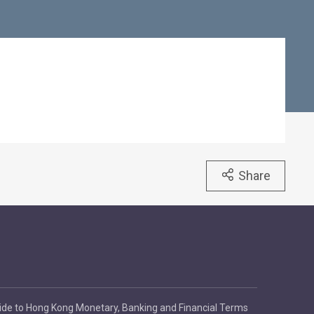
Share
ide to Hong Kong Monetary, Banking and Financial Terms