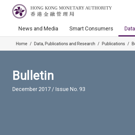
News and Media
Smart Consumers
Data
Home
/
Data, Publications and Research
/
Publications
/
B
Bulletin
December 2017 / Issue No. 93