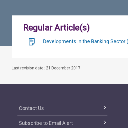
Regular Article(s)
Developments in the Banking Sector (
Last revision date : 21 December 2017
Contact Us
Subscribe to Email Alert