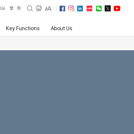
繁
简
 Us
Key Functions
About Us