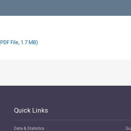
PDF File, 1.7 MB)
Quick Links
Data & Statistics
Gu