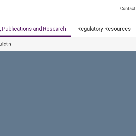
Contact
, Publications and Research
Regulatory Resources
ulletin