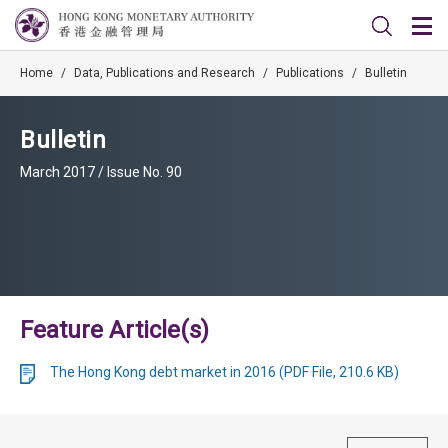
Home
/
Data, Publications and Research
/
Publications
/
Bulletin
Bulletin
March 2017 / Issue No. 90
Feature Article(s)
The Hong Kong debt market in 2016 (PDF File, 210.6 KB)