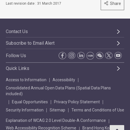
Share
Last revision date : 31 March 2017
Contact Us
Subscribe to Email Alert
Follow Us
Quick Links
Access to Information
Accessibility
Consolidated Annual Open Data Plans (Spatial Data Plans
included)
Equal Opportunities
Privacy Policy Statement
Security Information
Sitemap
Terms and Conditions of Use
Explanation of WCAG 2.0 Level Double-A Conformance
Web Accessibility Recognition Scheme
Brand Hong Kong