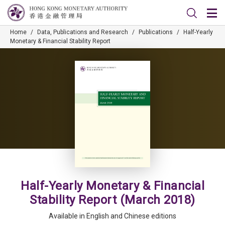
Home
/
Data, Publications and Research
/
Publications
/
Half-Yearly
Monetary & Financial Stability Report
Half-Yearly Monetary & Financial
Stability Report (March 2018)
Available in English and Chinese editions