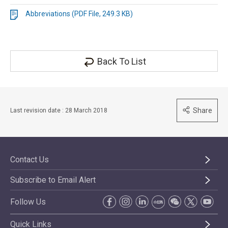
Abbreviations (PDF File, 249.3 KB)
Back To List
Share
Last revision date : 28 March 2018
Contact Us
Subscribe to Email Alert
Follow Us
Quick Links