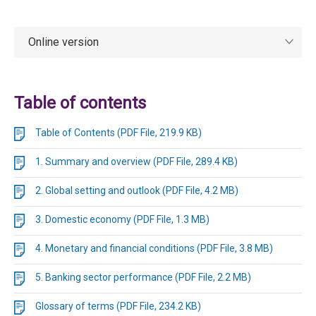
Online version
Table of contents
Table of Contents (PDF File, 219.9 KB)
1. Summary and overview (PDF File, 289.4 KB)
2. Global setting and outlook (PDF File, 4.2 MB)
3. Domestic economy (PDF File, 1.3 MB)
4. Monetary and financial conditions (PDF File, 3.8 MB)
5. Banking sector performance (PDF File, 2.2 MB)
Glossary of terms (PDF File, 234.2 KB)