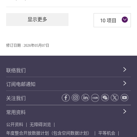
显示更多
10 项目
修订日期 : 2026年05月07日
联络我们
订阅电邮通知
关注我们
常用资料
公开资料
无障碍浏览
年度整合开放数据计划（包含空间数据计划）
平等机会