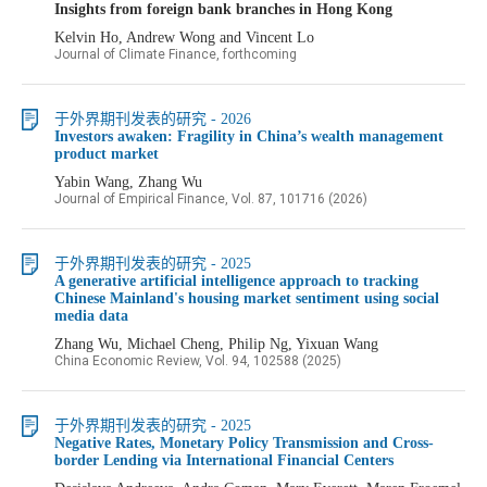
Insights from foreign bank branches in Hong Kong
Kelvin Ho, Andrew Wong and Vincent Lo
Journal of Climate Finance, forthcoming
于外界期刊发表的研究 - 2026
Investors awaken: Fragility in China’s wealth management
product market
Yabin Wang, Zhang Wu
Journal of Empirical Finance, Vol. 87, 101716 (2026)
于外界期刊发表的研究 - 2025
A generative artificial intelligence approach to tracking
Chinese Mainland's housing market sentiment using social
media data
Zhang Wu, Michael Cheng, Philip Ng, Yixuan Wang
China Economic Review, Vol. 94, 102588 (2025)
于外界期刊发表的研究 - 2025
Negative Rates, Monetary Policy Transmission and Cross-
border Lending via International Financial Centers