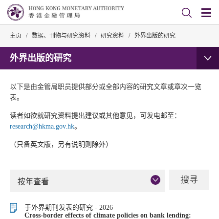
主页
/
数据、刊物与研究资料
/
研究资料
/
外界出版的研究
外界出版的研究
以下是由金管局职员提供部分或全部内容的研究文章或章次一览
表。
读者如欲就研究资料提出建议或其他意见，可发电邮至：
research@hkma.gov.hk
。
（只备英文版，另有说明则除外）
按年查看
于外界期刊发表的研究 - 2026
Cross-border effects of climate policies on bank lending: