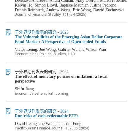
Desislava Andreeva, Andra Coman, Mary Everett, Maren Froemel,
Kelvin Ho, Simon Lloyd, Baptiste Meunier, Justine Pedrono,
Dennis Reinhardt, Andrew Wong, Eric Wong, Dawid Żochowski
Journal of Financial Stability, 101474 (2025)
于外界期刊发表的研究 - 2025
The Vulnerabilities of the Emerging Asian Dollar Corporate
Bond Market: A Perspective of Open-ended Funds
Victor Leung, Joe Wong, Gabriel Wu and Wilson Wan
Economic and Political Studies, 1-19
于外界期刊发表的研究 - 2024
The effect of monetary policies on inflation: a fiscal
perspective
Shifu Jiang
Economics Letters, forthcoming
于外界期刊发表的研究 - 2024
Run risks of cash-redeemable ETFs
David Leung, Joe Wong and Tom Fong
Pacific-Basin Finance Journal, 102356 (2024)