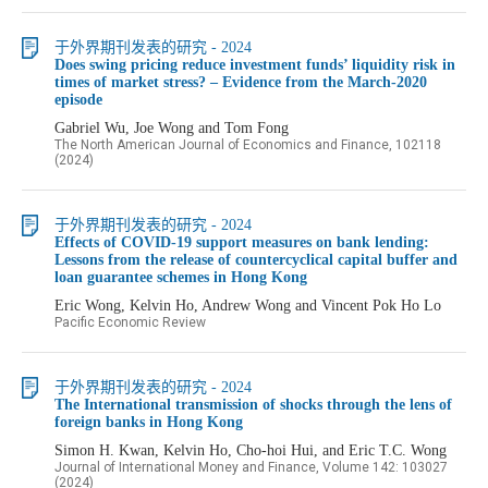
于外界期刊发表的研究 - 2024
Does swing pricing reduce investment funds’ liquidity risk in
times of market stress? – Evidence from the March-2020
episode
Gabriel Wu, Joe Wong and Tom Fong
The North American Journal of Economics and Finance, 102118
(2024)
于外界期刊发表的研究 - 2024
Effects of COVID-19 support measures on bank lending:
Lessons from the release of countercyclical capital buffer and
loan guarantee schemes in Hong Kong
Eric Wong, Kelvin Ho, Andrew Wong and Vincent Pok Ho Lo
Pacific Economic Review
于外界期刊发表的研究 - 2024
The International transmission of shocks through the lens of
foreign banks in Hong Kong
Simon H. Kwan, Kelvin Ho, Cho-hoi Hui, and Eric T.C. Wong
Journal of International Money and Finance, Volume 142: 103027
(2024)