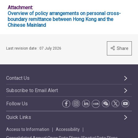
Attachment:
Overview of policy arrangements on personal cross-
boundary remittance between Hong Kong and the
Chinese Mainland
Share
Last revision date : 07 July 2026
Contact Us
Subscribe to Email Alert
Follow Us
Quick Links
Access to Information
Accessibility