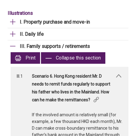
Illustrations
I. Property purchase and move-in
II. Daily life
III. Family supports / retirements
Print
Collapse this section
III.1
Scenario 6. Hong Kong resident Mr. D
needs to remit funds regularly to support
his father who lives in the Mainland. How
can he make the remittances?
If the involved amount is relatively small (for
example, a few thousand HKD each month), Mr.
D can make cross-boundary remittance to his
father’s bank account in the Mainland through