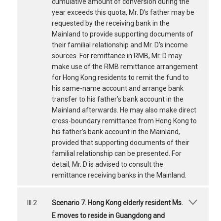
cumulative amount of conversion during the
year exceeds this quota, Mr. D's father may be
requested by the receiving bank in the
Mainland to provide supporting documents of
their familial relationship and Mr. D's income
sources. For remittance in RMB, Mr. D may
make use of the RMB remittance arrangement
for Hong Kong residents to remit the fund to
his same-name account and arrange bank
transfer to his father’s bank account in the
Mainland afterwards. He may also make direct
cross-boundary remittance from Hong Kong to
his father’s bank account in the Mainland,
provided that supporting documents of their
familial relationship can be presented. For
detail, Mr. D is advised to consult the
remittance receiving banks in the Mainland.
III.2
Scenario 7. Hong Kong elderly resident Ms.
E moves to reside in Guangdong and