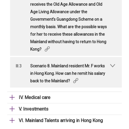
receives the Old Age Allowance and Old
Age Living Allowance under the
Government’s Guangdong Scheme on a
monthly basis. What are the possible ways
for her to receive these allowances in the
Mainland without having to return to Hong
Kong?
III.3
Scenario 8. Mainland resident Mr. F works
in Hong Kong. How can he remit his salary
back to the Mainland?
IV. Medical care
V. Investments
VI. Mainland Talents arriving in Hong Kong