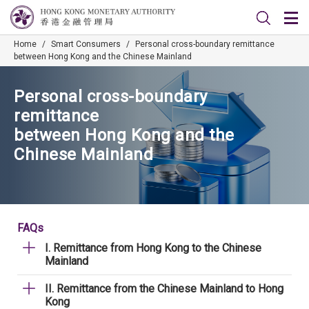
Home
/
Smart Consumers
/
Personal cross-boundary remittance
between Hong Kong and the Chinese Mainland
Personal cross-boundary
remittance
between Hong Kong and the
Chinese Mainland
FAQs
I. Remittance from Hong Kong to the Chinese
Mainland
II. Remittance from the Chinese Mainland to Hong
Kong