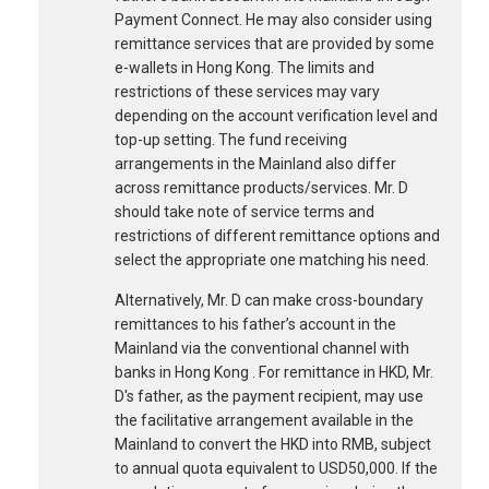
Payment Connect. He may also consider using
remittance services that are provided by some
e-wallets in Hong Kong. The limits and
restrictions of these services may vary
depending on the account verification level and
top-up setting. The fund receiving
arrangements in the Mainland also differ
across remittance products/services. Mr. D
should take note of service terms and
restrictions of different remittance options and
select the appropriate one matching his need.
Alternatively, Mr. D can make cross-boundary
remittances to his father’s account in the
Mainland via the conventional channel with
banks in Hong Kong . For remittance in HKD, Mr.
D's father, as the payment recipient, may use
the facilitative arrangement available in the
Mainland to convert the HKD into RMB, subject
to annual quota equivalent to USD50,000. If the