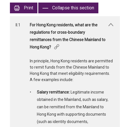
Print
Collapse this section
II.1
For Hong Kong residents, what are the
regulations for cross-boundary
remittances from the Chinese Mainland to
Hong Kong?
In principle, Hong Kong residents are permitted
to remit funds from the Chinese Mainland to
Hong Kong that meet eligibility requirements.
A few examples include:
•
Salary remittance:
Legitimate income
obtained in the Mainland, such as salary,
can be remitted from the Mainland to
Hong Kong with supporting documents
(such as identity documents,