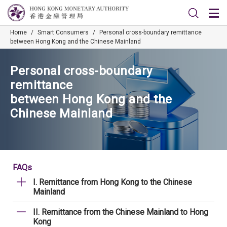
Home
/
Smart Consumers
/
Personal cross-boundary remittance
between Hong Kong and the Chinese Mainland
Personal cross-boundary
remittance
between Hong Kong and the
Chinese Mainland
FAQs
I. Remittance from Hong Kong to the Chinese
Mainland
II. Remittance from the Chinese Mainland to Hong
Kong