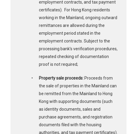
employment contracts, and tax payment
certificates). For Hong Kong residents
working in the Mainland, ongoing outward
remittances are allowed during the
employment period stated in the
employment contracts. Subject to the
processing bank’s verification procedures,
repeated checking of documentation
proof is not required;
•
Property sale proceeds:
Proceeds from
the sale of properties in the Mainland can
be remitted from the Mainland to Hong
Kong with supporting documents (such
as identity documents, sales and
purchase agreements, and registration
documents filed with the housing
authorities, and tax payment certificates).