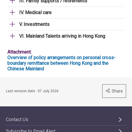
III. Family supports / retirements
IV. Medical care
V. Investments
VI. Mainland Talents arriving in Hong Kong
Attachment:
Overview of policy arrangements on personal cross-
boundary remittance between Hong Kong and the
Chinese Mainland
Share
Last revision date : 07 July 2026
Contact Us
Subscribe to Email Alert