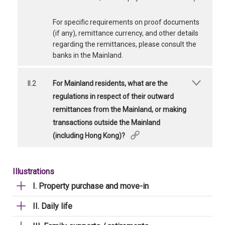
For specific requirements on proof documents
(if any), remittance currency, and other details
regarding the remittances, please consult the
banks in the Mainland.
II.2
For Mainland residents, what are the
regulations in respect of their outward
remittances from the Mainland, or making
transactions outside the Mainland
(including Hong Kong)?
Illustrations
I. Property purchase and move-in
II. Daily life