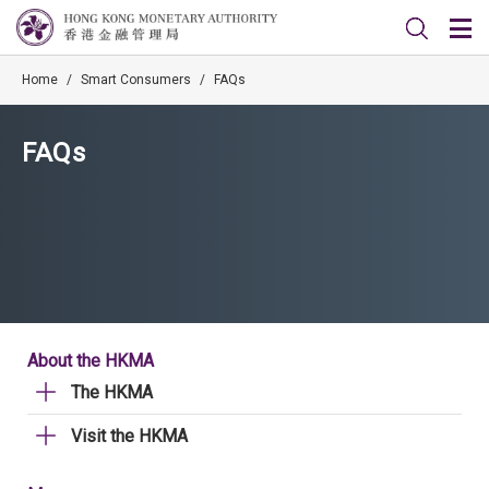
Home
/
Smart Consumers
/
FAQs
FAQs
About the HKMA
The HKMA
Visit the HKMA