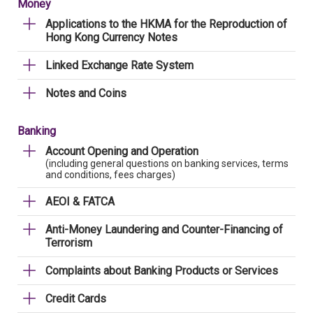
Money
Applications to the HKMA for the Reproduction of
Hong Kong Currency Notes
Linked Exchange Rate System
Notes and Coins
Banking
Account Opening and Operation
(including general questions on banking services, terms
and conditions, fees charges)
AEOI & FATCA
Anti-Money Laundering and Counter-Financing of
Terrorism
Complaints about Banking Products or Services
Credit Cards