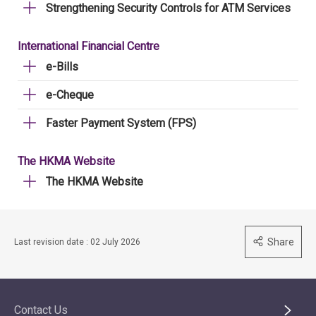
Strengthening Security Controls for ATM Services
International Financial Centre
e-Bills
e-Cheque
Faster Payment System (FPS)
The HKMA Website
The HKMA Website
Share
Last revision date : 02 July 2026
Contact Us