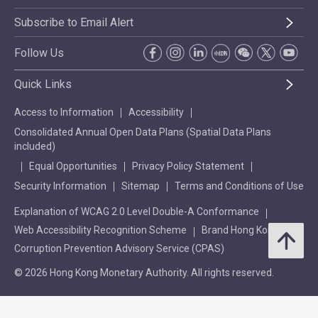
Subscribe to Email Alert
Follow Us
Quick Links
Access to Information
Accessibility
Consolidated Annual Open Data Plans (Spatial Data Plans
included)
Equal Opportunities
Privacy Policy Statement
Security Information
Sitemap
Terms and Conditions of Use
Explanation of WCAG 2.0 Level Double-A Conformance
Web Accessibility Recognition Scheme
Brand Hong Kong
Corruption Prevention Advisory Service (CPAS)
© 2026 Hong Kong Monetary Authority. All rights reserved.