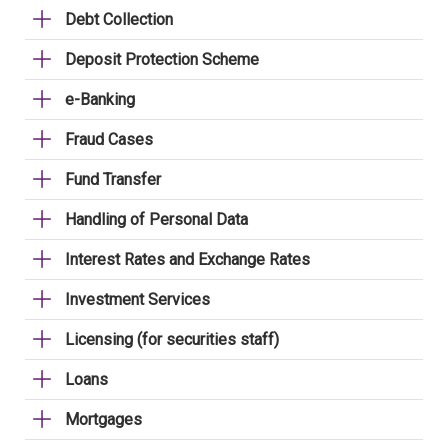
Debt Collection
Deposit Protection Scheme
e-Banking
Fraud Cases
Fund Transfer
Handling of Personal Data
Interest Rates and Exchange Rates
Investment Services
Licensing (for securities staff)
Loans
Mortgages