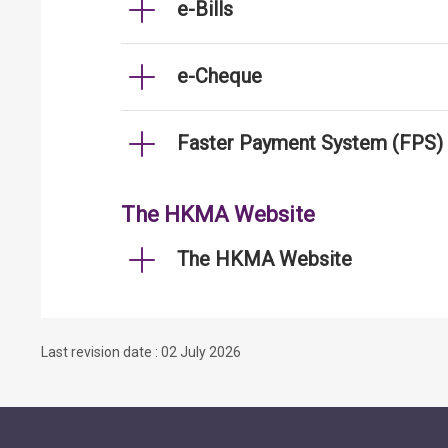
e-Bills
e-Cheque
Faster Payment System (FPS)
The HKMA Website
The HKMA Website
Last revision date : 02 July 2026