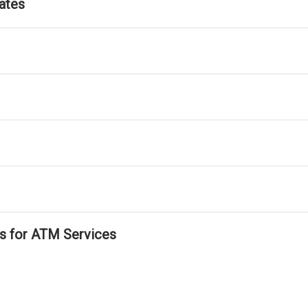
ates
ls for ATM Services