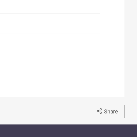
Share