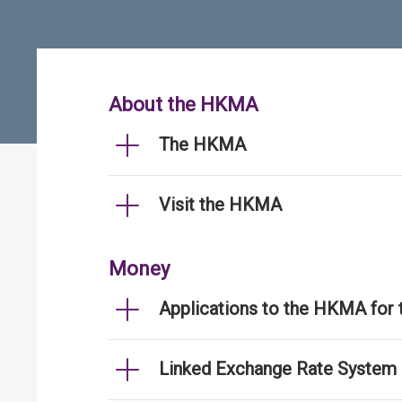
About the HKMA
The HKMA
Visit the HKMA
Money
Applications to the HKMA for
Linked Exchange Rate System