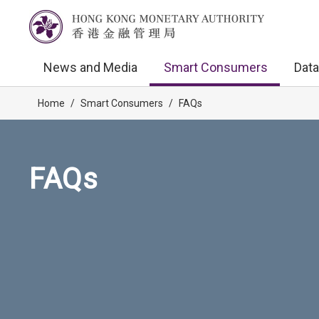
News and Media
Smart Consumers
Data
Home
/
Smart Consumers
/
FAQs
FAQs