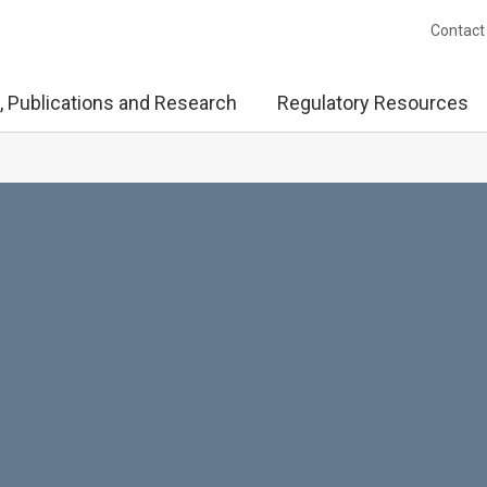
Contact
, Publications and Research
Regulatory Resources