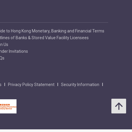
ide to Hong Kong Monetary, Banking and Financial Terms
tlines of Banks & Stored Value Facility Licensees
in Us
nder Invitations
Qs
s
Privacy Policy Statement
Security Information