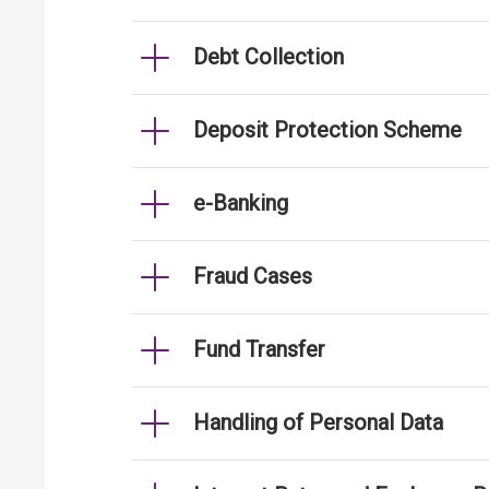
Debt Collection
Deposit Protection Scheme
e-Banking
Fraud Cases
Fund Transfer
Handling of Personal Data