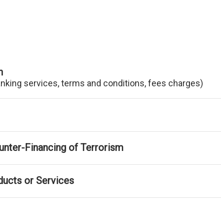
n
anking services, terms and conditions, fees charges)
nter-Financing of Terrorism
ducts or Services