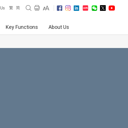
繁
简
 Us
Key Functions
About Us