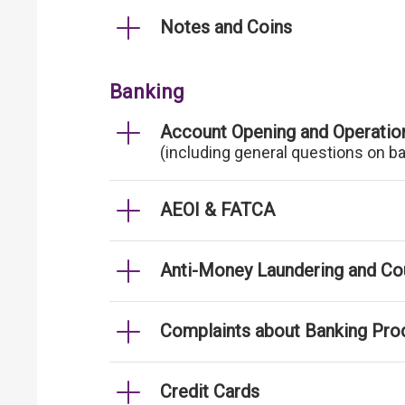
Notes and Coins
Banking
Account Opening and Operatio
(including general questions on b
AEOI & FATCA
Anti-Money Laundering and Cou
Complaints about Banking Pro
Credit Cards