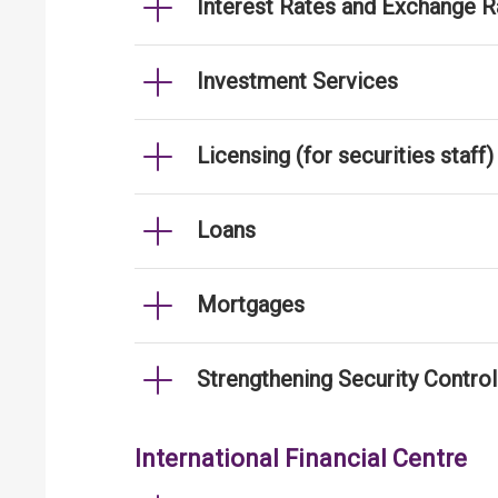
Interest Rates and Exchange R
Investment Services
Licensing (for securities staff)
Loans
Mortgages
Strengthening Security Contro
International Financial Centre