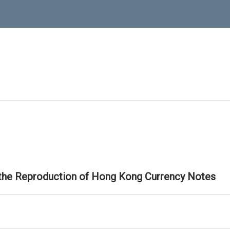
 the Reproduction of Hong Kong Currency Notes