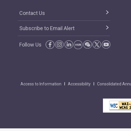
Contact Us
Subscribe to Email Alert
Follow Us
Access to Information
Accessibility
Consolidated Annu