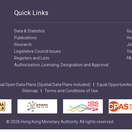
Quick Links
Data & Statistics
Gu
Publications
Ho
Research
Jo
Legislative Council Issues
Te
Registers and Lists
FA
Authorization, Licensing, Designation and Approval
al Open Data Plans (Spatial Data Plans included)
Equal Opportunitie
Sitemap
Terms and Conditions of Use
© 2026 Hong Kong Monetary Authority. All rights reserved.