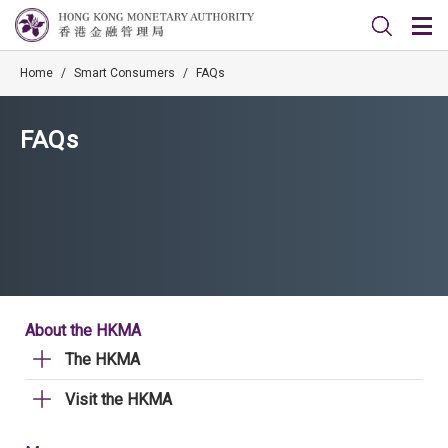
Home
/
Smart Consumers
/
FAQs
FAQs
About the HKMA
The HKMA
Visit the HKMA