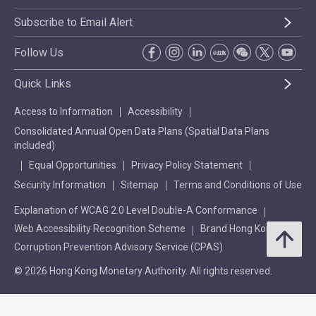
Subscribe to Email Alert
Follow Us
Quick Links
Access to Information
Accessibility
Consolidated Annual Open Data Plans (Spatial Data Plans
included)
Equal Opportunities
Privacy Policy Statement
Security Information
Sitemap
Terms and Conditions of Use
Explanation of WCAG 2.0 Level Double-A Conformance
Web Accessibility Recognition Scheme
Brand Hong Kong
Corruption Prevention Advisory Service (CPAS)
© 2026 Hong Kong Monetary Authority. All rights reserved.