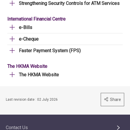
Strengthening Security Controls for ATM Services
International Financial Centre
e-Bills
e-Cheque
Faster Payment System (FPS)
The HKMA Website
The HKMA Website
Share
Last revision date : 02 July 2026
Contact Us