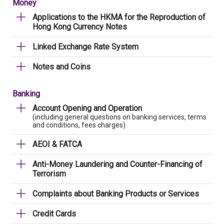
Money
Applications to the HKMA for the Reproduction of
Hong Kong Currency Notes
Linked Exchange Rate System
Notes and Coins
Banking
Account Opening and Operation
(including general questions on banking services, terms
and conditions, fees charges)
AEOI & FATCA
Anti-Money Laundering and Counter-Financing of
Terrorism
Complaints about Banking Products or Services
Credit Cards