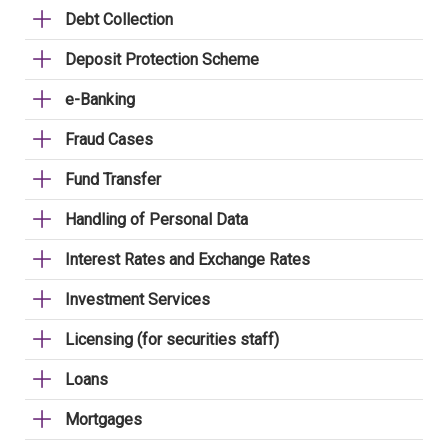
Debt Collection
Deposit Protection Scheme
e-Banking
Fraud Cases
Fund Transfer
Handling of Personal Data
Interest Rates and Exchange Rates
Investment Services
Licensing (for securities staff)
Loans
Mortgages