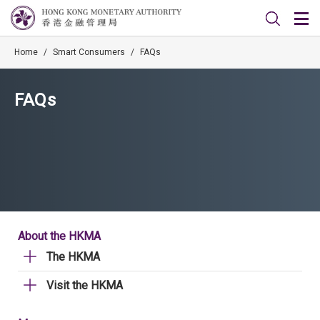
Home
/
Smart Consumers
/
FAQs
FAQs
About the HKMA
The HKMA
Visit the HKMA