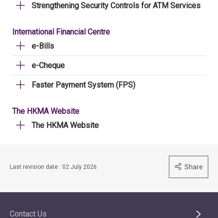
Strengthening Security Controls for ATM Services
International Financial Centre
e-Bills
e-Cheque
Faster Payment System (FPS)
The HKMA Website
The HKMA Website
Share
Last revision date : 02 July 2026
Contact Us