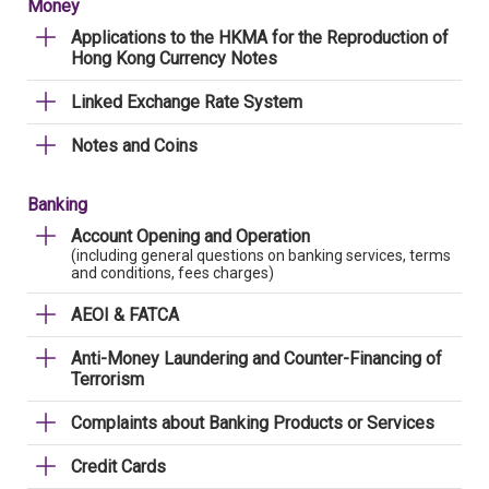
Money
Applications to the HKMA for the Reproduction of
Hong Kong Currency Notes
Linked Exchange Rate System
Notes and Coins
Banking
Account Opening and Operation
(including general questions on banking services, terms
and conditions, fees charges)
AEOI & FATCA
Anti-Money Laundering and Counter-Financing of
Terrorism
Complaints about Banking Products or Services
Credit Cards