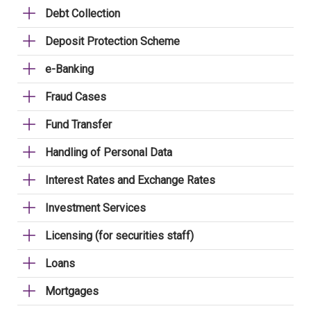
Debt Collection
Deposit Protection Scheme
e-Banking
Fraud Cases
Fund Transfer
Handling of Personal Data
Interest Rates and Exchange Rates
Investment Services
Licensing (for securities staff)
Loans
Mortgages