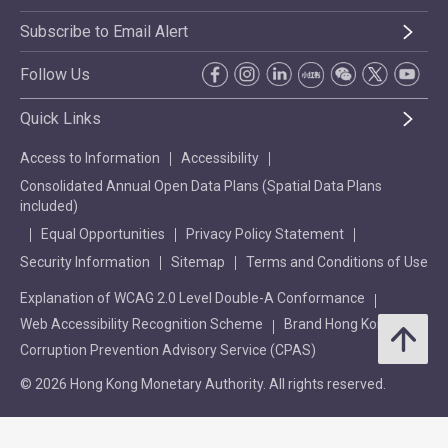
Subscribe to Email Alert
Follow Us
Quick Links
Access to Information
Accessibility
Consolidated Annual Open Data Plans (Spatial Data Plans
included)
Equal Opportunities
Privacy Policy Statement
Security Information
Sitemap
Terms and Conditions of Use
Explanation of WCAG 2.0 Level Double-A Conformance
Web Accessibility Recognition Scheme
Brand Hong Kong
Corruption Prevention Advisory Service (CPAS)
© 2026 Hong Kong Monetary Authority. All rights reserved.