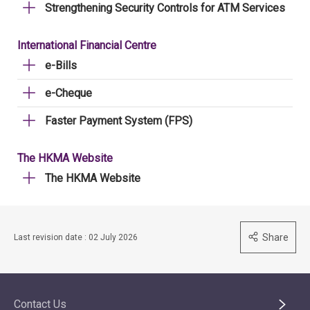
Strengthening Security Controls for ATM Services
International Financial Centre
e-Bills
e-Cheque
Faster Payment System (FPS)
The HKMA Website
The HKMA Website
Share
Last revision date : 02 July 2026
Contact Us