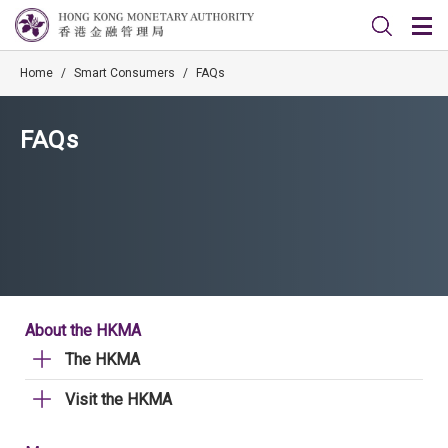
Home
/
Smart Consumers
/
FAQs
FAQs
About the HKMA
The HKMA
Visit the HKMA