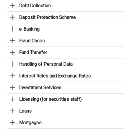
Debt Collection
Deposit Protection Scheme
e-Banking
Fraud Cases
Fund Transfer
Handling of Personal Data
Interest Rates and Exchange Rates
Investment Services
Licensing (for securities staff)
Loans
Mortgages