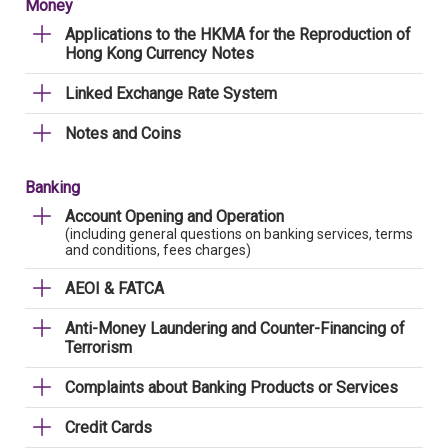
Money
Applications to the HKMA for the Reproduction of
Hong Kong Currency Notes
Linked Exchange Rate System
Notes and Coins
Banking
Account Opening and Operation
(including general questions on banking services, terms
and conditions, fees charges)
AEOI & FATCA
Anti-Money Laundering and Counter-Financing of
Terrorism
Complaints about Banking Products or Services
Credit Cards