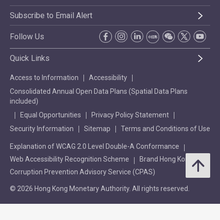
Subscribe to Email Alert
Follow Us
Quick Links
Access to Information
Accessibility
Consolidated Annual Open Data Plans (Spatial Data Plans
included)
Equal Opportunities
Privacy Policy Statement
Security Information
Sitemap
Terms and Conditions of Use
Explanation of WCAG 2.0 Level Double-A Conformance
Web Accessibility Recognition Scheme
Brand Hong Kong
Corruption Prevention Advisory Service (CPAS)
© 2026 Hong Kong Monetary Authority. All rights reserved.