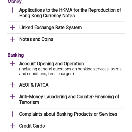
Money
Applications to the HKMA for the Reproduction of
Hong Kong Currency Notes
Linked Exchange Rate System
Notes and Coins
Banking
Account Opening and Operation
(including general questions on banking services, terms
and conditions, fees charges)
AEOI & FATCA
Anti-Money Laundering and Counter-Financing of
Terrorism
Complaints about Banking Products or Services
Credit Cards