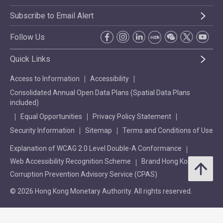
Subscribe to Email Alert
Follow Us
Quick Links
Access to Information
Accessibility
Consolidated Annual Open Data Plans (Spatial Data Plans
included)
Equal Opportunities
Privacy Policy Statement
Security Information
Sitemap
Terms and Conditions of Use
Explanation of WCAG 2.0 Level Double-A Conformance
Web Accessibility Recognition Scheme
Brand Hong Kong
Corruption Prevention Advisory Service (CPAS)
© 2026 Hong Kong Monetary Authority. All rights reserved.