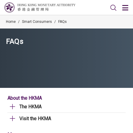
Home
/
Smart Consumers
/
FAQs
FAQs
About the HKMA
The HKMA
Visit the HKMA