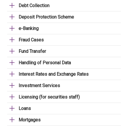
Debt Collection
Deposit Protection Scheme
e-Banking
Fraud Cases
Fund Transfer
Handling of Personal Data
Interest Rates and Exchange Rates
Investment Services
Licensing (for securities staff)
Loans
Mortgages