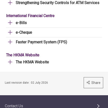
Strengthening Security Controls for ATM Services
International Financial Centre
e-Bills
e-Cheque
Faster Payment System (FPS)
The HKMA Website
The HKMA Website
Share
Last revision date : 02 July 2026
Contact Us