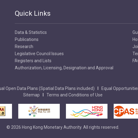
Quick Links
Data & Statistics
Gu
Publications
Ho
Research
Jo
Legislative Council Issues
Te
Registers and Lists
FA
Authorization, Licensing, Designation and Approval
al Open Data Plans (Spatial Data Plans included)
Equal Opportunitie
Sitemap
Terms and Conditions of Use
© 2026 Hong Kong Monetary Authority. All rights reserved.