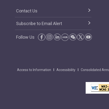
Contact Us
Subscribe to Email Alert
Follow Us
Access to Information
Accessibility
Consolidated Annu