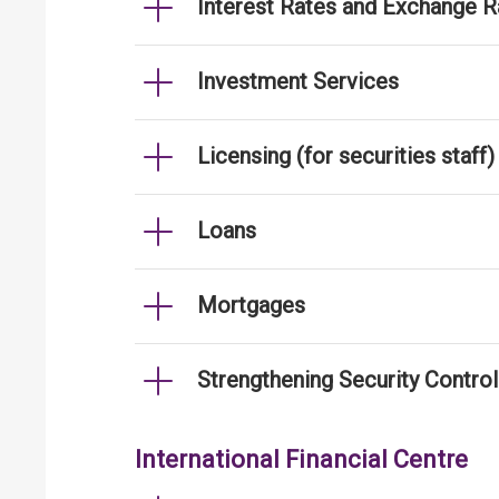
Interest Rates and Exchange R
Investment Services
Licensing (for securities staff)
Loans
Mortgages
Strengthening Security Contro
International Financial Centre