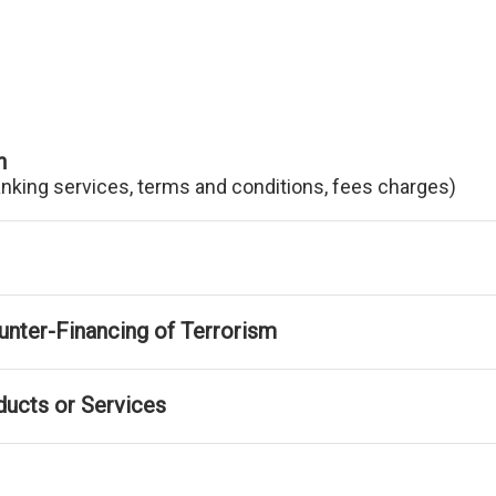
n
anking services, terms and conditions, fees charges)
nter-Financing of Terrorism
ducts or Services