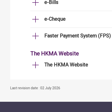
e-Bills
e-Cheque
Faster Payment System (FPS)
The HKMA Website
The HKMA Website
Last revision date : 02 July 2026