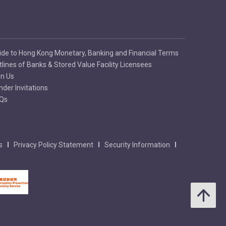
ide to Hong Kong Monetary, Banking and Financial Terms
tlines of Banks & Stored Value Facility Licensees
in Us
nder Invitations
Qs
s
Privacy Policy Statement
Security Information