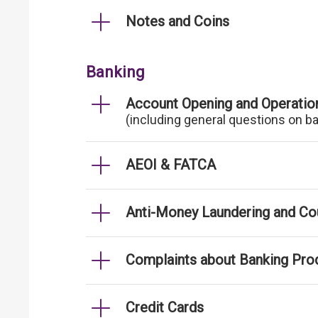
Notes and Coins
Banking
Account Opening and Operatio
(including general questions on b
AEOI & FATCA
Anti-Money Laundering and Cou
Complaints about Banking Pro
Credit Cards