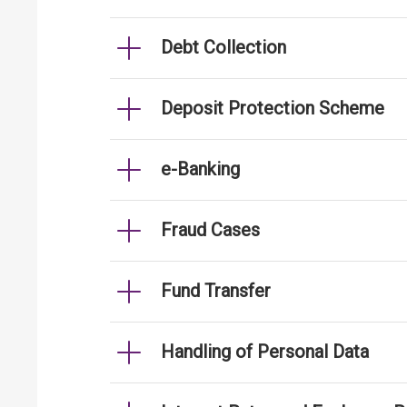
Debt Collection
Deposit Protection Scheme
e-Banking
Fraud Cases
Fund Transfer
Handling of Personal Data