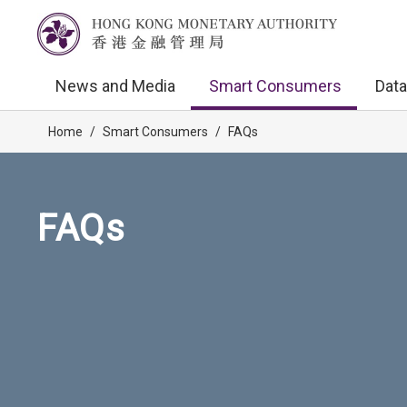
News and Media
Smart Consumers
Data
Home
/
Smart Consumers
/
FAQs
FAQs