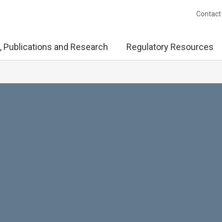
Contact
, Publications and Research
Regulatory Resources