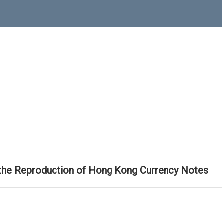
 the Reproduction of Hong Kong Currency Notes