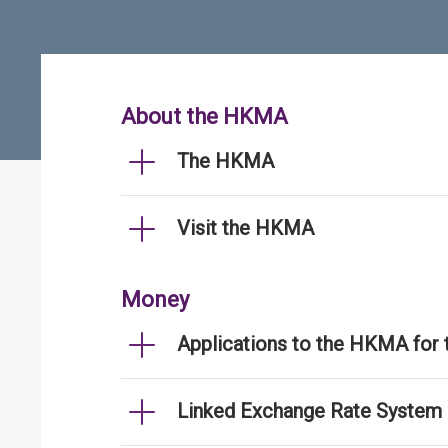
About the HKMA
The HKMA
Visit the HKMA
Money
Applications to the HKMA for
Linked Exchange Rate System