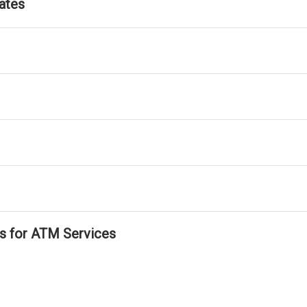
ates
ls for ATM Services