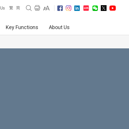
繁
简
 Us
Key Functions
About Us