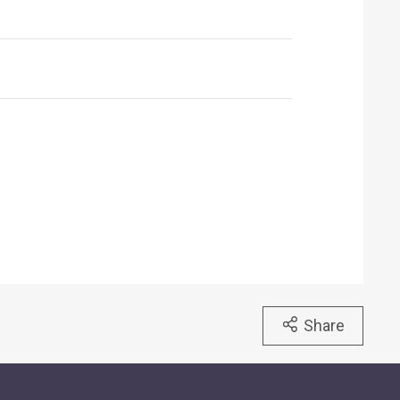
Share