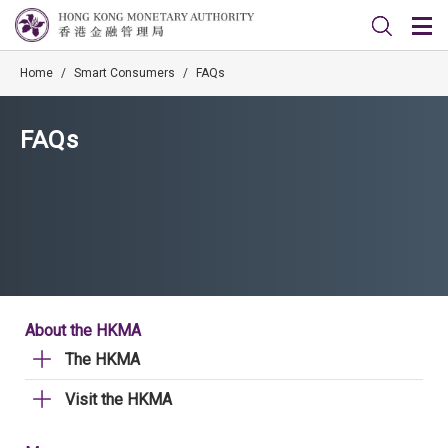
Home
/
Smart Consumers
/
FAQs
FAQs
About the HKMA
The HKMA
Visit the HKMA