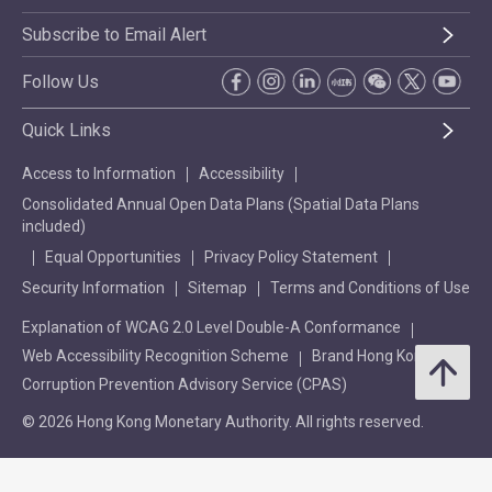
Subscribe to Email Alert
Follow Us
Quick Links
Access to Information
Accessibility
Consolidated Annual Open Data Plans (Spatial Data Plans
included)
Equal Opportunities
Privacy Policy Statement
Security Information
Sitemap
Terms and Conditions of Use
Explanation of WCAG 2.0 Level Double-A Conformance
Web Accessibility Recognition Scheme
Brand Hong Kong
Corruption Prevention Advisory Service (CPAS)
© 2026 Hong Kong Monetary Authority. All rights reserved.