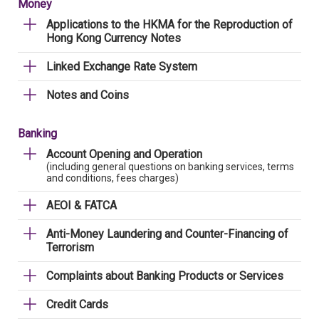
Money
Applications to the HKMA for the Reproduction of
Hong Kong Currency Notes
Linked Exchange Rate System
Notes and Coins
Banking
Account Opening and Operation
(including general questions on banking services, terms
and conditions, fees charges)
AEOI & FATCA
Anti-Money Laundering and Counter-Financing of
Terrorism
Complaints about Banking Products or Services
Credit Cards