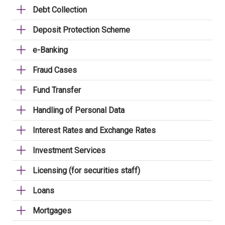
Debt Collection
Deposit Protection Scheme
e-Banking
Fraud Cases
Fund Transfer
Handling of Personal Data
Interest Rates and Exchange Rates
Investment Services
Licensing (for securities staff)
Loans
Mortgages