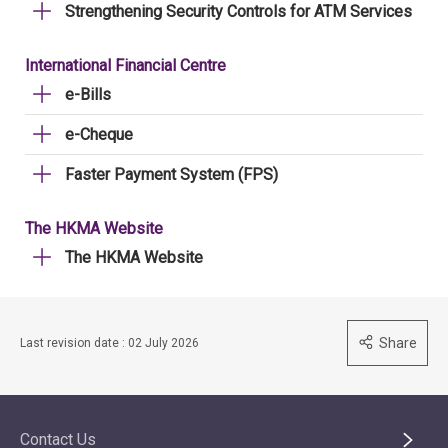
Strengthening Security Controls for ATM Services
International Financial Centre
e-Bills
e-Cheque
Faster Payment System (FPS)
The HKMA Website
The HKMA Website
Share
Last revision date : 02 July 2026
Contact Us