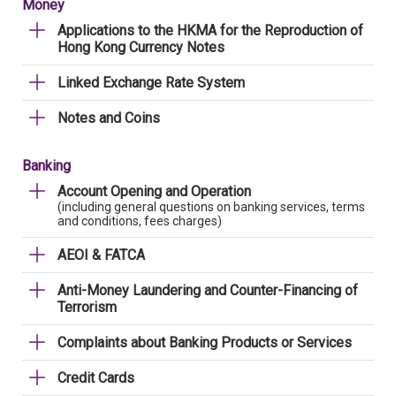
Money
Applications to the HKMA for the Reproduction of
Hong Kong Currency Notes
Linked Exchange Rate System
Notes and Coins
Banking
Account Opening and Operation
(including general questions on banking services, terms
and conditions, fees charges)
AEOI & FATCA
Anti-Money Laundering and Counter-Financing of
Terrorism
Complaints about Banking Products or Services
Credit Cards