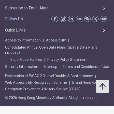
Subscribe to Email Alert
Follow Us
Quick Links
Access to Information
Accessibility
Consolidated Annual Open Data Plans (Spatial Data Plans
included)
Equal Opportunities
Privacy Policy Statement
Security Information
Sitemap
Terms and Conditions of Use
Explanation of WCAG 2.0 Level Double-A Conformance
Web Accessibility Recognition Scheme
Brand Hong Kong
Corruption Prevention Advisory Service (CPAS)
© 2026 Hong Kong Monetary Authority. All rights reserved.