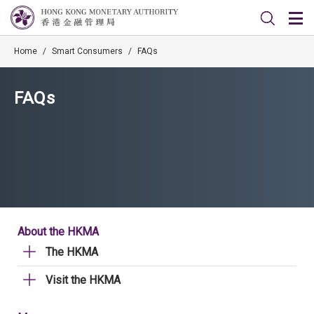
Home
/
Smart Consumers
/
FAQs
FAQs
About the HKMA
The HKMA
Visit the HKMA