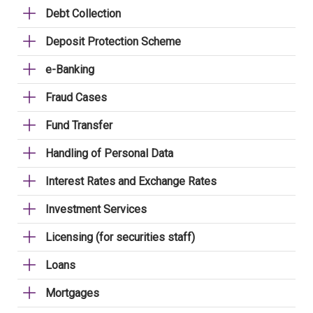
Debt Collection
Deposit Protection Scheme
e-Banking
Fraud Cases
Fund Transfer
Handling of Personal Data
Interest Rates and Exchange Rates
Investment Services
Licensing (for securities staff)
Loans
Mortgages