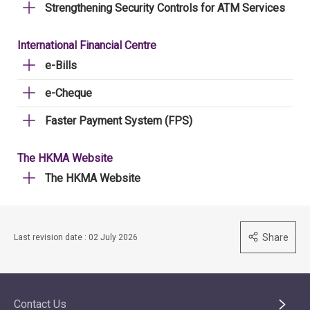
Strengthening Security Controls for ATM Services
International Financial Centre
e-Bills
e-Cheque
Faster Payment System (FPS)
The HKMA Website
The HKMA Website
Share
Last revision date : 02 July 2026
Contact Us