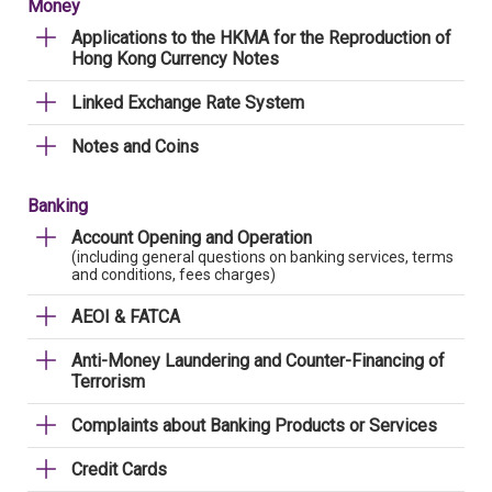
Money
Applications to the HKMA for the Reproduction of
Hong Kong Currency Notes
Linked Exchange Rate System
Notes and Coins
Banking
Account Opening and Operation
(including general questions on banking services, terms
and conditions, fees charges)
AEOI & FATCA
Anti-Money Laundering and Counter-Financing of
Terrorism
Complaints about Banking Products or Services
Credit Cards