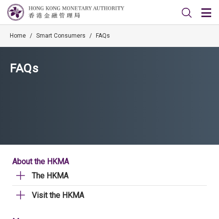
Home
/
Smart Consumers
/
FAQs
FAQs
About the HKMA
The HKMA
Visit the HKMA