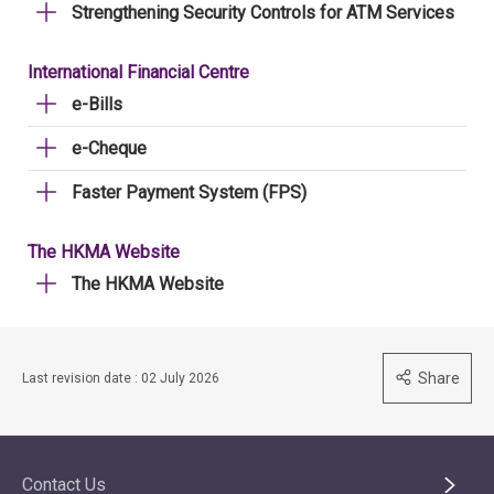
Strengthening Security Controls for ATM Services
International Financial Centre
e-Bills
e-Cheque
Faster Payment System (FPS)
The HKMA Website
The HKMA Website
Share
Last revision date : 02 July 2026
Contact Us