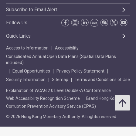
Subscribe to Email Alert
Follow Us
Quick Links
Access to Information
Accessibility
Consolidated Annual Open Data Plans (Spatial Data Plans
included)
Equal Opportunities
Privacy Policy Statement
Security Information
Sitemap
Terms and Conditions of Use
Explanation of WCAG 2.0 Level Double-A Conformance
Web Accessibility Recognition Scheme
Brand Hong Kong
Corruption Prevention Advisory Service (CPAS)
© 2026 Hong Kong Monetary Authority. All rights reserved.