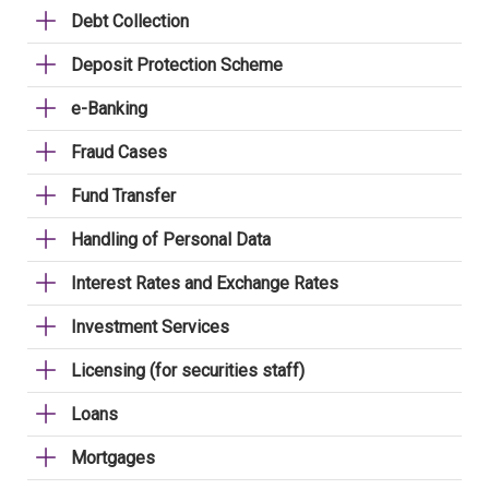
Debt Collection
Deposit Protection Scheme
e-Banking
Fraud Cases
Fund Transfer
Handling of Personal Data
Interest Rates and Exchange Rates
Investment Services
Licensing (for securities staff)
Loans
Mortgages