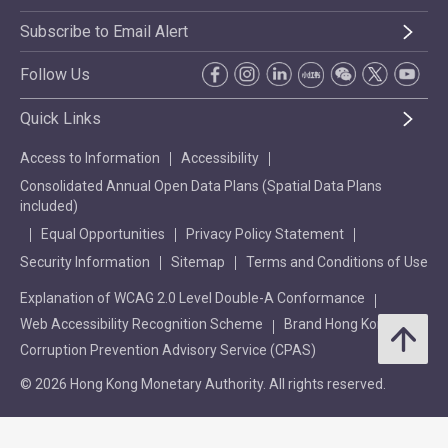
Subscribe to Email Alert
Follow Us
Quick Links
Access to Information
Accessibility
Consolidated Annual Open Data Plans (Spatial Data Plans
included)
Equal Opportunities
Privacy Policy Statement
Security Information
Sitemap
Terms and Conditions of Use
Explanation of WCAG 2.0 Level Double-A Conformance
Web Accessibility Recognition Scheme
Brand Hong Kong
Corruption Prevention Advisory Service (CPAS)
© 2026 Hong Kong Monetary Authority. All rights reserved.