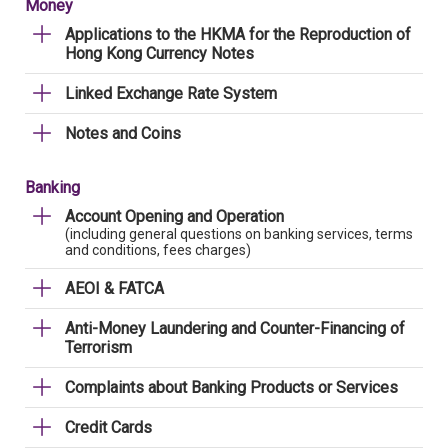
Money
Applications to the HKMA for the Reproduction of
Hong Kong Currency Notes
Linked Exchange Rate System
Notes and Coins
Banking
Account Opening and Operation
(including general questions on banking services, terms
and conditions, fees charges)
AEOI & FATCA
Anti-Money Laundering and Counter-Financing of
Terrorism
Complaints about Banking Products or Services
Credit Cards