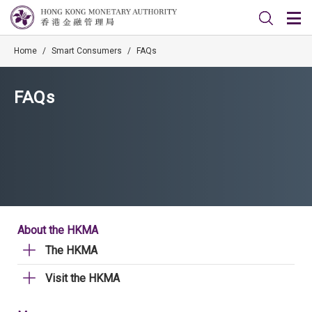
Home
/
Smart Consumers
/
FAQs
FAQs
About the HKMA
The HKMA
Visit the HKMA