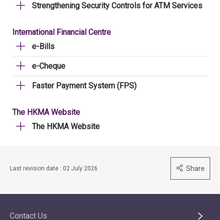
Strengthening Security Controls for ATM Services
International Financial Centre
e-Bills
e-Cheque
Faster Payment System (FPS)
The HKMA Website
The HKMA Website
Share
Last revision date : 02 July 2026
Contact Us