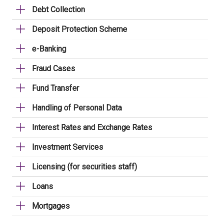
Debt Collection
Deposit Protection Scheme
e-Banking
Fraud Cases
Fund Transfer
Handling of Personal Data
Interest Rates and Exchange Rates
Investment Services
Licensing (for securities staff)
Loans
Mortgages