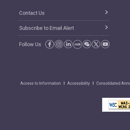
Contact Us
Subscribe to Email Alert
Follow Us
Access to Information
Accessibility
Consolidated Annu