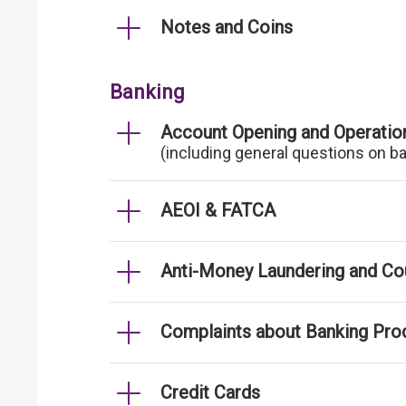
Notes and Coins
Banking
Account Opening and Operatio
(including general questions on b
AEOI & FATCA
Anti-Money Laundering and Cou
Complaints about Banking Pro
Credit Cards