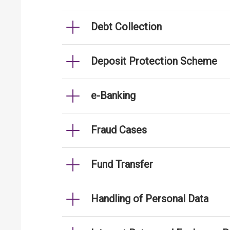
Debt Collection
Deposit Protection Scheme
e-Banking
Fraud Cases
Fund Transfer
Handling of Personal Data