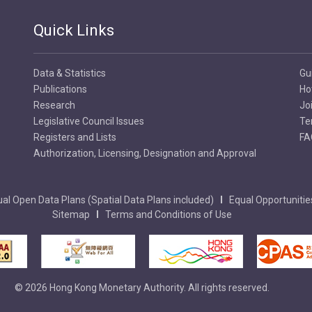
Quick Links
Data & Statistics
Gu
Publications
Ho
Research
Jo
Legislative Council Issues
Te
Registers and Lists
FA
Authorization, Licensing, Designation and Approval
al Open Data Plans (Spatial Data Plans included)
Equal Opportunitie
Sitemap
Terms and Conditions of Use
© 2026 Hong Kong Monetary Authority. All rights reserved.