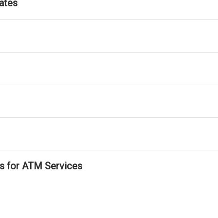
ates
ls for ATM Services