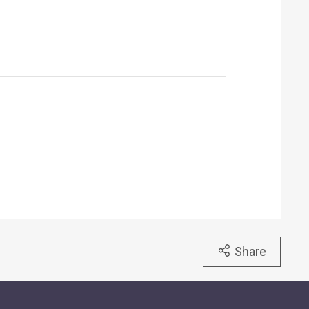
Share