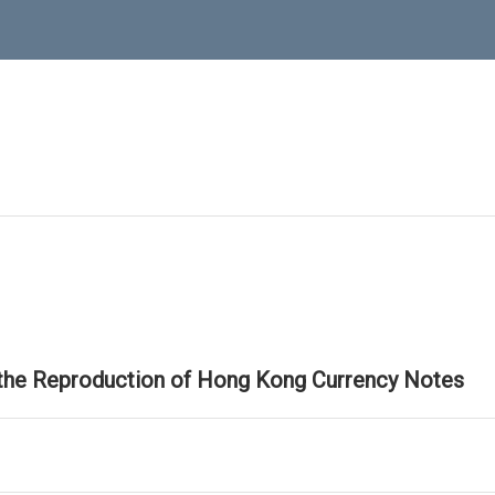
 the Reproduction of Hong Kong Currency Notes