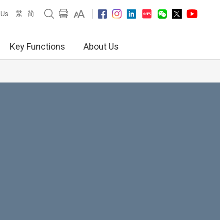
繁
简
 Us
Key Functions
About Us