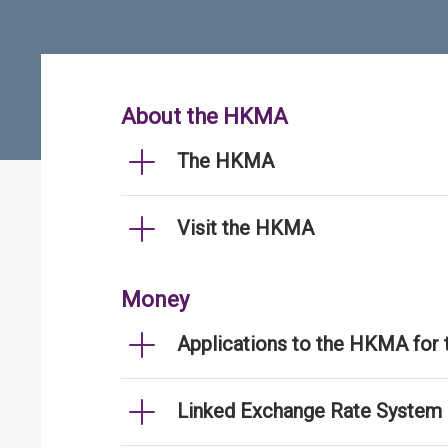
About the HKMA
The HKMA
Visit the HKMA
Money
Applications to the HKMA for
Linked Exchange Rate System