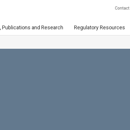
Contact
, Publications and Research
Regulatory Resources