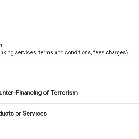
n
anking services, terms and conditions, fees charges)
nter-Financing of Terrorism
ducts or Services