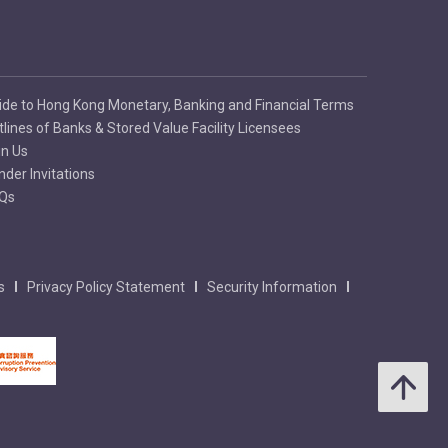
ide to Hong Kong Monetary, Banking and Financial Terms
tlines of Banks & Stored Value Facility Licensees
in Us
nder Invitations
Qs
s
Privacy Policy Statement
Security Information