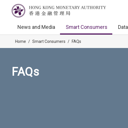
News and Media
Smart Consumers
Data
Home
/
Smart Consumers
/
FAQs
FAQs