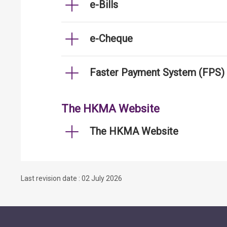
e-Bills
e-Cheque
Faster Payment System (FPS)
The HKMA Website
The HKMA Website
Last revision date : 02 July 2026