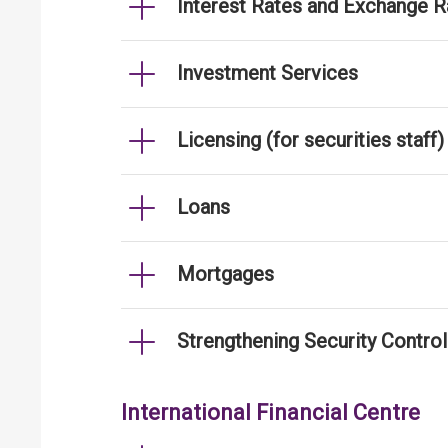
Interest Rates and Exchange R
Investment Services
Licensing (for securities staff)
Loans
Mortgages
Strengthening Security Contro
International Financial Centre