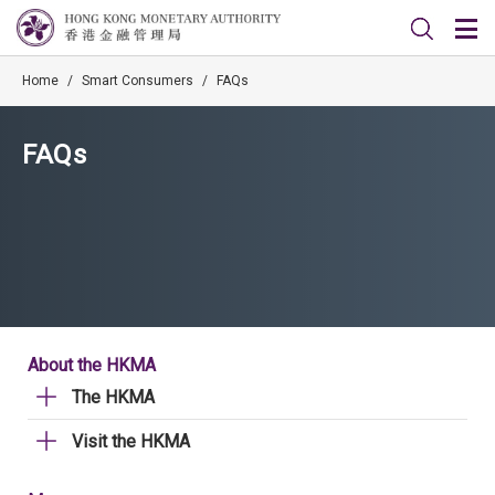
Home
/
Smart Consumers
/
FAQs
FAQs
About the HKMA
The HKMA
Visit the HKMA