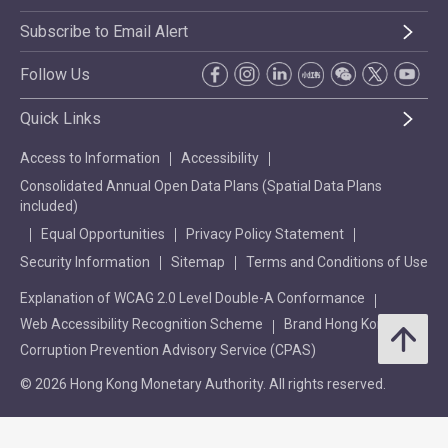
Subscribe to Email Alert
Follow Us
Quick Links
Access to Information
Accessibility
Consolidated Annual Open Data Plans (Spatial Data Plans
included)
Equal Opportunities
Privacy Policy Statement
Security Information
Sitemap
Terms and Conditions of Use
Explanation of WCAG 2.0 Level Double-A Conformance
Web Accessibility Recognition Scheme
Brand Hong Kong
Corruption Prevention Advisory Service (CPAS)
© 2026 Hong Kong Monetary Authority. All rights reserved.