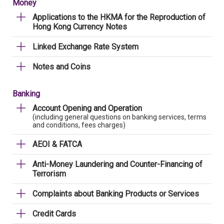
Money
Applications to the HKMA for the Reproduction of
Hong Kong Currency Notes
Linked Exchange Rate System
Notes and Coins
Banking
Account Opening and Operation
(including general questions on banking services, terms
and conditions, fees charges)
AEOI & FATCA
Anti-Money Laundering and Counter-Financing of
Terrorism
Complaints about Banking Products or Services
Credit Cards