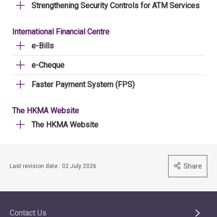
Strengthening Security Controls for ATM Services
International Financial Centre
e-Bills
e-Cheque
Faster Payment System (FPS)
The HKMA Website
The HKMA Website
Share
Last revision date : 02 July 2026
Contact Us