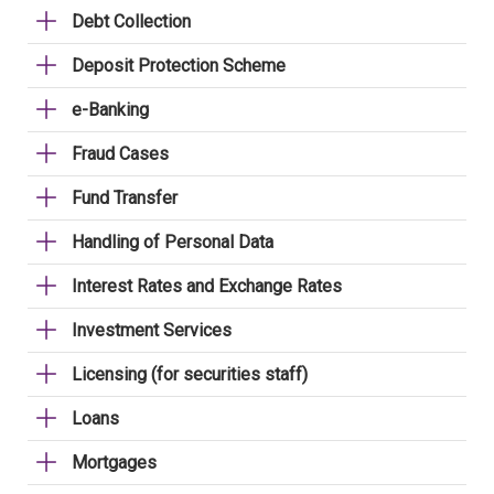
Debt Collection
Deposit Protection Scheme
e-Banking
Fraud Cases
Fund Transfer
Handling of Personal Data
Interest Rates and Exchange Rates
Investment Services
Licensing (for securities staff)
Loans
Mortgages