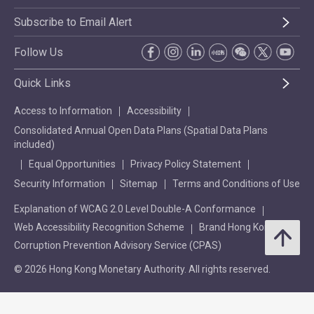
Subscribe to Email Alert
Follow Us
Quick Links
Access to Information
Accessibility
Consolidated Annual Open Data Plans (Spatial Data Plans
included)
Equal Opportunities
Privacy Policy Statement
Security Information
Sitemap
Terms and Conditions of Use
Explanation of WCAG 2.0 Level Double-A Conformance
Web Accessibility Recognition Scheme
Brand Hong Kong
Corruption Prevention Advisory Service (CPAS)
© 2026 Hong Kong Monetary Authority. All rights reserved.