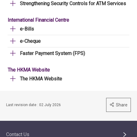
Strengthening Security Controls for ATM Services
International Financial Centre
e-Bills
e-Cheque
Faster Payment System (FPS)
The HKMA Website
The HKMA Website
Share
Last revision date : 02 July 2026
Contact Us