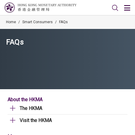
Home
/
Smart Consumers
/
FAQs
FAQs
About the HKMA
The HKMA
Visit the HKMA