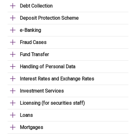
Debt Collection
Deposit Protection Scheme
e-Banking
Fraud Cases
Fund Transfer
Handling of Personal Data
Interest Rates and Exchange Rates
Investment Services
Licensing (for securities staff)
Loans
Mortgages