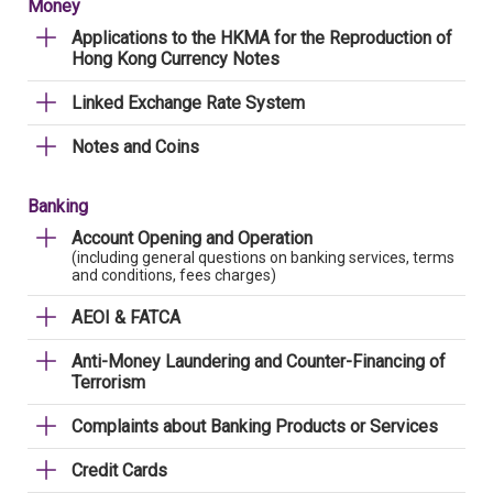
Money
Applications to the HKMA for the Reproduction of
Hong Kong Currency Notes
Linked Exchange Rate System
Notes and Coins
Banking
Account Opening and Operation
(including general questions on banking services, terms
and conditions, fees charges)
AEOI & FATCA
Anti-Money Laundering and Counter-Financing of
Terrorism
Complaints about Banking Products or Services
Credit Cards