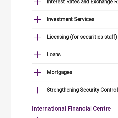
Interest Rates and Exchange R
Investment Services
Licensing (for securities staff)
Loans
Mortgages
Strengthening Security Contro
International Financial Centre