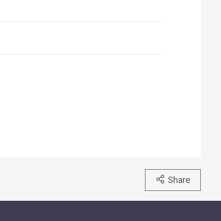
Share