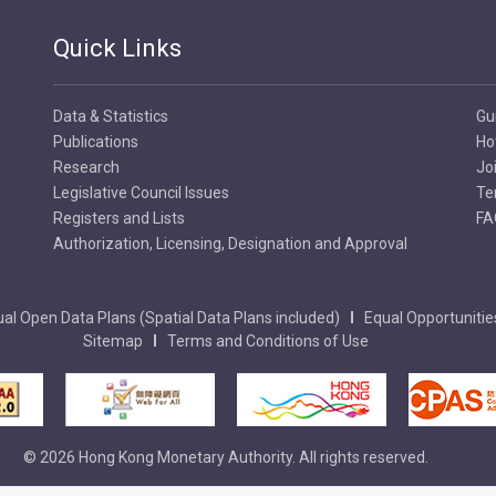
Quick Links
Data & Statistics
Gu
Publications
Ho
Research
Jo
Legislative Council Issues
Te
Registers and Lists
FA
Authorization, Licensing, Designation and Approval
al Open Data Plans (Spatial Data Plans included)
Equal Opportunitie
Sitemap
Terms and Conditions of Use
© 2026 Hong Kong Monetary Authority. All rights reserved.