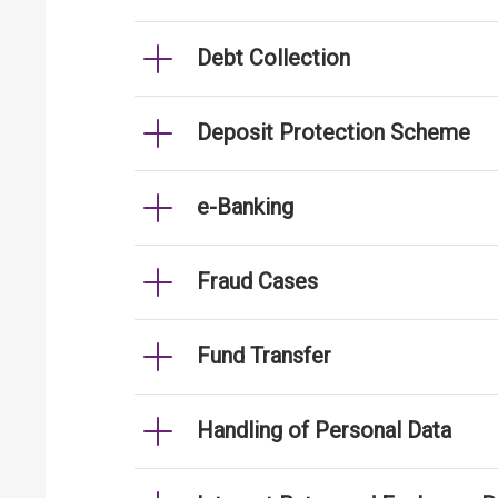
Debt Collection
Deposit Protection Scheme
e-Banking
Fraud Cases
Fund Transfer
Handling of Personal Data