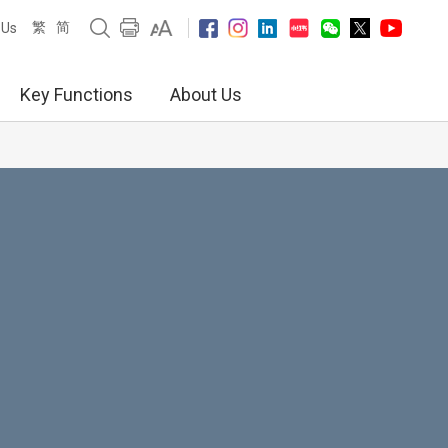
繁
简
 Us
Key Functions
About Us