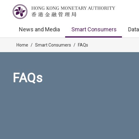
News and Media
Smart Consumers
Data
Home
/
Smart Consumers
/
FAQs
FAQs