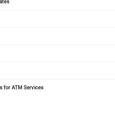
ates
ls for ATM Services