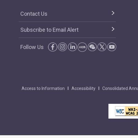
Contact Us
Subscribe to Email Alert
Follow Us
Access to Information
Accessibility
Consolidated Annu