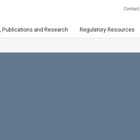
Contact
, Publications and Research
Regulatory Resources