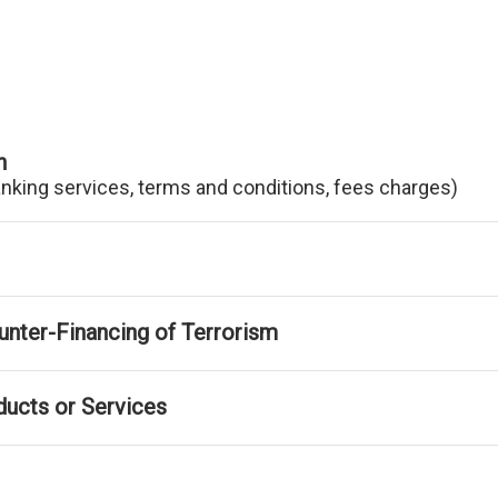
n
anking services, terms and conditions, fees charges)
nter-Financing of Terrorism
ducts or Services