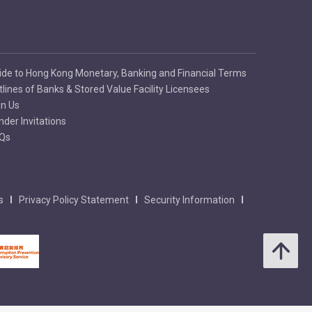
ide to Hong Kong Monetary, Banking and Financial Terms
tlines of Banks & Stored Value Facility Licensees
in Us
nder Invitations
Qs
s
Privacy Policy Statement
Security Information