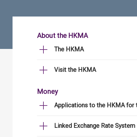
About the HKMA
The HKMA
Visit the HKMA
Money
Applications to the HKMA for
Linked Exchange Rate System