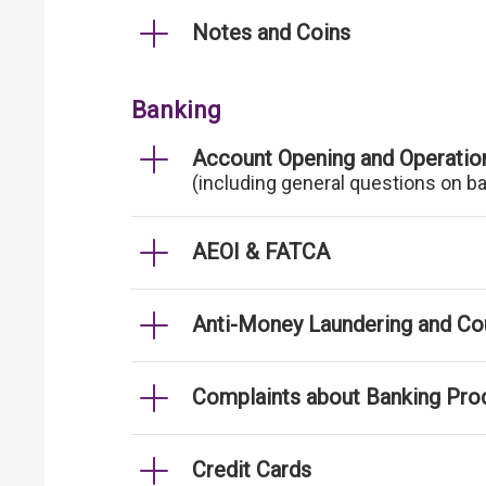
Notes and Coins
Banking
Account Opening and Operatio
(including general questions on b
AEOI & FATCA
Anti-Money Laundering and Cou
Complaints about Banking Pro
Credit Cards