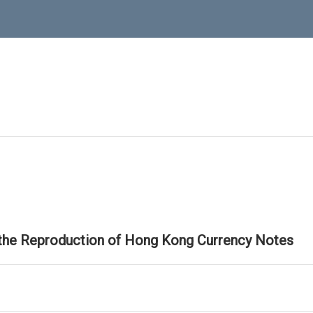
 the Reproduction of Hong Kong Currency Notes