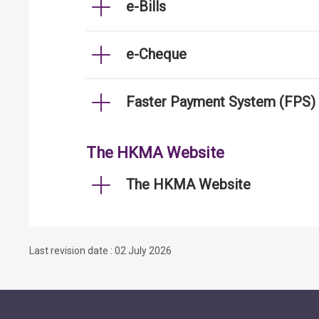
e-Bills
e-Cheque
Faster Payment System (FPS)
The HKMA Website
The HKMA Website
Last revision date : 02 July 2026