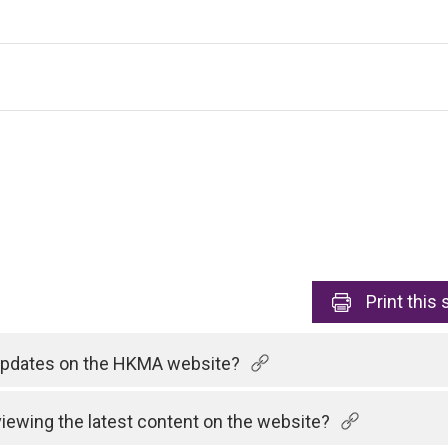
Print
this 
 updates on the HKMA website?
viewing the latest content on the website?