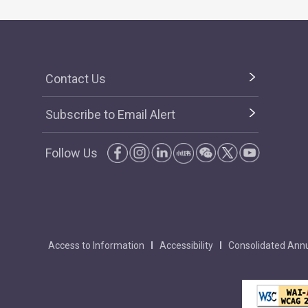
Contact Us
Subscribe to Email Alert
Follow Us
Access to Information
Accessibility
Consolidated Annu