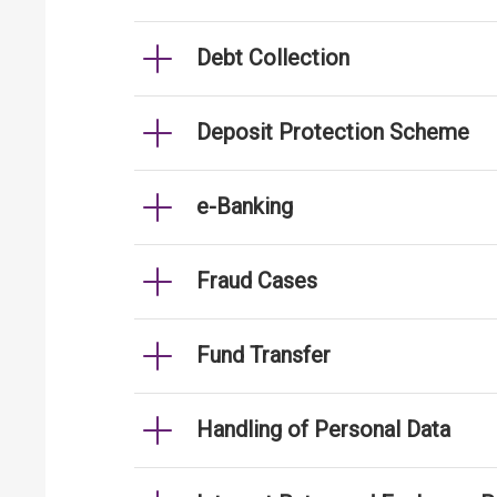
Debt Collection
Deposit Protection Scheme
e-Banking
Fraud Cases
Fund Transfer
Handling of Personal Data