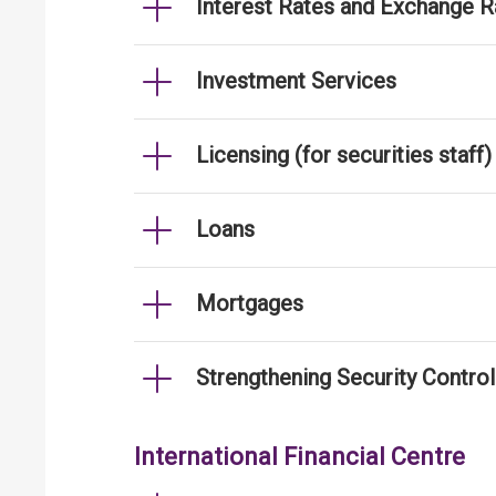
Interest Rates and Exchange R
Investment Services
Licensing (for securities staff)
Loans
Mortgages
Strengthening Security Contro
International Financial Centre