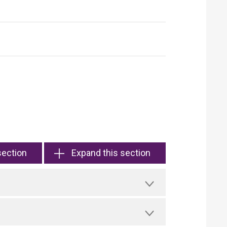
section
Expand this section