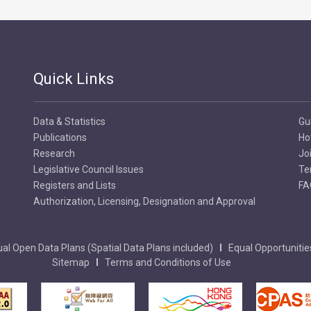
Quick Links
Data & Statistics
Gu
Publications
Ho
Research
Jo
Legislative Council Issues
Te
Registers and Lists
FA
Authorization, Licensing, Designation and Approval
al Open Data Plans (Spatial Data Plans included)
Equal Opportunitie
Sitemap
Terms and Conditions of Use