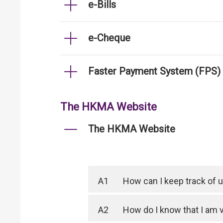
e-Bills
e-Cheque
Faster Payment System (FPS)
The HKMA Website
The HKMA Website
A1
How can I keep track of
A2
How do I know that I am 