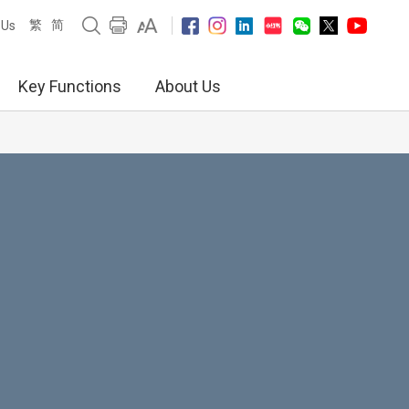
繁
简
 Us
Key Functions
About Us