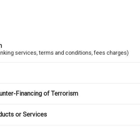
n
anking services, terms and conditions, fees charges)
nter-Financing of Terrorism
ducts or Services