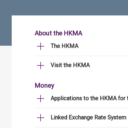
About the HKMA
The HKMA
Visit the HKMA
Money
Applications to the HKMA for
Linked Exchange Rate System