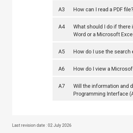
A3
How can I read a PDF file
A4
What should I do if there
Word or a Microsoft Exc
A5
How do I use the search
A6
How do I view a Microsof
A7
Will the information and
Programming Interface (
Last revision date : 02 July 2026