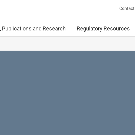
Contact
, Publications and Research
Regulatory Resources