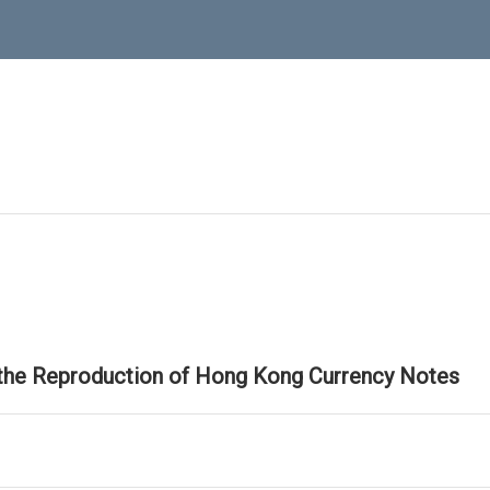
 the Reproduction of Hong Kong Currency Notes