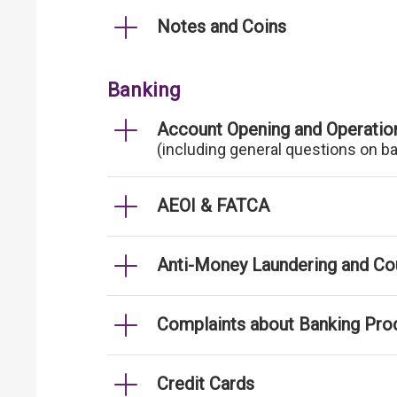
Notes and Coins
Banking
Account Opening and Operatio
(including general questions on b
AEOI & FATCA
Anti-Money Laundering and Cou
Complaints about Banking Pro
Credit Cards