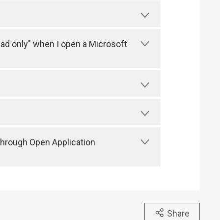
ead only" when I open a Microsoft
through Open Application
Share