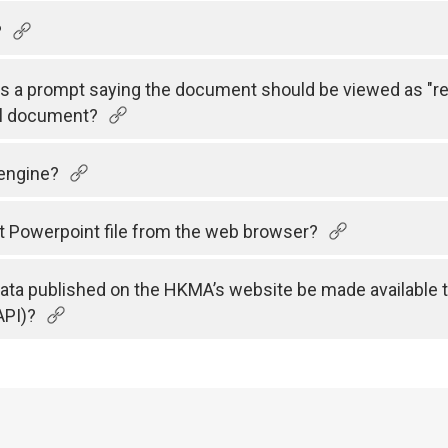
?
 is a prompt saying the document should be viewed as "r
el document?
 engine?
t Powerpoint file from the web browser?
 data published on the HKMA’s website be made available 
API)?