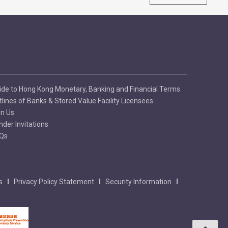
ide to Hong Kong Monetary, Banking and Financial Terms
tlines of Banks & Stored Value Facility Licensees
in Us
nder Invitations
Qs
s
Privacy Policy Statement
Security Information