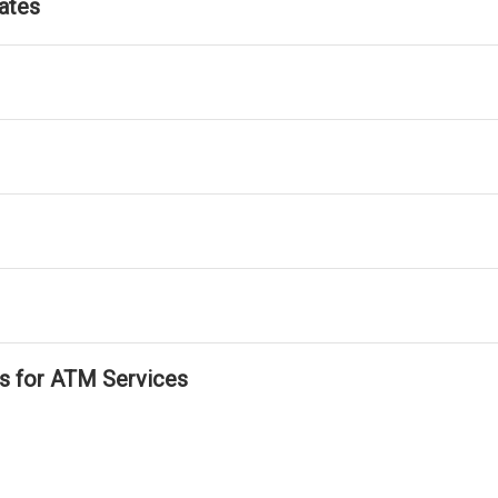
ates
ls for ATM Services