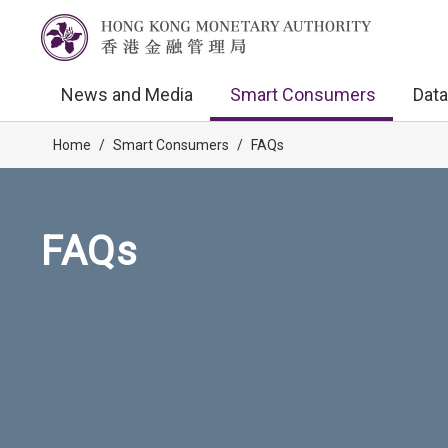
News and Media
Smart Consumers
Data
Home
/
Smart Consumers
/
FAQs
FAQs