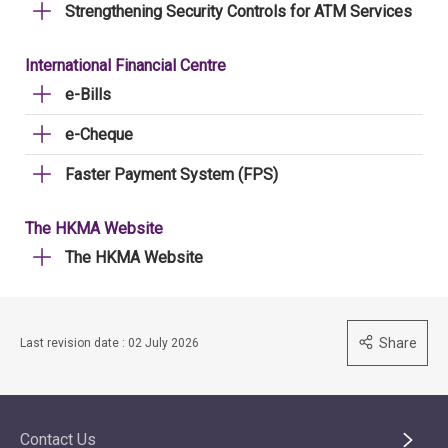
Strengthening Security Controls for ATM Services
International Financial Centre
e-Bills
e-Cheque
Faster Payment System (FPS)
The HKMA Website
The HKMA Website
Share
Last revision date : 02 July 2026
Contact Us