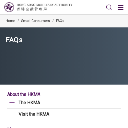
Home
/
Smart Consumers
/
FAQs
FAQs
About the HKMA
The HKMA
Visit the HKMA