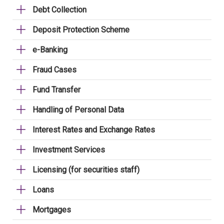
Debt Collection
Deposit Protection Scheme
e-Banking
Fraud Cases
Fund Transfer
Handling of Personal Data
Interest Rates and Exchange Rates
Investment Services
Licensing (for securities staff)
Loans
Mortgages