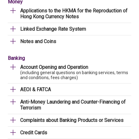
Money
Applications to the HKMA for the Reproduction of
Hong Kong Currency Notes
Linked Exchange Rate System
Notes and Coins
Banking
Account Opening and Operation
(including general questions on banking services, terms
and conditions, fees charges)
AEOI & FATCA
Anti-Money Laundering and Counter-Financing of
Terrorism
Complaints about Banking Products or Services
Credit Cards