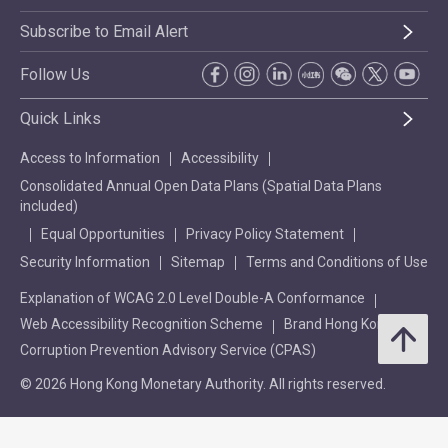
Subscribe to Email Alert
Follow Us
Quick Links
Access to Information
Accessibility
Consolidated Annual Open Data Plans (Spatial Data Plans
included)
Equal Opportunities
Privacy Policy Statement
Security Information
Sitemap
Terms and Conditions of Use
Explanation of WCAG 2.0 Level Double-A Conformance
Web Accessibility Recognition Scheme
Brand Hong Kong
Corruption Prevention Advisory Service (CPAS)
© 2026 Hong Kong Monetary Authority. All rights reserved.