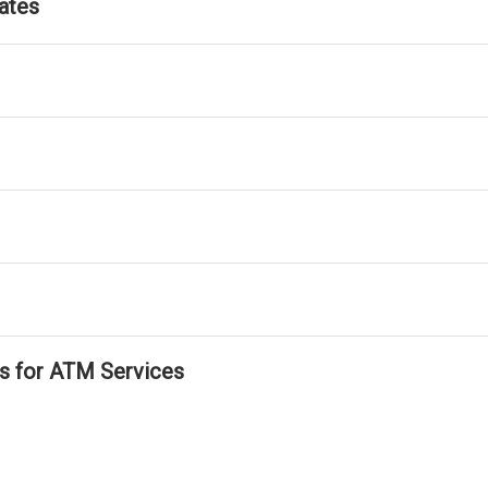
ates
ls for ATM Services