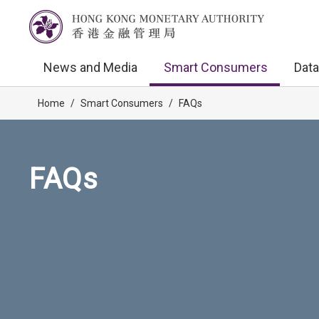
News and Media
Smart Consumers
Data
Home
/
Smart Consumers
/
FAQs
FAQs