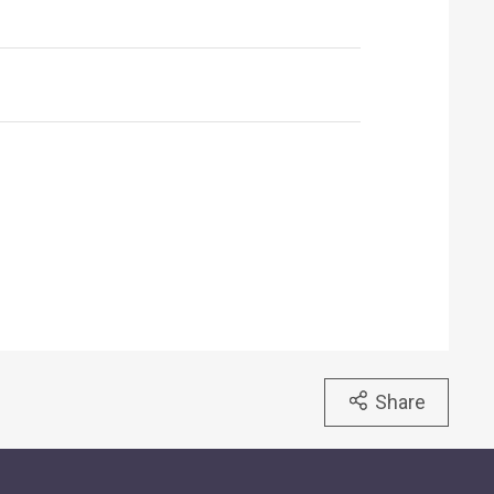
Share