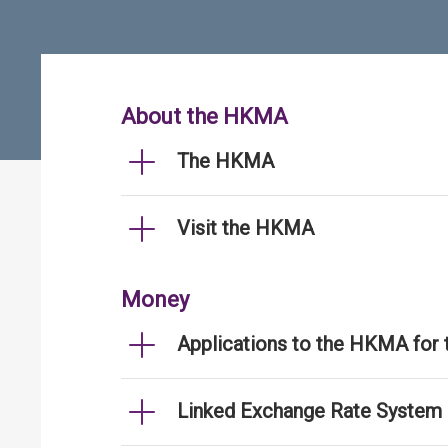
About the HKMA
The HKMA
Visit the HKMA
Money
Applications to the HKMA for
Linked Exchange Rate System