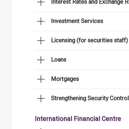
Interest Rates and Exchange R
Investment Services
Licensing (for securities staff)
Loans
Mortgages
Strengthening Security Contro
International Financial Centre