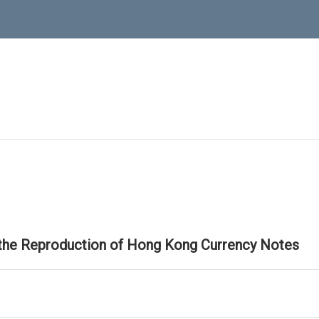
 the Reproduction of Hong Kong Currency Notes