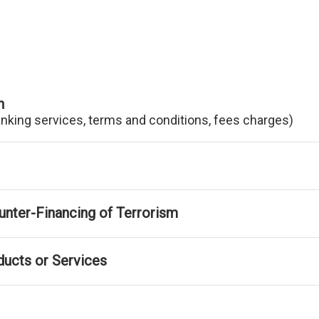
n
anking services, terms and conditions, fees charges)
nter-Financing of Terrorism
ducts or Services