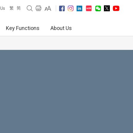
繁
简
 Us
Key Functions
About Us