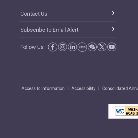
Contact Us
Subscribe to Email Alert
Follow Us
Access to Information
Accessibility
Consolidated Annu