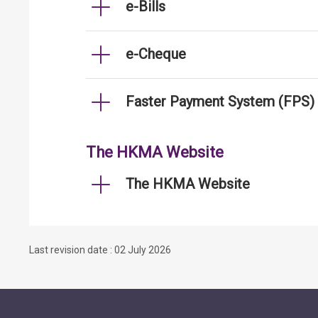
e-Bills
e-Cheque
Faster Payment System (FPS)
The HKMA Website
The HKMA Website
Last revision date : 02 July 2026