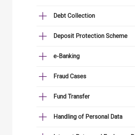
Debt Collection
Deposit Protection Scheme
e-Banking
Fraud Cases
Fund Transfer
Handling of Personal Data