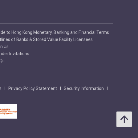
ide to Hong Kong Monetary, Banking and Financial Terms
tlines of Banks & Stored Value Facility Licensees
in Us
nder Invitations
Qs
s
Privacy Policy Statement
Security Information