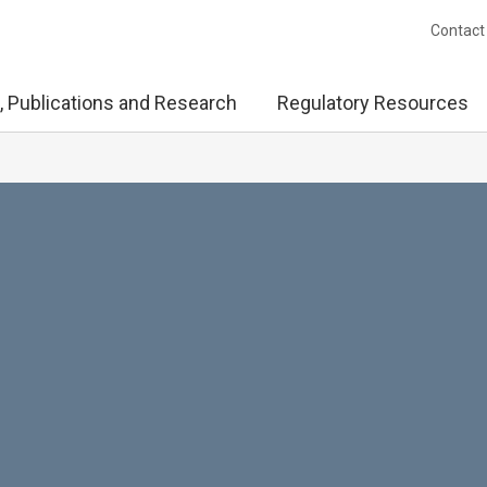
Contact
, Publications and Research
Regulatory Resources