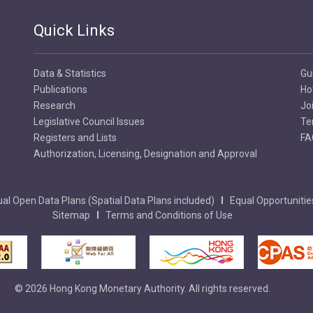
Quick Links
Data & Statistics
Gu
Publications
Ho
Research
Jo
Legislative Council Issues
Te
Registers and Lists
FA
Authorization, Licensing, Designation and Approval
al Open Data Plans (Spatial Data Plans included)
Equal Opportunitie
Sitemap
Terms and Conditions of Use
© 2026 Hong Kong Monetary Authority. All rights reserved.