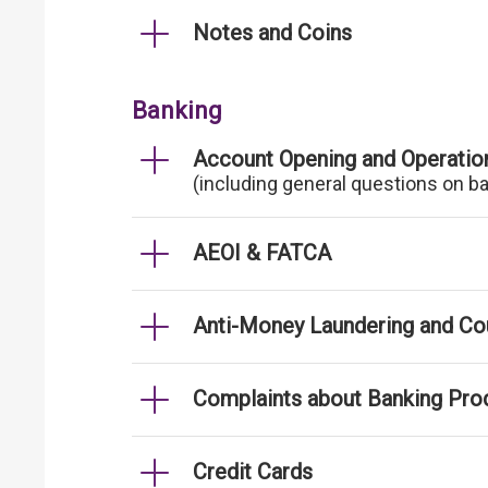
Notes and Coins
Banking
Account Opening and Operatio
(including general questions on b
AEOI & FATCA
Anti-Money Laundering and Cou
Complaints about Banking Pro
Credit Cards