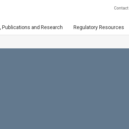
Contact
, Publications and Research
Regulatory Resources