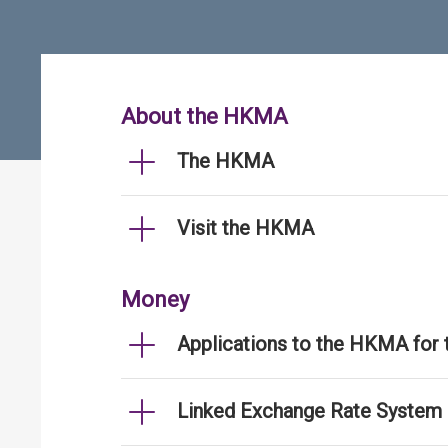
About the HKMA
The HKMA
Visit the HKMA
Money
Applications to the HKMA for
Linked Exchange Rate System