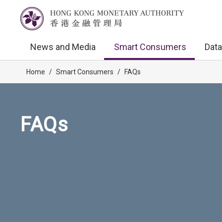
News and Media
Smart Consumers
Data
Home
/
Smart Consumers
/
FAQs
FAQs