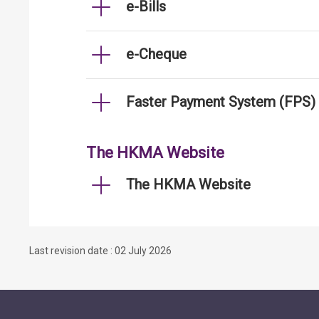
e-Bills
e-Cheque
Faster Payment System (FPS)
The HKMA Website
The HKMA Website
Last revision date : 02 July 2026