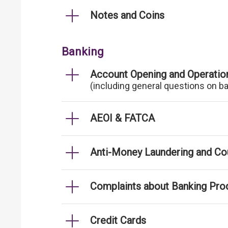
Notes and Coins
Banking
Account Opening and Operatio
(including general questions on b
AEOI & FATCA
Anti-Money Laundering and Cou
Complaints about Banking Pro
Credit Cards