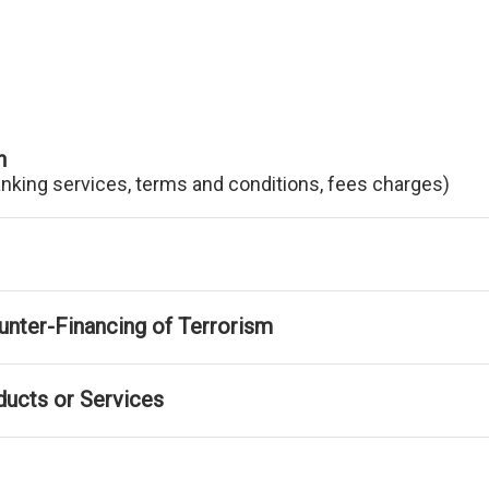
n
anking services, terms and conditions, fees charges)
nter-Financing of Terrorism
ducts or Services