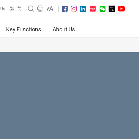
繁
简
 Us
Key Functions
About Us