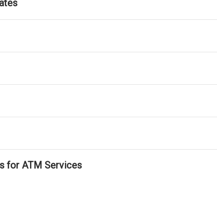
ates
ls for ATM Services