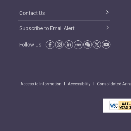
Contact Us
Subscribe to Email Alert
Follow Us
Access to Information
Accessibility
Consolidated Annu