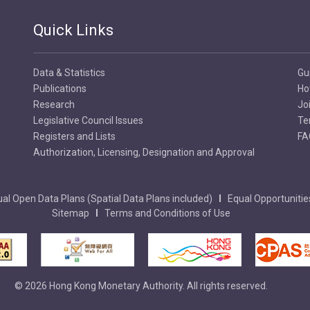
Quick Links
Data & Statistics
Gu
Publications
Ho
Research
Jo
Legislative Council Issues
Te
Registers and Lists
FA
Authorization, Licensing, Designation and Approval
al Open Data Plans (Spatial Data Plans included)
Equal Opportunitie
Sitemap
Terms and Conditions of Use
© 2026 Hong Kong Monetary Authority. All rights reserved.