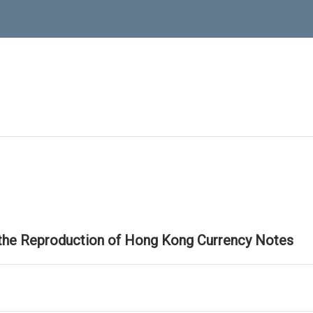
 the Reproduction of Hong Kong Currency Notes