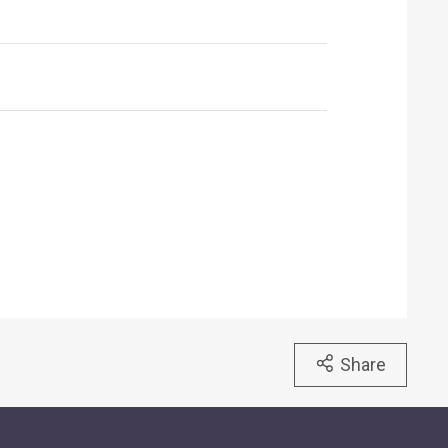
Share