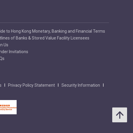
ide to Hong Kong Monetary, Banking and Financial Terms
tlines of Banks & Stored Value Facility Licensees
in Us
nder Invitations
Qs
s
Privacy Policy Statement
Security Information