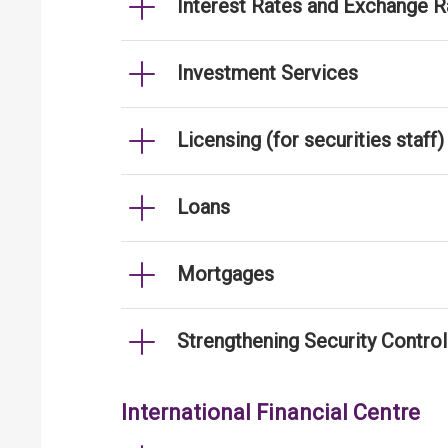
Interest Rates and Exchange R
Investment Services
Licensing (for securities staff)
Loans
Mortgages
Strengthening Security Contro
International Financial Centre