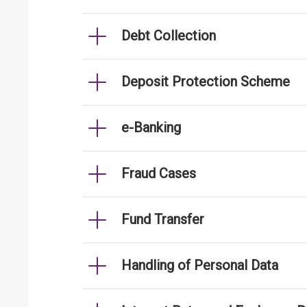
Debt Collection
Deposit Protection Scheme
e-Banking
Fraud Cases
Fund Transfer
Handling of Personal Data